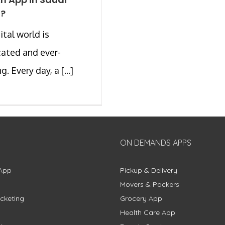
a?
ital world is
ated and ever-
. Every day, a [...]
ON DEMANDS APPS
App
Pickup & Delivery
Movers & Packers
cketing
Grocery App
Health Care App