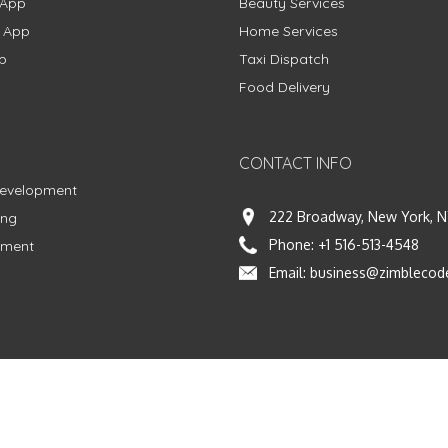
 App
Beauty Services
g App
Home Services
p
Taxi Dispatch
Food Delivery
CONTACT INFO
Development
222 Broadway, New York, N
ing
Phone:
+1 516-513-4548
pment
Email:
business@zimblecod
vacy Policy
|
Terms & Conditions
|
Fulfillment Policy
Facebook