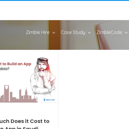
Zimble Hire
Case Study
ZimbleCode
ch Does it Cost to
An App in Saudi