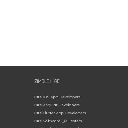
ZIMBLE HIRE
Hire iOS App Developers
Hire Angular Developers
Hire Flutter App Developers
Hire Software QA Testers