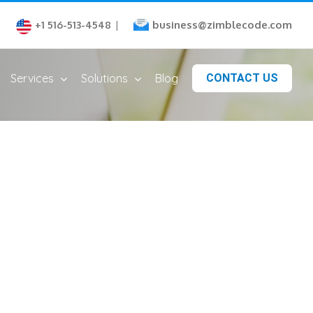
business@zimblecode.com
+1 516-513-4548
|
Services
Solutions
Blog
CONTACT US