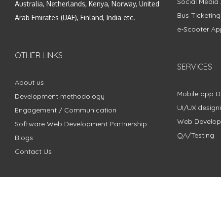
Social Media
Australia, Netherlands, Kenya, Norway, United
Bus Ticketin
Arab Emirates (UAE), Finland, India etc.
e-Scooter Ap
OTHER LINKS
SERVICES
About us
Mobile app 
Development methodology
UI/UX design
Engagement / Communication
Web Develo
Software Web Development Partnership
QA/Testing
Blogs
Contact Us
Copyright © 2018 - 2024 ZimbleCode | All Rights Reserved |
Pri