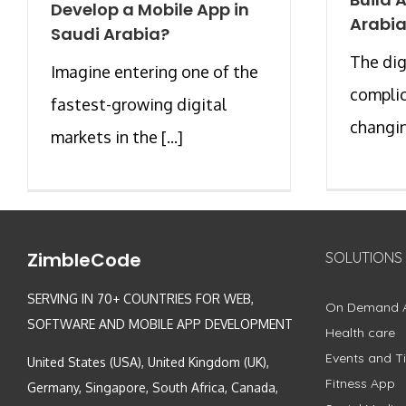
Develop a Mobile App in
Arabi
Saudi Arabia?
The dig
Imagine entering one of the
complic
fastest-growing digital
changing
markets in the [...]
ZimbleCode
SOLUTIONS
SERVING IN 70+ COUNTRIES FOR WEB,
On Demand 
SOFTWARE AND MOBILE APP DEVELOPMENT
Health care
Events and Ti
United States (USA), United Kingdom (UK),
Fitness App
Germany, Singapore, South Africa, Canada,