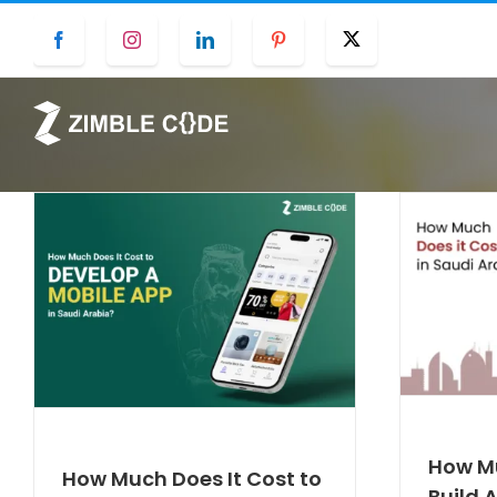
Skip
Facebook
Instagram
LinkedIn
Pinterest
Twitter
to
content
How Mu
How Much Does It Cost to
Build 