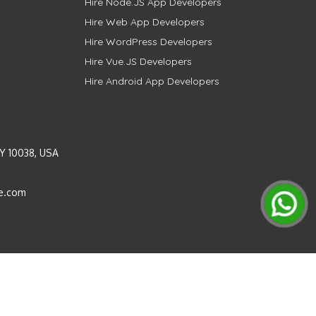
Hire Node.JS App Developers
Hire Web App Developers
Hire WordPress Developers
Hire Vue.JS Developers
Hire Android App Developers
Y 10038, USA
e.com
Instagram
LinkedIn
Pinterest
Twitter