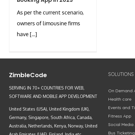
As per the current scenario,
owners of limousine firms
have [...]
ZimbleCode
SOLUTIONS
SERVING IN 70+ COUNTRIES FOR WEB,
On Demand 
SOFTWARE AND MOBILE APP DEVELOPMENT
Health care
Events and Ti
United States (USA), United Kingdom (UK),
Fitness App
Germany, Singapore, South Africa, Canada,
Social Media
Australia, Netherlands, Kenya, Norway, United
Bus Ticketin
Arab Emirates (UAE), Finland, India etc.