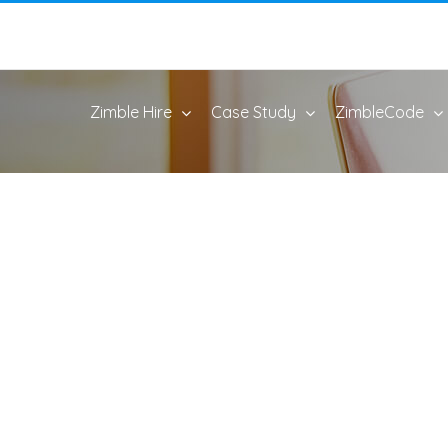
Zimble Hire
Case Study
ZimbleCode