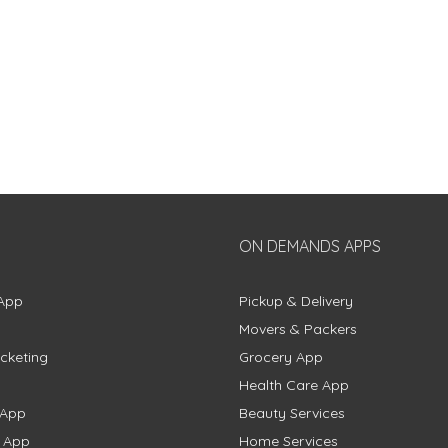
ON DEMANDS APPS
App
Pickup & Delivery
Movers & Packers
cketing
Grocery App
Health Care App
 App
Beauty Services
g App
Home Services