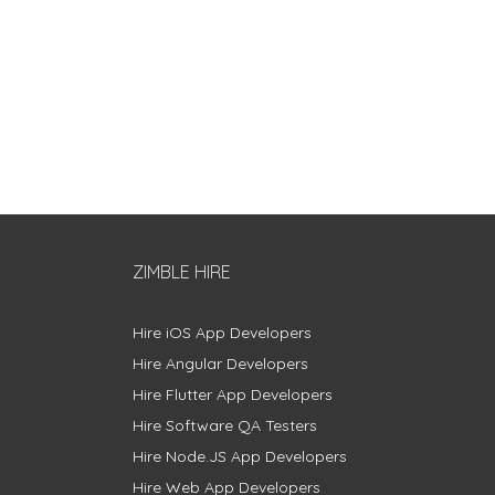
ZIMBLE HIRE
Hire iOS App Developers
Hire Angular Developers
Hire Flutter App Developers
Hire Software QA Testers
Hire Node.JS App Developers
Hire Web App Developers