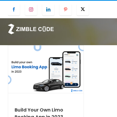
Skip
Facebook
Instagram
LinkedIn
Pinterest
Twitter
to
content
Build Your Own Limo
Booking App in 2023