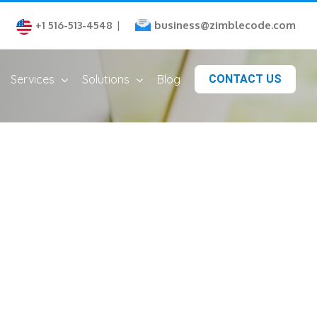
business@zimblecode.com
+1 516-513-4548
|
Services
Solutions
Blog
CONTACT US