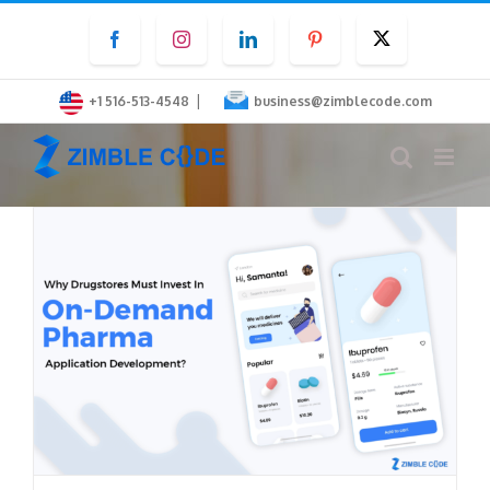
Skip
Facebook
Instagram
LinkedIn
Pinterest
Twitter
to
content
|
+1 516-513-4548
business@zimblecode.com