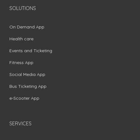
SOLUTIONS
On Demand App
Health care
Events and Ticketing
Fitness App
Social Media App
Bus Ticketing App
e-Scooter App
SERVICES