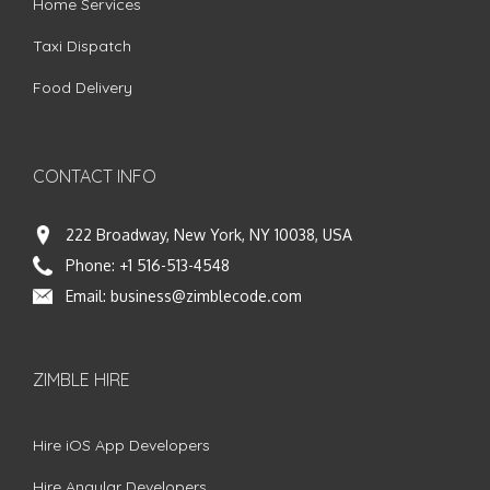
Home Services
Taxi Dispatch
Food Delivery
CONTACT INFO
222 Broadway, New York, NY 10038, USA
Phone:
+1 516-513-4548
Email:
business@zimblecode.com
ZIMBLE HIRE
Hire iOS App Developers
Hire Angular Developers