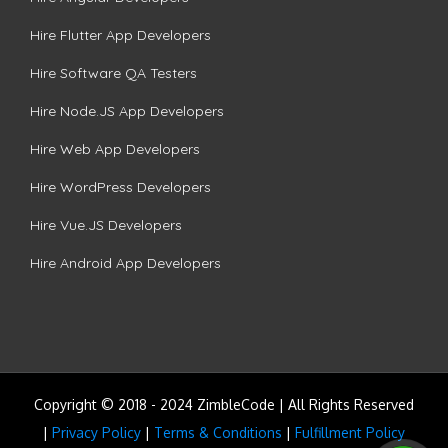
Hire Flutter App Developers
Hire Software QA Testers
Hire Node.JS App Developers
Hire Web App Developers
Hire WordPress Developers
Hire Vue.JS Developers
Hire Android App Developers
Copyright © 2018 - 2024 ZimbleCode | All Rights Reserved
|
Privacy Policy
|
Terms & Conditions
|
Fulfillment Policy