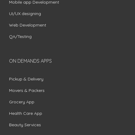
Mobile app Development
UI/UX designing
Web Development
QA/Testing
ON DEMANDS APPS
Pickup & Delivery
Movers & Packers
Grocery App
Health Care App
Beauty Services