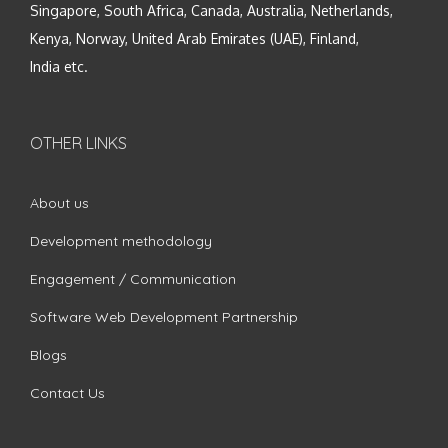
Singapore, South Africa, Canada, Australia, Netherlands,
Kenya, Norway, United Arab Emirates (UAE), Finland,
India etc.
OTHER LINKS
About us
Development methodology
Engagement / Communication
Software Web Development Partnership
Blogs
Contact Us