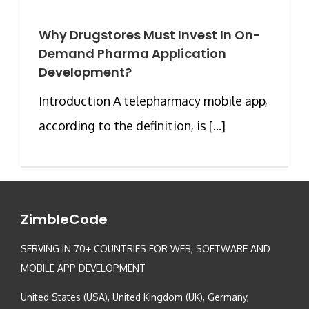
Why Drugstores Must Invest In On-
Demand Pharma Application
Development?
Introduction A telepharmacy mobile app,
according to the definition, is [...]
ZimbleCode
SERVING IN 70+ COUNTRIES FOR WEB, SOFTWARE AND
MOBILE APP DEVELOPMENT
United States (USA), United Kingdom (UK), Germany,