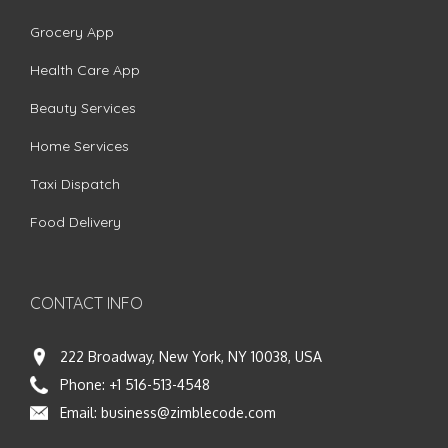
Grocery App
Health Care App
Beauty Services
Home Services
Taxi Dispatch
Food Delivery
CONTACT INFO
222 Broadway, New York, NY 10038, USA
Phone:
+1 516-513-4548
Email:
business@zimblecode.com