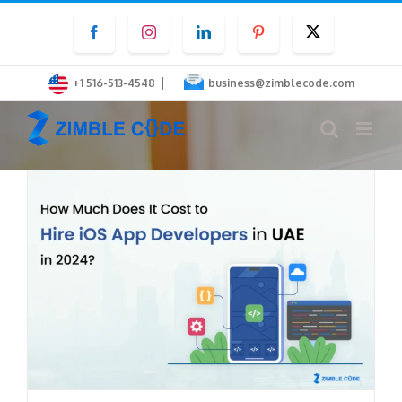
Skip
Facebook
Instagram
LinkedIn
Pinterest
Twitter
to
content
|
+1 516-513-4548
business@zimblecode.com