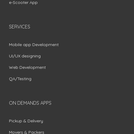
e-Scooter App
SERVICES
Mobile app Development
UI/UX designing
Web Development
QA/Testing
ON DEMANDS APPS
Pickup & Delivery
Movers & Packers