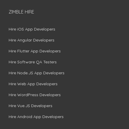
ZIMBLE HIRE
Hire iOS App Developers
Hire Angular Developers
Hire Flutter App Developers
Hire Software QA Testers
Hire Node.JS App Developers
Hire Web App Developers
Hire WordPress Developers
Hire Vue.JS Developers
Hire Android App Developers