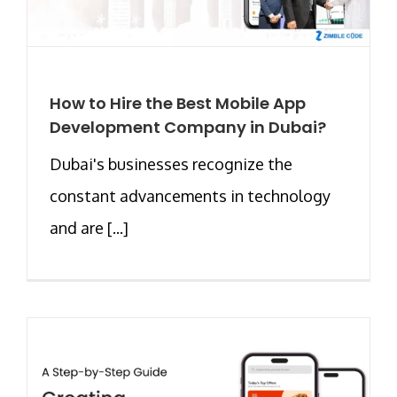
How to Hire the Best Mobile App
Development Company in Dubai?
Dubai's businesses recognize the
constant advancements in technology
and are [...]