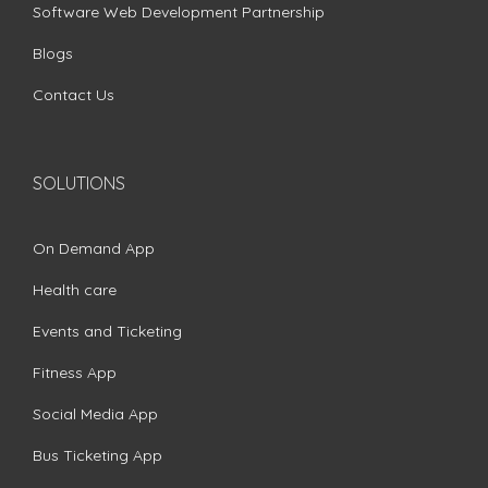
Software Web Development Partnership
Blogs
Contact Us
SOLUTIONS
On Demand App
Health care
Events and Ticketing
Fitness App
Social Media App
Bus Ticketing App