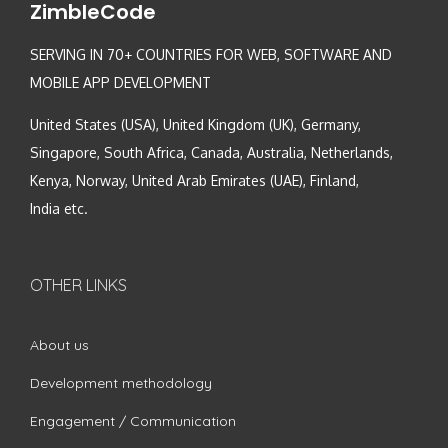
ZimbleCode
SERVING IN 70+ COUNTRIES FOR WEB, SOFTWARE AND
MOBILE APP DEVELOPMENT
United States (USA), United Kingdom (UK), Germany,
Singapore, South Africa, Canada, Australia, Netherlands,
Kenya, Norway, United Arab Emirates (UAE), Finland,
India etc.
OTHER LINKS
About us
Development methodology
Engagement / Communication