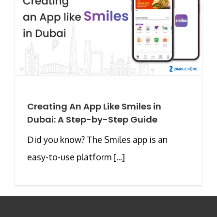
Creating An App Like Smiles in
Dubai: A Step-by-Step Guide
Did you know? The Smiles app is an
easy-to-use platform [...]