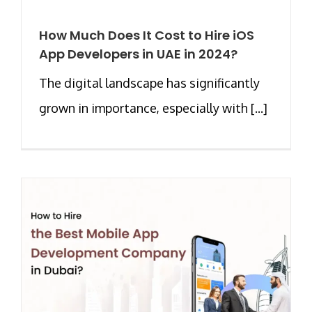
How Much Does It Cost to Hire iOS
App Developers in UAE in 2024?
The digital landscape has significantly
grown in importance, especially with [...]