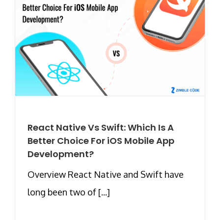
React Native Vs Swift: Which Is A
Better Choice For iOS Mobile App
Development?
Overview React Native and Swift have
long been two of [...]