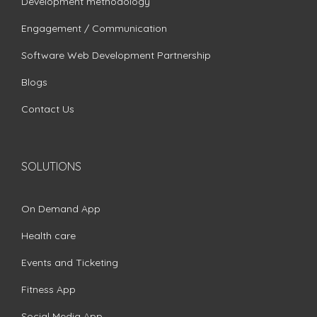
Development methodology
Engagement / Communication
Software Web Development Partnership
Blogs
Contact Us
SOLUTIONS
On Demand App
Health care
Events and Ticketing
Fitness App
Social Media App