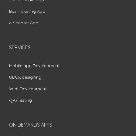
Bus Ticketing App
e-Scooter App
SERVICES
Mobile app Development
UI/UX designing
Web Development
QA/Testing
ON DEMANDS APPS