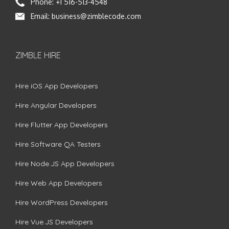
Phone:
+1 516-513-4548
Email:
business@zimblecode.com
ZIMBLE HIRE
Hire iOS App Developers
Hire Angular Developers
Hire Flutter App Developers
Hire Software QA Testers
Hire Node.JS App Developers
Hire Web App Developers
Hire WordPress Developers
Hire Vue.JS Developers