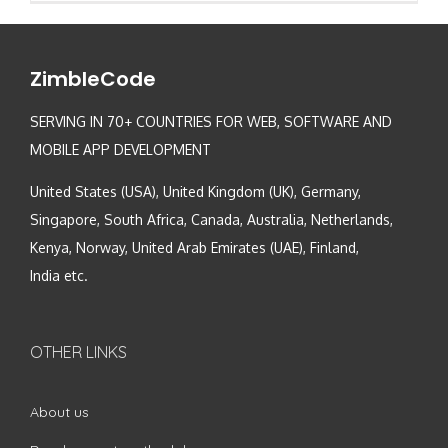
ZimbleCode
SERVING IN 70+ COUNTRIES FOR WEB, SOFTWARE AND
MOBILE APP DEVELOPMENT
United States (USA), United Kingdom (UK), Germany,
Singapore, South Africa, Canada, Australia, Netherlands,
Kenya, Norway, United Arab Emirates (UAE), Finland,
India etc.
OTHER LINKS
About us