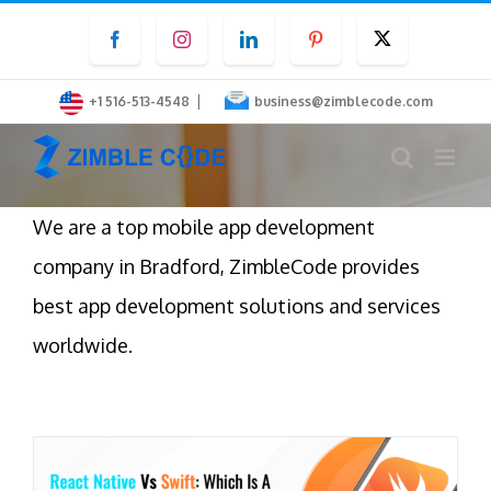
Skip
Facebook
Instagram
LinkedIn
Pinterest
Twitter
to
content
|
+1 516-513-4548
business@zimblecode.com
We are a top mobile app development
company in Bradford, ZimbleCode provides
best app development solutions and services
worldwide.