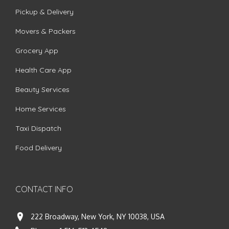
Pickup & Delivery
Movers & Packers
Grocery App
Health Care App
Beauty Services
Home Services
Taxi Dispatch
Food Delivery
CONTACT INFO
222 Broadway, New York, NY 10038, USA