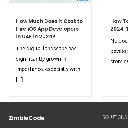
How Much Does It Cost to
How To
Hire iOS App Developers
2024: 
in UAE in 2024?
No doub
The digital landscape has
develo
significantly grown in
prominen
importance, especially with
[...]
ZimbleCode
SOLUTIONS