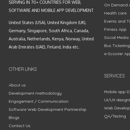
SERVING IN 70+ COUNTRIES FOR WEB,
On Demand 
SOFTWARE AND MOBILE APP DEVELOPMENT
Health care
Events and Ti
United States (USA), United Kingdom (UK),
Fitness App
Germany, Singapore, South Africa, Canada,
Social Media
Australia, Netherlands, Kenya, Norway, United
Bus Ticketin
Arab Emirates (UAE), Finland, India etc.
e-Scooter Ap
OTHER LINKS
SERVICES
About us
Mobile app 
Development methodology
UI/UX design
Engagement / Communication
Web Develo
Software Web Development Partnership
QA/Testing
Blogs
Contact Us