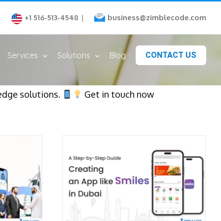
business@zimblecode.com
+1 516-513-4548
|
Services
Solutions
Blog
CONTACT US
edge solutions.
Get in touch now