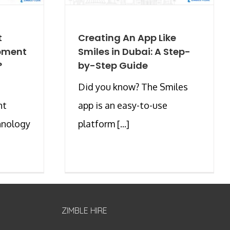
t
Creating An App Like
pment
Smiles in Dubai: A Step-
?
by-Step Guide
Did you know? The Smiles
nt
app is an easy-to-use
hnology
platform [...]
ZIMBLE HIRE