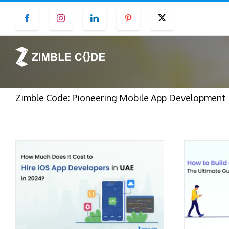
Skip
Facebook
Instagram
LinkedIn
Pinterest
Twitter
to
content
Zimble Code: Pioneering Mobile App Development in