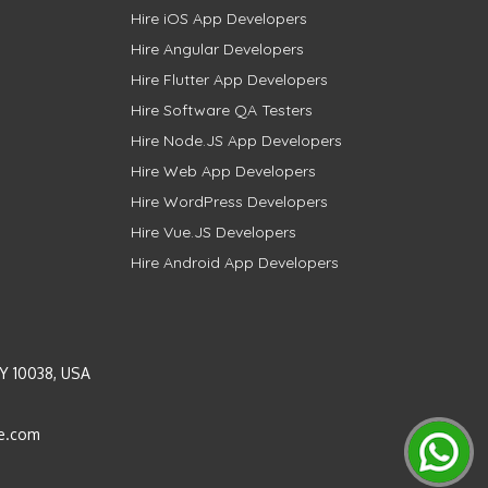
Hire iOS App Developers
Hire Angular Developers
Hire Flutter App Developers
Hire Software QA Testers
Hire Node.JS App Developers
Hire Web App Developers
Hire WordPress Developers
Hire Vue.JS Developers
Hire Android App Developers
Y 10038, USA
e.com