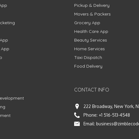
App
Pickup & Delivery
Movers & Packers
cketing
Grocery App
Health Care App
 App
Beauty Services
g App
Home Services
p
Taxi Dispatch
Food Delivery
CONTACT INFO
Development
222 Broadway, New York, N
ing
Phone:
+1 516-513-4548
pment
Email:
business@zimblecod