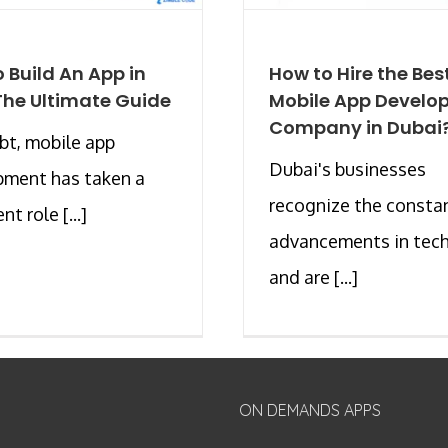
 Build An App in
How to Hire the Bes
The Ultimate Guide
Mobile App Develo
Company in Dubai
t, mobile app
Dubai's businesses
pment has taken a
recognize the consta
t role [...]
advancements in tec
and are [...]
ON DEMANDS APPS