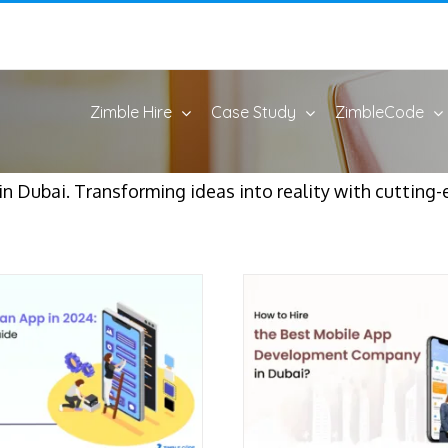
Zimble Hire
Case Study
ZimbleCode
 Dubai. Transforming ideas into reality with cutting-