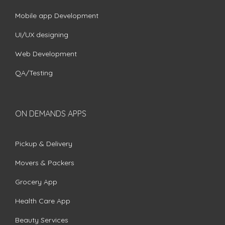
Mobile app Development
UI/UX designing
Web Development
QA/Testing
ON DEMANDS APPS
Pickup & Delivery
Movers & Packers
Grocery App
Health Care App
Beauty Services