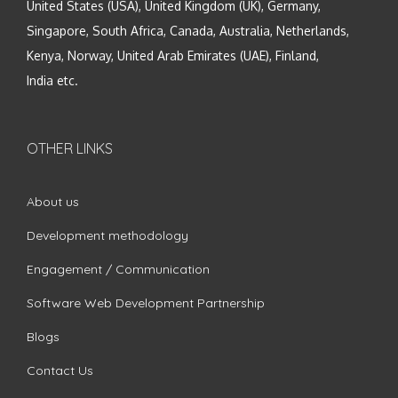
United States (USA), United Kingdom (UK), Germany,
Singapore, South Africa, Canada, Australia, Netherlands,
Kenya, Norway, United Arab Emirates (UAE), Finland,
India etc.
OTHER LINKS
About us
Development methodology
Engagement / Communication
Software Web Development Partnership
Blogs
Contact Us