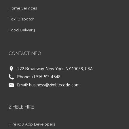
Home Services
Taxi Dispatch
Food Delivery
CONTACT INFO
222 Broadway, New York, NY 10038, USA
Phone:
+1 516-513-4548
Email:
business@zimblecode.com
ZIMBLE HIRE
Hire iOS App Developers