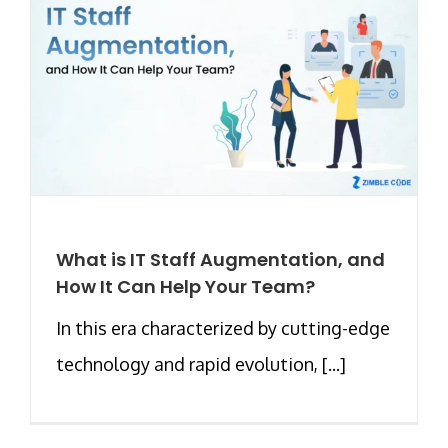
What is IT Staff Augmentation, and
How It Can Help Your Team?
In this era characterized by cutting-edge
technology and rapid evolution, [...]