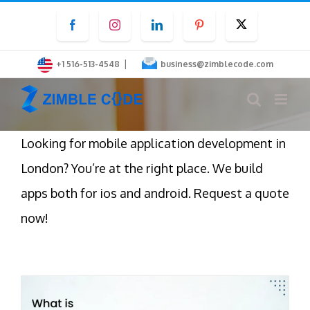
Skip
Facebook
Instagram
LinkedIn
Pinterest
Twitter
to
content
|
+1 516-513-4548
business@zimblecode.com
Looking for mobile application development in
London? You’re at the right place. We build
apps both for ios and android. Request a quote
now!