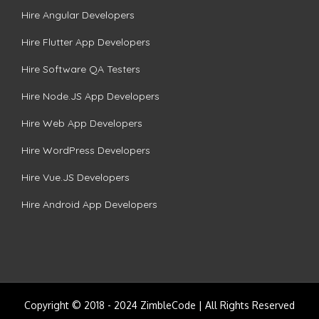
Hire Angular Developers
Hire Flutter App Developers
Hire Software QA Testers
Hire Node.JS App Developers
Hire Web App Developers
Hire WordPress Developers
Hire Vue.JS Developers
Hire Android App Developers
Copyright © 2018 - 2024 ZimbleCode | All Rights Reserved