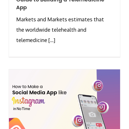
App
Markets and Markets estimates that
the worldwide telehealth and
telemedicine [...]