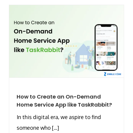
How to Create an On-Demand
Home Service App like TaskRabbit?
In this digital era, we aspire to find
someone who [...]