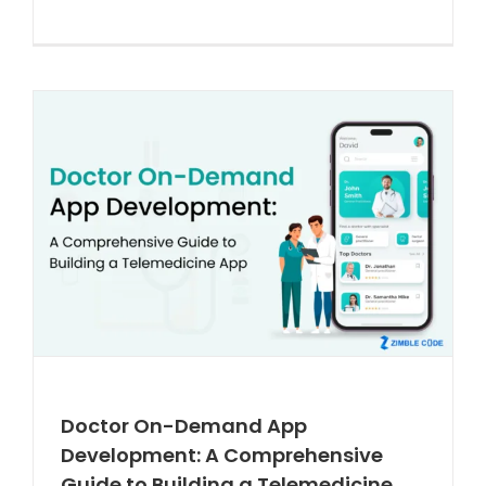
Doctor On-Demand App
Development: A Comprehensive
Guide to Building a Telemedicine