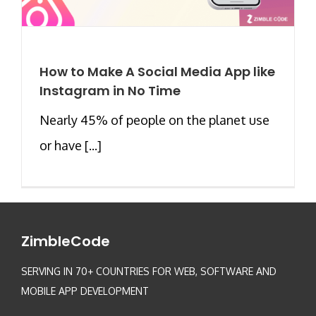
How to Make A Social Media App like
Instagram in No Time
Nearly 45% of people on the planet use
or have [...]
ZimbleCode
SERVING IN 70+ COUNTRIES FOR WEB, SOFTWARE AND
MOBILE APP DEVELOPMENT