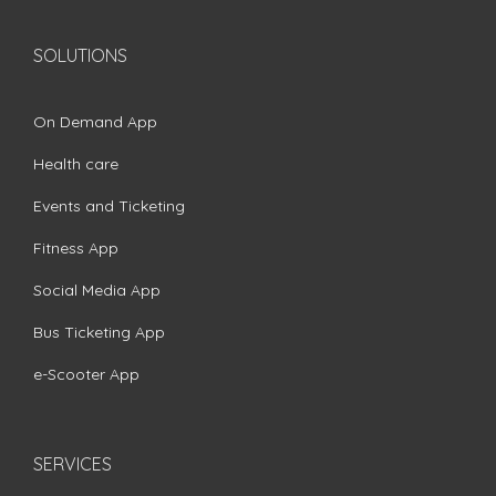
SOLUTIONS
On Demand App
Health care
Events and Ticketing
Fitness App
Social Media App
Bus Ticketing App
e-Scooter App
SERVICES