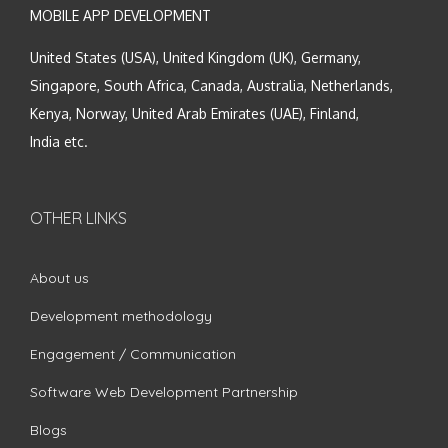
MOBILE APP DEVELOPMENT
United States (USA), United Kingdom (UK), Germany,
Singapore, South Africa, Canada, Australia, Netherlands,
Kenya, Norway, United Arab Emirates (UAE), Finland,
India etc.
OTHER LINKS
About us
Development methodology
Engagement / Communication
Software Web Development Partnership
Blogs