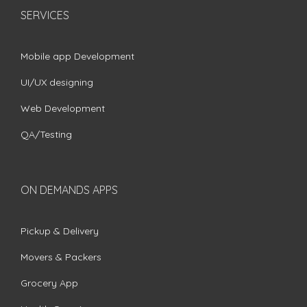
SERVICES
Mobile app Development
UI/UX designing
Web Development
QA/Testing
ON DEMANDS APPS
Pickup & Delivery
Movers & Packers
Grocery App