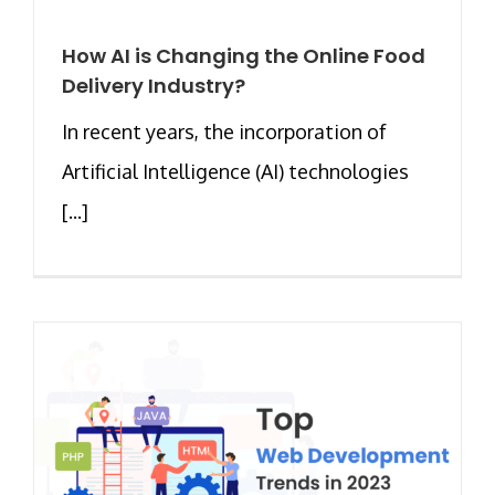
How AI is Changing the Online Food
Delivery Industry?
In recent years, the incorporation of
Artificial Intelligence (AI) technologies
[...]