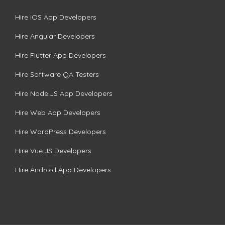
Hire iOS App Developers
Hire Angular Developers
Hire Flutter App Developers
Hire Software QA Testers
Hire Node.JS App Developers
Hire Web App Developers
Hire WordPress Developers
Hire Vue.JS Developers
Hire Android App Developers