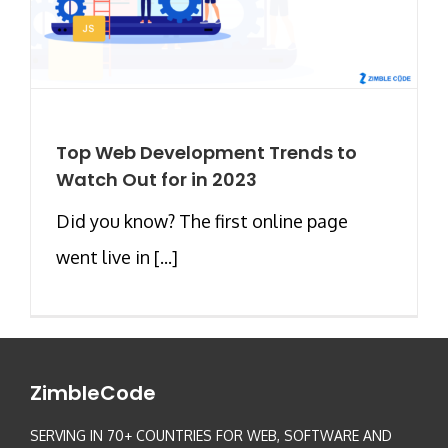
Top Web Development Trends to
Watch Out for in 2023
Did you know? The first online page
went live in [...]
ZimbleCode
SERVING IN 70+ COUNTRIES FOR WEB, SOFTWARE AND