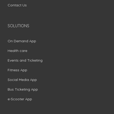
Contact Us
SOLUTIONS
On Demand App
Health care
Events and Ticketing
Fitness App
Social Media App
Bus Ticketing App
e-Scooter App