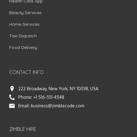
Health Care App
Beauty Services
Home Services
Taxi Dispatch
Food Delivery
CONTACT INFO
222 Broadway, New York, NY 10038, USA
Phone:
+1 516-513-4548
Email:
business@zimblecode.com
ZIMBLE HIRE