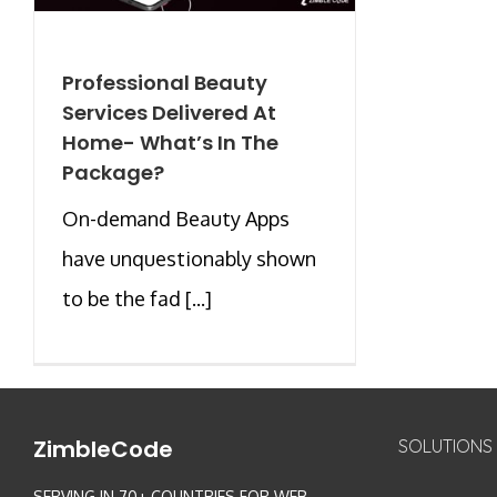
Professional Beauty
Services Delivered At
Home- What’s In The
Package?
On-demand Beauty Apps
have unquestionably shown
to be the fad [...]
ZimbleCode
SOLUTIONS
SERVING IN 70+ COUNTRIES FOR WEB,