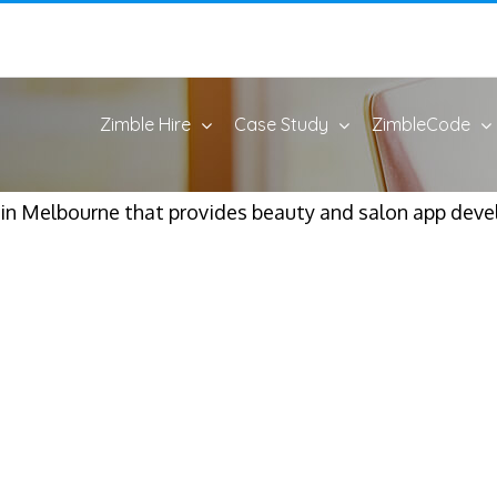
Zimble Hire
Case Study
ZimbleCode
 Melbourne that provides beauty and salon app devel