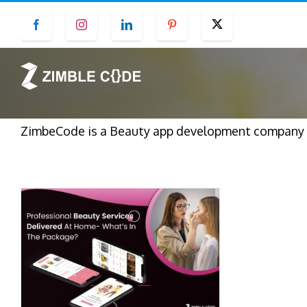
Skip
Facebook
Instagram
LinkedIn
Pinterest
Twitter
to
content
ZimbeCode is a Beauty app development company in