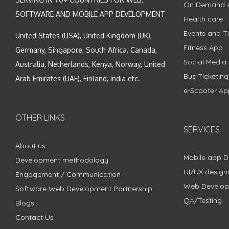
On Demand 
SOFTWARE AND MOBILE APP DEVELOPMENT
Health care
Events and Ti
United States (USA), United Kingdom (UK),
Fitness App
Germany, Singapore, South Africa, Canada,
Social Media
Australia, Netherlands, Kenya, Norway, United
Bus Ticketin
Arab Emirates (UAE), Finland, India etc.
e-Scooter Ap
OTHER LINKS
SERVICES
About us
Mobile app 
Development methodology
UI/UX design
Engagement / Communication
Web Develo
Software Web Development Partnership
QA/Testing
Blogs
Contact Us