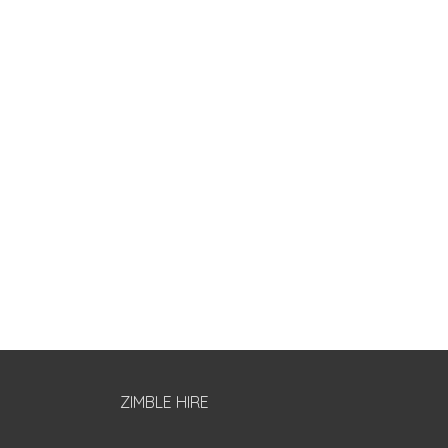
ZIMBLE HIRE