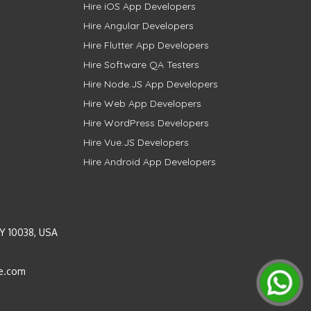
Hire iOS App Developers
Hire Angular Developers
Hire Flutter App Developers
Hire Software QA Testers
Hire Node.JS App Developers
Hire Web App Developers
Hire WordPress Developers
Hire Vue.JS Developers
Hire Android App Developers
Y 10038, USA
e.com