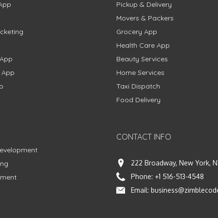
App
Pickup & Delivery
Movers & Packers
cketing
Grocery App
Health Care App
 App
Beauty Services
g App
Home Services
p
Taxi Dispatch
Food Delivery
CONTACT INFO
Development
222 Broadway, New York, N
ing
Phone:
+1 516-513-4548
pment
Email:
business@zimblecod