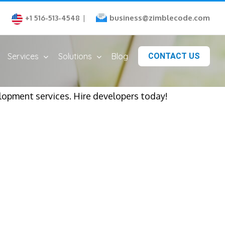
business@zimblecode.com
+1 516-513-4548
|
Services
Solutions
Blog
CONTACT US
opment services. Hire developers today!