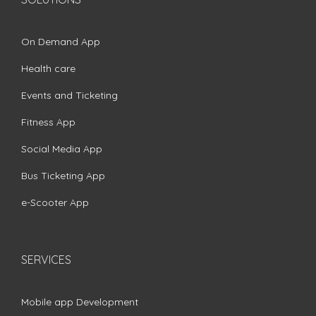
On Demand App
Health care
Events and Ticketing
Fitness App
Social Media App
Bus Ticketing App
e-Scooter App
SERVICES
Mobile app Development