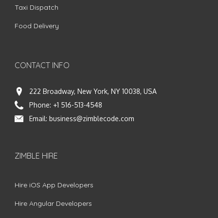
Taxi Dispatch
Food Delivery
CONTACT INFO
222 Broadway, New York, NY 10038, USA
Phone:
+1 516-513-4548
Email:
business@zimblecode.com
ZIMBLE HIRE
Hire iOS App Developers
Hire Angular Developers