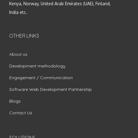
Kenya, Norway, United Arab Emirates (UAE), Finland,
India etc.
OTHER LINKS
About us
Development methodology
Engagement / Communication
Software Web Development Partnership
Blogs
Contact Us
SOLUTIONS