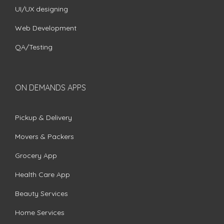
UI/UX designing
Web Development
QA/Testing
ON DEMANDS APPS
Pickup & Delivery
Movers & Packers
Grocery App
Health Care App
Beauty Services
Home Services