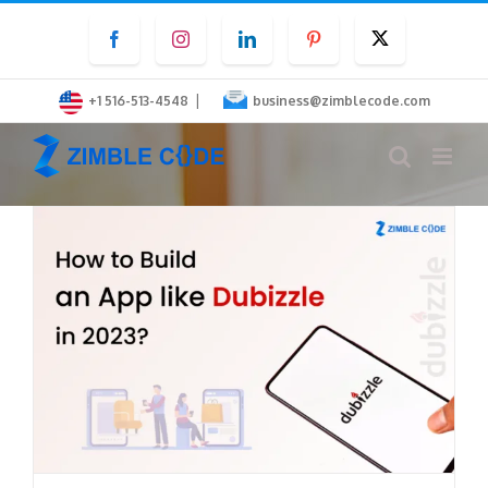
Skip
Facebook
Instagram
LinkedIn
Pinterest
Twitter
to
content
|
+1 516-513-4548
business@zimblecode.com