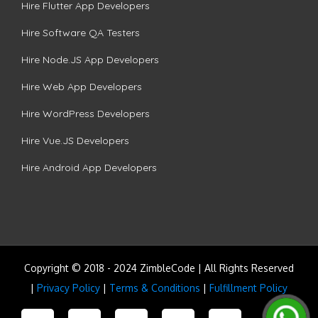
Hire Flutter App Developers
Hire Software QA Testers
Hire Node.JS App Developers
Hire Web App Developers
Hire WordPress Developers
Hire Vue.JS Developers
Hire Android App Developers
Copyright © 2018 - 2024 ZimbleCode | All Rights Reserved
|
Privacy Policy
|
Terms & Conditions
|
Fulfillment Policy