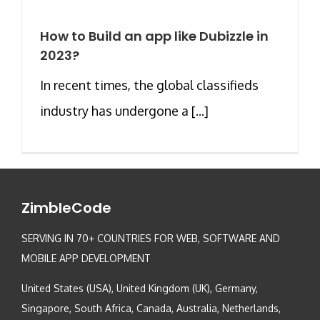
How to Build an app like Dubizzle in
2023?
In recent times, the global classifieds
industry has undergone a [...]
ZimbleCode
SERVING IN 70+ COUNTRIES FOR WEB, SOFTWARE AND
MOBILE APP DEVELOPMENT
United States (USA), United Kingdom (UK), Germany,
Singapore, South Africa, Canada, Australia, Netherlands,