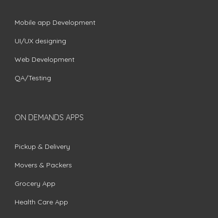
Mobile app Development
UI/UX designing
Web Development
QA/Testing
ON DEMANDS APPS
Pickup & Delivery
Movers & Packers
Grocery App
Health Care App