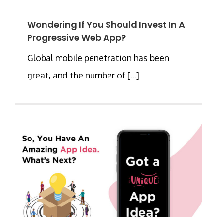
Wondering If You Should Invest In A
Progressive Web App?
Global mobile penetration has been
great, and the number of [...]