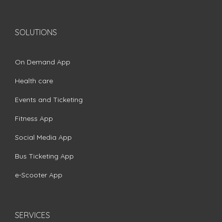
SOLUTIONS
On Demand App
Health care
Events and Ticketing
Fitness App
Social Media App
Bus Ticketing App
e-Scooter App
SERVICES