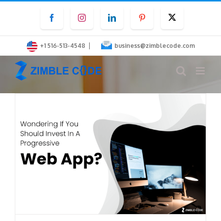
Skip
Facebook
Instagram
LinkedIn
Pinterest
Twitter
to
content
|
+1 516-513-4548
business@zimblecode.com