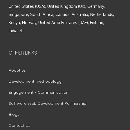
United States (USA), United Kingdom (UK), Germany,
Singapore, South Africa, Canada, Australia, Netherlands,
Kenya, Norway, United Arab Emirates (UAE), Finland,
India etc.
OTHER LINKS
About us
Development methodology
Engagement / Communication
Software Web Development Partnership
Blogs
Contact Us