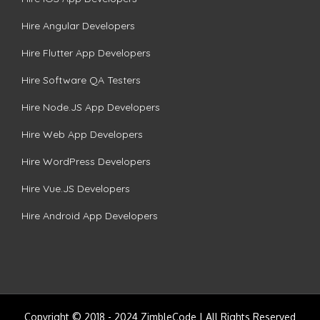
Hire Angular Developers
Hire Flutter App Developers
Hire Software QA Testers
Hire Node.JS App Developers
Hire Web App Developers
Hire WordPress Developers
Hire Vue.JS Developers
Hire Android App Developers
Copyright © 2018 - 2024 ZimbleCode | All Rights Reserved