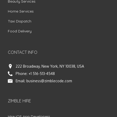
Beauty Services
Home Services
Taxi Dispatch
Food Delivery
CONTACT INFO
222 Broadway, New York, NY 10038, USA
Phone:
+1 516-513-4548
Email:
business@zimblecode.com
ZIMBLE HIRE
Hire iOS App Developers