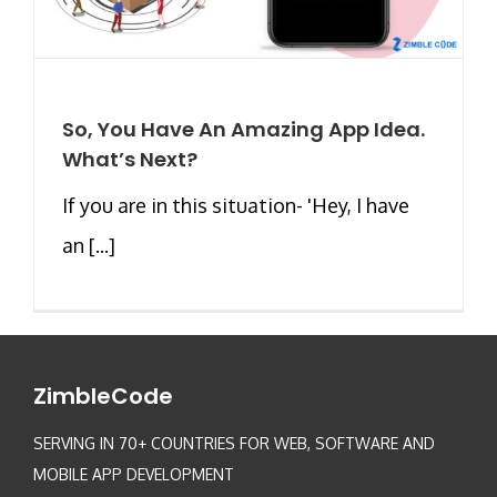
So, You Have An Amazing App Idea.
What’s Next?
If you are in this situation- 'Hey, I have
an [...]
ZimbleCode
SERVING IN 70+ COUNTRIES FOR WEB, SOFTWARE AND
MOBILE APP DEVELOPMENT