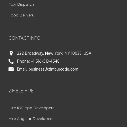
Taxi Dispatch
Food Delivery
CONTACT INFO
222 Broadway, New York, NY 10038, USA
Phone:
+1 516-513-4548
Email:
business@zimblecode.com
ZIMBLE HIRE
Hire iOS App Developers
Hire Angular Developers