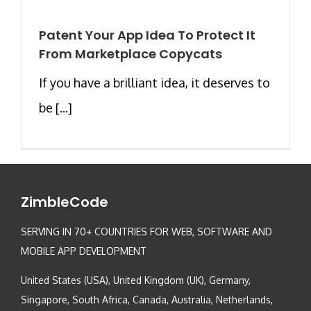
Patent Your App Idea To Protect It
From Marketplace Copycats
If you have a brilliant idea, it deserves to
be [...]
ZimbleCode
SERVING IN 70+ COUNTRIES FOR WEB, SOFTWARE AND
MOBILE APP DEVELOPMENT
United States (USA), United Kingdom (UK), Germany,
Singapore, South Africa, Canada, Australia, Netherlands,