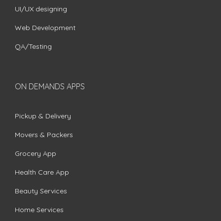
UI/UX designing
Web Development
QA/Testing
ON DEMANDS APPS
Pickup & Delivery
Movers & Packers
Grocery App
Health Care App
Beauty Services
Home Services