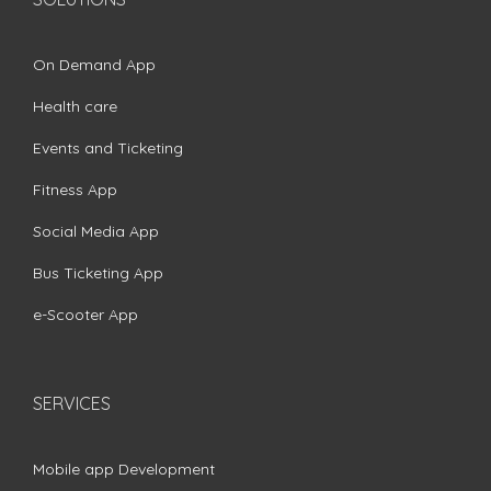
On Demand App
Health care
Events and Ticketing
Fitness App
Social Media App
Bus Ticketing App
e-Scooter App
SERVICES
Mobile app Development