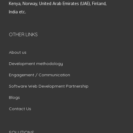
Kenya, Norway, United Arab Emirates (UAE), Finland,
India etc.
OTHER LINKS
About us
Development methodology
Engagement / Communication
Software Web Development Partnership
Blogs
Contact Us
SOLUTIONS