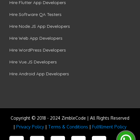
Hire Flutter App Developers
Hire Software QA Testers
Hire Node.JS App Developers
Hire Web App Developers
Hire WordPress Developers
Hire Vue.JS Developers
Hire Android App Developers
Copyright © 2018 - 2024 ZimbleCode | All Rights Reserved
|
Privacy Policy
|
Terms & Conditions
|
Fulfillment Policy