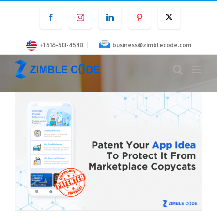
Skip
Facebook
Instagram
LinkedIn
Pinterest
Twitter
to
content
|
+1 516-513-4548
business@zimblecode.com