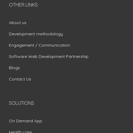
OTHER LINKS
About us
Development methodology
Engagement / Communication
Software Web Development Partnership
Blogs
Contact Us
SOLUTIONS
On Demand App
Health care