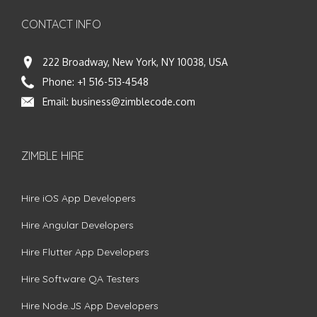
CONTACT INFO
222 Broadway, New York, NY 10038, USA
Phone:
+1 516-513-4548
Email:
business@zimblecode.com
ZIMBLE HIRE
Hire iOS App Developers
Hire Angular Developers
Hire Flutter App Developers
Hire Software QA Testers
Hire Node.JS App Developers