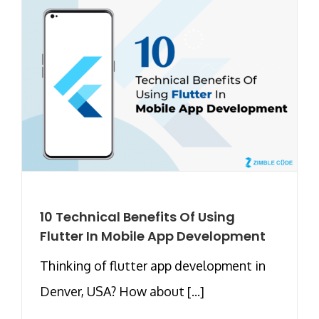
10 Technical Benefits Of Using
Flutter In Mobile App Development
Thinking of flutter app development in
Denver, USA? How about [...]