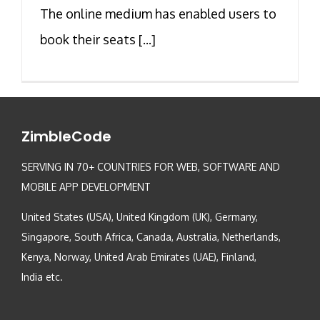
The online medium has enabled users to
book their seats [...]
ZimbleCode
SERVING IN 70+ COUNTRIES FOR WEB, SOFTWARE AND
MOBILE APP DEVELOPMENT
United States (USA), United Kingdom (UK), Germany,
Singapore, South Africa, Canada, Australia, Netherlands,
Kenya, Norway, United Arab Emirates (UAE), Finland,
India etc.