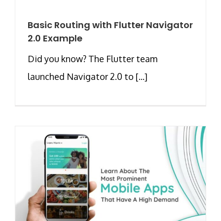
Basic Routing with Flutter Navigator
2.0 Example
Did you know? The Flutter team
launched Navigator 2.0 to [...]