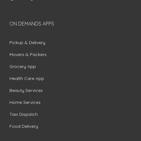
ON DEMANDS APPS
Pickup & Delivery
Movers & Packers
Grocery App
Health Care App
Beauty Services
Home Services
Taxi Dispatch
Food Delivery