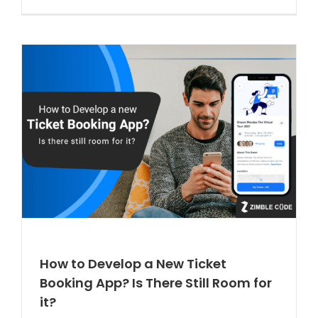
How to Develop a New Ticket
Booking App? Is There Still Room for
it?