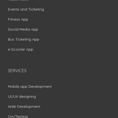
Events and Ticketing
Fitness App
Social Media App
Bus Ticketing App
e-Scooter App
SERVICES
Mobile app Development
UI/UX designing
Web Development
QA/Testing