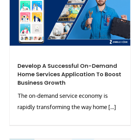
Develop A Successful On-Demand
Home Services Application To Boost
Business Growth
The on-demand service economy is
rapidly transforming the way home [...]