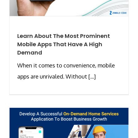
Learn About The Most Prominent
Mobile Apps That Have A High
Demand
When it comes to convenience, mobile
apps are unrivaled. Without [...]