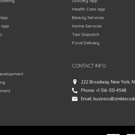
cketing
Grocery App
Health Care App
 App
Beauty Services
g App
Home Services
p
Taxi Dispatch
Food Delivery
CONTACT INFO
Development
222 Broadway, New York, N
ing
Phone:
+1 516-513-4548
pment
Email:
business@zimblecod