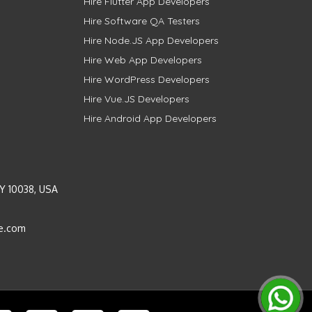
Hire Flutter App Developers
Hire Software QA Testers
Hire Node.JS App Developers
Hire Web App Developers
Hire WordPress Developers
Hire Vue.JS Developers
Hire Android App Developers
Y 10038, USA
e.com