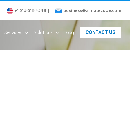
business@zimblecode.com
+1 516-513-4548
|
Services
Solutions
Blog
CONTACT US