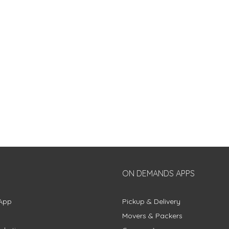
ON DEMANDS APPS
App
Pickup & Delivery
Movers & Packers