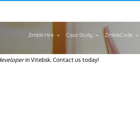
Zimble Hire
Case Study
ZimbleCode
developer
in Vitebsk. Contact us today!