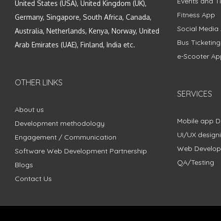
Events and Ti
United States (USA), United Kingdom (UK),
Fitness App
Germany, Singapore, South Africa, Canada,
Social Media
Australia, Netherlands, Kenya, Norway, United
Bus Ticketin
Arab Emirates (UAE), Finland, India etc.
e-Scooter Ap
OTHER LINKS
SERVICES
About us
Mobile app 
Development methodology
UI/UX design
Engagement / Communication
Web Develo
Software Web Development Partnership
QA/Testing
Blogs
Contact Us