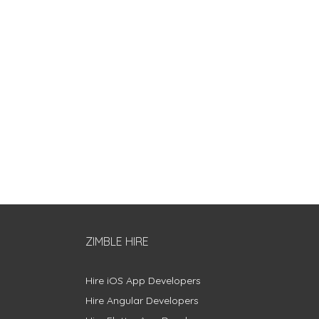
ZIMBLE HIRE
Hire iOS App Developers
Hire Angular Developers