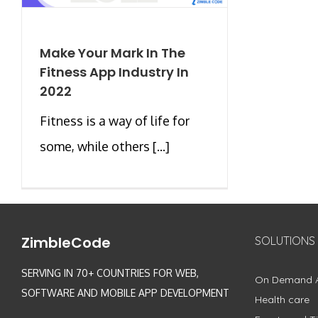
Make Your Mark In The
Fitness App Industry In
2022
Fitness is a way of life for
some, while others [...]
ZimbleCode
SOLUTIONS
SERVING IN 70+ COUNTRIES FOR WEB,
On Demand 
SOFTWARE AND MOBILE APP DEVELOPMENT
Health care