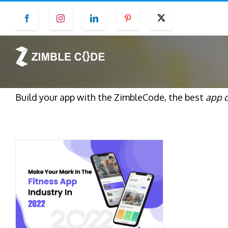
Skip
Facebook
Instagram
LinkedIn
Pinterest
Twitter
to
content
Build your app with the ZimbleCode, the best
app 