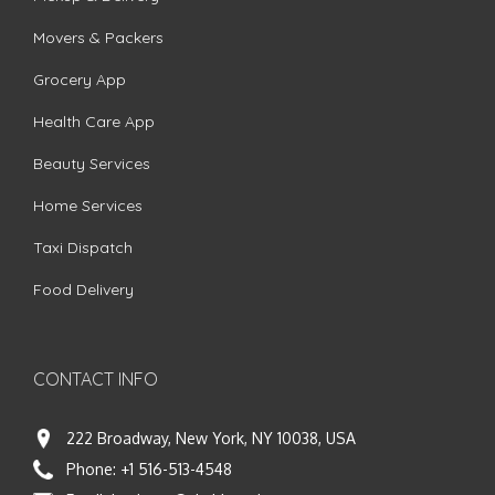
Movers & Packers
Grocery App
Health Care App
Beauty Services
Home Services
Taxi Dispatch
Food Delivery
CONTACT INFO
222 Broadway, New York, NY 10038, USA
Phone:
+1 516-513-4548