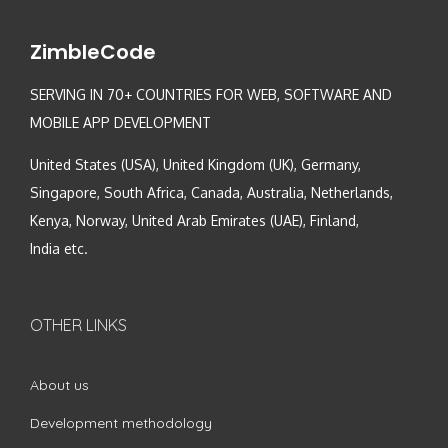
ZimbleCode
SERVING IN 70+ COUNTRIES FOR WEB, SOFTWARE AND
MOBILE APP DEVELOPMENT
United States (USA), United Kingdom (UK), Germany,
Singapore, South Africa, Canada, Australia, Netherlands,
Kenya, Norway, United Arab Emirates (UAE), Finland,
India etc.
OTHER LINKS
About us
Development methodology