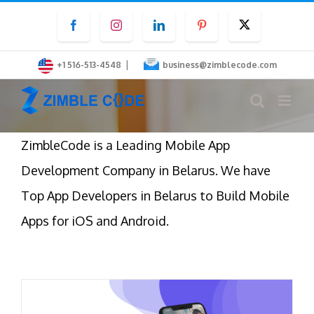
Skip
Facebook
Instagram
LinkedIn
Pinterest
Twitter
to
content
|
+1 516-513-4548
business@zimblecode.com
ZimbleCode is a Leading Mobile App
Development Company in Belarus. We have
Top App Developers in Belarus to Build Mobile
Apps for iOS and Android.