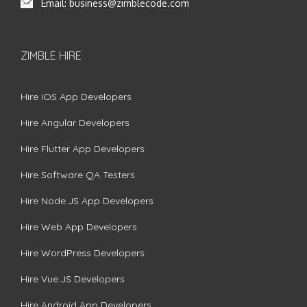
Email:
business@zimblecode.com
ZIMBLE HIRE
Hire iOS App Developers
Hire Angular Developers
Hire Flutter App Developers
Hire Software QA Testers
Hire Node.JS App Developers
Hire Web App Developers
Hire WordPress Developers
Hire Vue.JS Developers
Hire Android App Developers