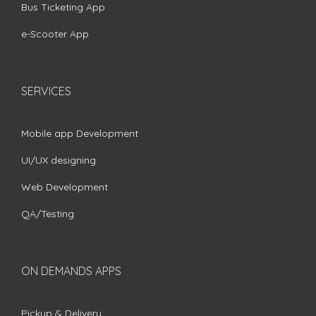
Bus Ticketing App
e-Scooter App
SERVICES
Mobile app Development
UI/UX designing
Web Development
QA/Testing
ON DEMANDS APPS
Pickup & Delivery