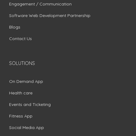
Engagement / Communication
Software Web Development Partnership
Blogs
Contact Us
SOLUTIONS
On Demand App
Health care
Events and Ticketing
Fitness App
Social Media App