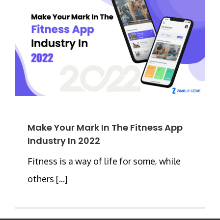
Make Your Mark In The Fitness App
Industry In 2022
Fitness is a way of life for some, while
others [...]