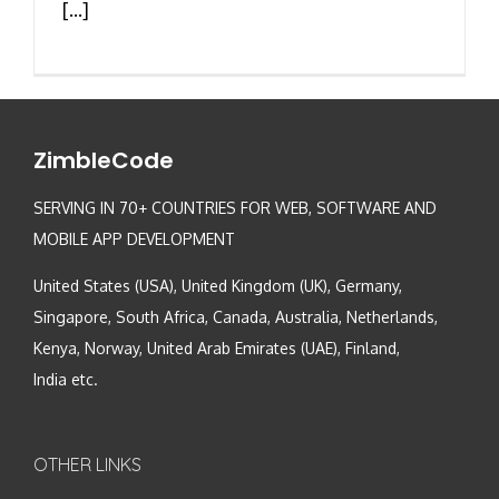
[...]
ZimbleCode
SERVING IN 70+ COUNTRIES FOR WEB, SOFTWARE AND
MOBILE APP DEVELOPMENT
United States (USA), United Kingdom (UK), Germany,
Singapore, South Africa, Canada, Australia, Netherlands,
Kenya, Norway, United Arab Emirates (UAE), Finland,
India etc.
OTHER LINKS