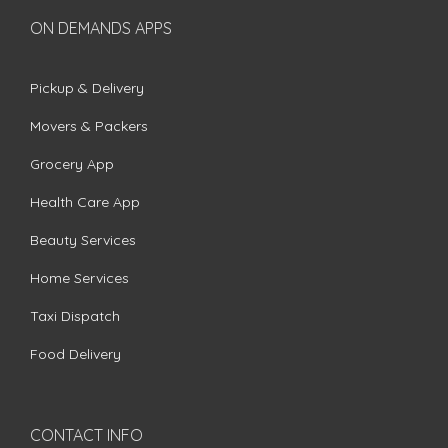
ON DEMANDS APPS
Pickup & Delivery
Movers & Packers
Grocery App
Health Care App
Beauty Services
Home Services
Taxi Dispatch
Food Delivery
CONTACT INFO