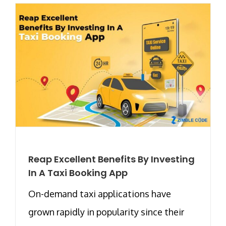
Reap Excellent Benefits By Investing
In A Taxi Booking App
On-demand taxi applications have
grown rapidly in popularity since their