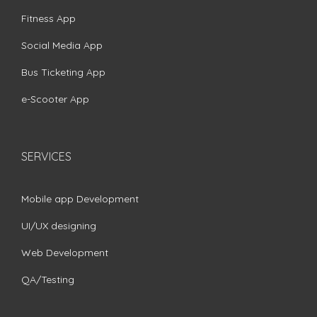
Fitness App
Social Media App
Bus Ticketing App
e-Scooter App
SERVICES
Mobile app Development
UI/UX designing
Web Development
QA/Testing