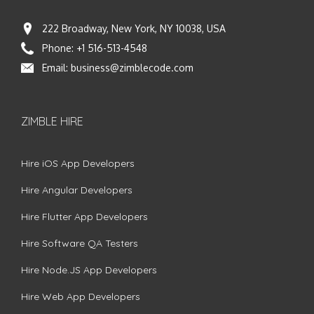
222 Broadway, New York, NY 10038, USA
Phone:
+1 516-513-4548
Email:
business@zimblecode.com
ZIMBLE HIRE
Hire iOS App Developers
Hire Angular Developers
Hire Flutter App Developers
Hire Software QA Testers
Hire Node.JS App Developers
Hire Web App Developers