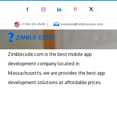
Skip
Facebook
Instagram
LinkedIn
Pinterest
Twitter
to
content
|
+1 516-513-4548
business@zimblecode.com
Zimblecode.com is the best mobile app
development company located in
Massachusetts, we are provides the best app
development solutions at affordable prices.