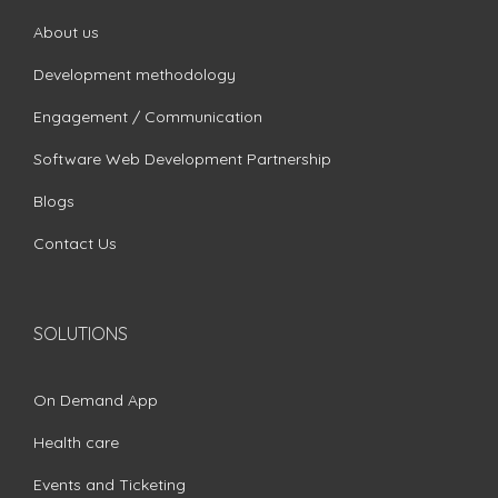
About us
Development methodology
Engagement / Communication
Software Web Development Partnership
Blogs
Contact Us
SOLUTIONS
On Demand App
Health care
Events and Ticketing