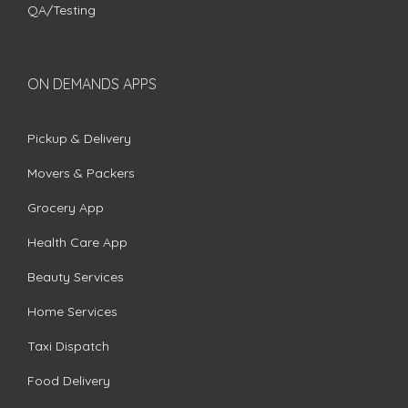
QA/Testing
ON DEMANDS APPS
Pickup & Delivery
Movers & Packers
Grocery App
Health Care App
Beauty Services
Home Services
Taxi Dispatch
Food Delivery