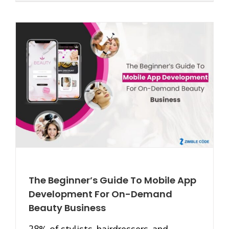
The Beginner’s Guide To Mobile App
Development For On-Demand
Beauty Business
28% of stylists, hairdressers, and