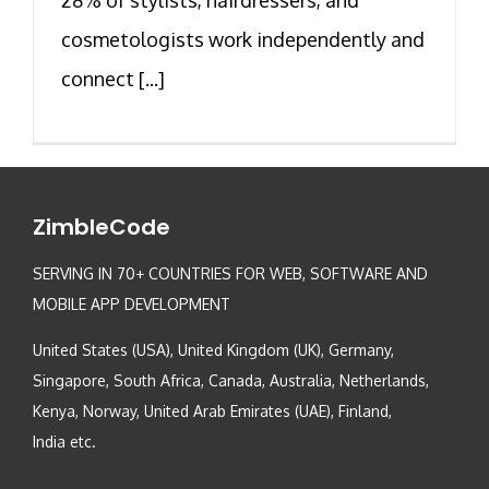
cosmetologists work independently and
connect [...]
ZimbleCode
SERVING IN 70+ COUNTRIES FOR WEB, SOFTWARE AND
MOBILE APP DEVELOPMENT
United States (USA), United Kingdom (UK), Germany,
Singapore, South Africa, Canada, Australia, Netherlands,
Kenya, Norway, United Arab Emirates (UAE), Finland,
India etc.