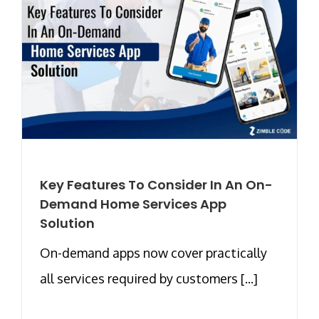
Key Features To Consider In An On-
Demand Home Services App
Solution
On-demand apps now cover practically
all services required by customers [...]