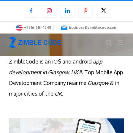
Skip
Facebook
Instagram
LinkedIn
Pinterest
Twitter
to
content
|
+1 516-513-4548
business@zimblecode.com
ZimbleCode is an iOS and android
app
development in Glasgow, UK
& Top Mobile App
Development Company near me
Glasgow
& in
major cities of the
UK
.