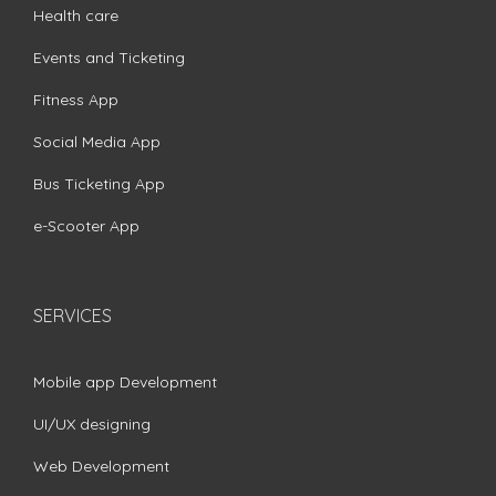
Health care
Events and Ticketing
Fitness App
Social Media App
Bus Ticketing App
e-Scooter App
SERVICES
Mobile app Development
UI/UX designing
Web Development