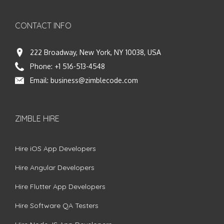
CONTACT INFO
222 Broadway, New York, NY 10038, USA
Phone:
+1 516-513-4548
Email:
business@zimblecode.com
ZIMBLE HIRE
Hire iOS App Developers
Hire Angular Developers
Hire Flutter App Developers
Hire Software QA Testers