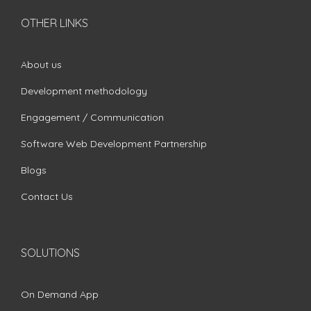
OTHER LINKS
About us
Development methodology
Engagement / Communication
Software Web Development Partnership
Blogs
Contact Us
SOLUTIONS
On Demand App