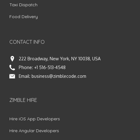
Taxi Dispatch
Food Delivery
CONTACT INFO
222 Broadway, New York, NY 10038, USA
Phone:
+1 516-513-4548
Email:
business@zimblecode.com
ZIMBLE HIRE
Hire iOS App Developers
Hire Angular Developers