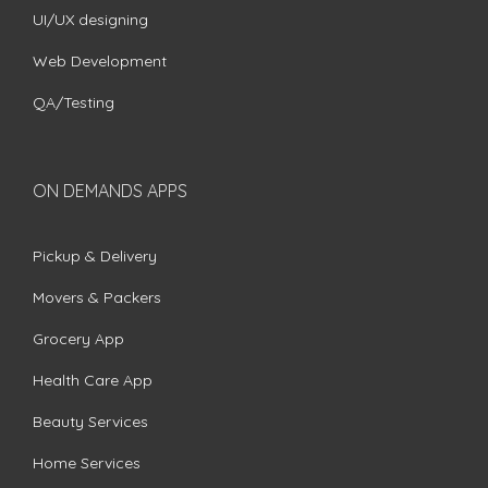
UI/UX designing
Web Development
QA/Testing
ON DEMANDS APPS
Pickup & Delivery
Movers & Packers
Grocery App
Health Care App
Beauty Services
Home Services