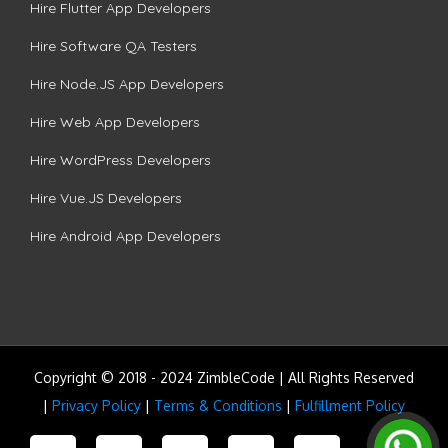
Hire Flutter App Developers
Hire Software QA Testers
Hire Node.JS App Developers
Hire Web App Developers
Hire WordPress Developers
Hire Vue.JS Developers
Hire Android App Developers
Copyright © 2018 - 2024 ZimbleCode | All Rights Reserved
|
Privacy Policy
|
Terms & Conditions
|
Fulfillment Policy