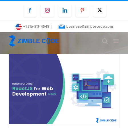
Skip
Facebook
Instagram
LinkedIn
Pinterest
Twitter
to
content
|
+1 516-513-4548
business@zimblecode.com