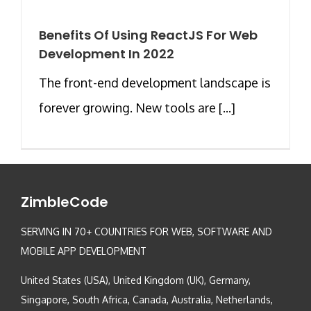
Benefits Of Using ReactJS For Web
Development In 2022
The front-end development landscape is
forever growing. New tools are [...]
ZimbleCode
SERVING IN 70+ COUNTRIES FOR WEB, SOFTWARE AND
MOBILE APP DEVELOPMENT
United States (USA), United Kingdom (UK), Germany,
Singapore, South Africa, Canada, Australia, Netherlands,