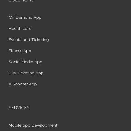
On Demand App
Health care
Events and Ticketing
Fitness App
Social Media App
Bus Ticketing App
e-Scooter App
SERVICES
Mobile app Development