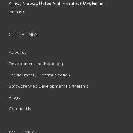
Kenya, Norway, United Arab Emirates (UAE), Finland,
India etc.
OTHER LINKS
About us
Development methodology
Engagement / Communication
Software Web Development Partnership
Blogs
Contact Us
SOLUTIONS