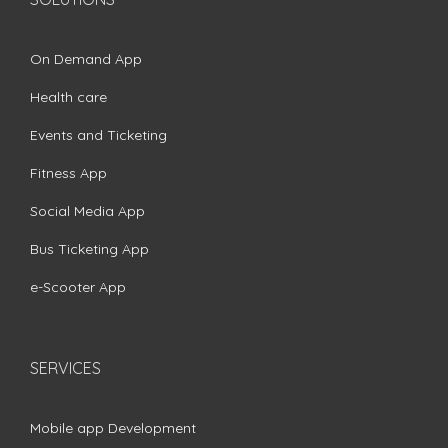
On Demand App
Health care
Events and Ticketing
Fitness App
Social Media App
Bus Ticketing App
e-Scooter App
SERVICES
Mobile app Development