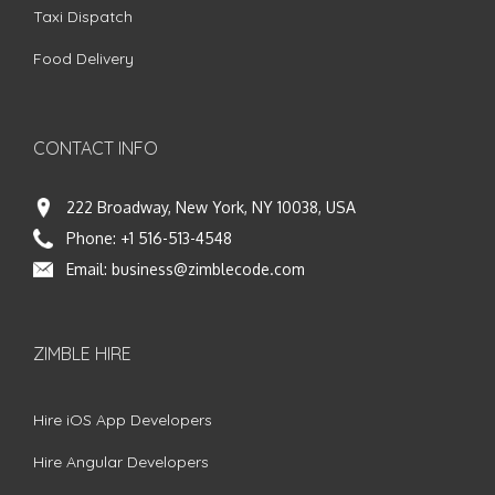
Taxi Dispatch
Food Delivery
CONTACT INFO
222 Broadway, New York, NY 10038, USA
Phone:
+1 516-513-4548
Email:
business@zimblecode.com
ZIMBLE HIRE
Hire iOS App Developers
Hire Angular Developers