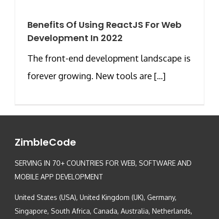
Benefits Of Using ReactJS For Web
Development In 2022
The front-end development landscape is
forever growing. New tools are [...]
ZimbleCode
SERVING IN 70+ COUNTRIES FOR WEB, SOFTWARE AND
MOBILE APP DEVELOPMENT
United States (USA), United Kingdom (UK), Germany,
Singapore, South Africa, Canada, Australia, Netherlands,