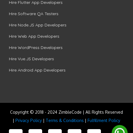
Hire Flutter App Developers
Hire Software QA Testers
Hire Node.JS App Developers
Hire Web App Developers
Hire WordPress Developers
Hire Vue.JS Developers
Hire Android App Developers
Copyright © 2018 - 2024 ZimbleCode | All Rights Reserved
|
Privacy Policy
|
Terms & Conditions
|
Fulfillment Policy