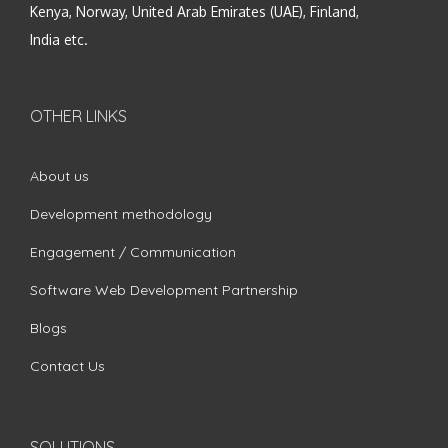
Kenya, Norway, United Arab Emirates (UAE), Finland,
India etc.
OTHER LINKS
About us
Development methodology
Engagement / Communication
Software Web Development Partnership
Blogs
Contact Us
SOLUTIONS