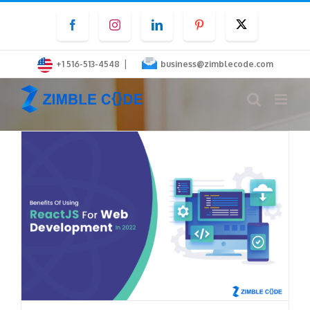
Skip
Facebook
Instagram
LinkedIn
Pinterest
Twitter
to
content
|
+1 516-513-4548
business@zimblecode.com