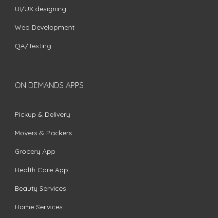
UI/UX designing
Web Development
QA/Testing
ON DEMANDS APPS
Pickup & Delivery
Movers & Packers
Grocery App
Health Care App
Beauty Services
Home Services