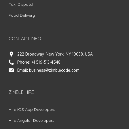
Taxi Dispatch
Food Delivery
CONTACT INFO
222 Broadway, New York, NY 10038, USA
Phone:
+1 516-513-4548
Email:
business@zimblecode.com
ZIMBLE HIRE
Hire iOS App Developers
Hire Angular Developers