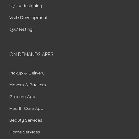
UI/UX designing
Web Development
QA/Testing
ON DEMANDS APPS
Pickup & Delivery
Movers & Packers
Grocery App
Health Care App
Beauty Services
Home Services