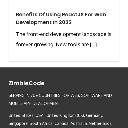
Benefits Of Using ReactJS For Web
Development In 2022
The front-end development landscape is
forever growing. New tools are [...]
ZimbleCode
SERVING IN 70+ COUNTRIES FOR WEB, SOFTWARE AND
MOBILE APP DEVELOPMENT
United States (USA), United Kingdom (UK), Germany,
Singapore, South Africa, Canada, Australia, Netherlands,