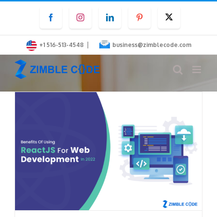
Skip
Facebook
Instagram
LinkedIn
Pinterest
Twitter
to
content
|
+1 516-513-4548
business@zimblecode.com