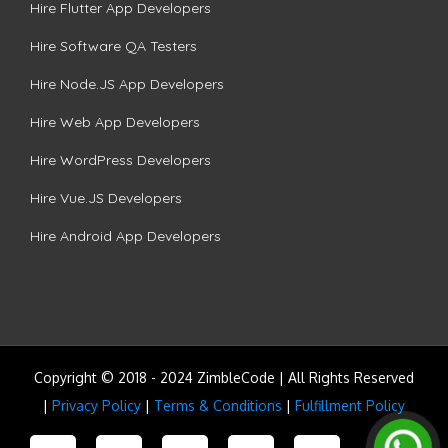
Hire Flutter App Developers
Hire Software QA Testers
Hire Node.JS App Developers
Hire Web App Developers
Hire WordPress Developers
Hire Vue.JS Developers
Hire Android App Developers
Copyright © 2018 - 2024 ZimbleCode | All Rights Reserved
|
Privacy Policy
|
Terms & Conditions
|
Fulfillment Policy