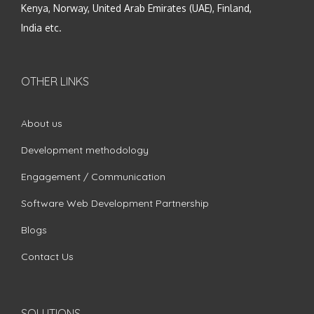
Kenya, Norway, United Arab Emirates (UAE), Finland,
India etc.
OTHER LINKS
About us
Development methodology
Engagement / Communication
Software Web Development Partnership
Blogs
Contact Us
SOLUTIONS