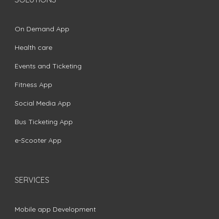
On Demand App
Health care
Events and Ticketing
Fitness App
Social Media App
Bus Ticketing App
e-Scooter App
SERVICES
Mobile app Development