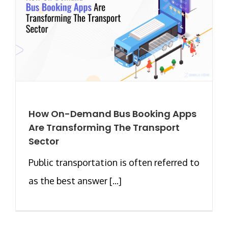
How On-Demand Bus Booking Apps
Are Transforming The Transport
Sector
Public transportation is often referred to
as the best answer [...]