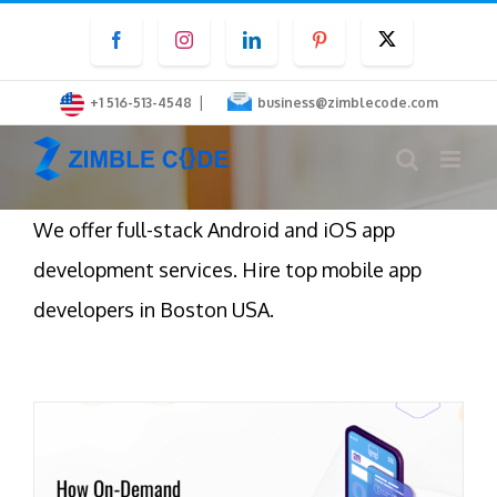
Skip
Facebook
Instagram
LinkedIn
Pinterest
Twitter
to
content
|
+1 516-513-4548
business@zimblecode.com
We offer full-stack Android and iOS app
development services. Hire top mobile app
developers in Boston USA.