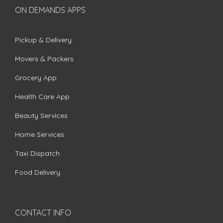
ON DEMANDS APPS
Pickup & Delivery
Movers & Packers
Grocery App
Health Care App
Beauty Services
Home Services
Taxi Dispatch
Food Delivery
CONTACT INFO