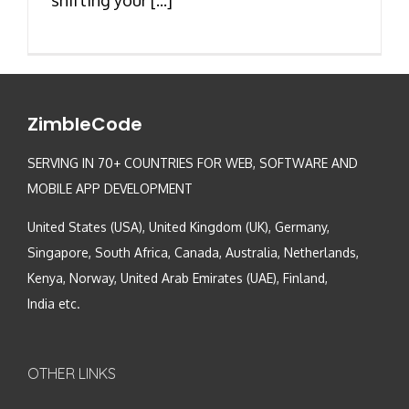
ZimbleCode
SERVING IN 70+ COUNTRIES FOR WEB, SOFTWARE AND
MOBILE APP DEVELOPMENT
United States (USA), United Kingdom (UK), Germany,
Singapore, South Africa, Canada, Australia, Netherlands,
Kenya, Norway, United Arab Emirates (UAE), Finland,
India etc.
OTHER LINKS