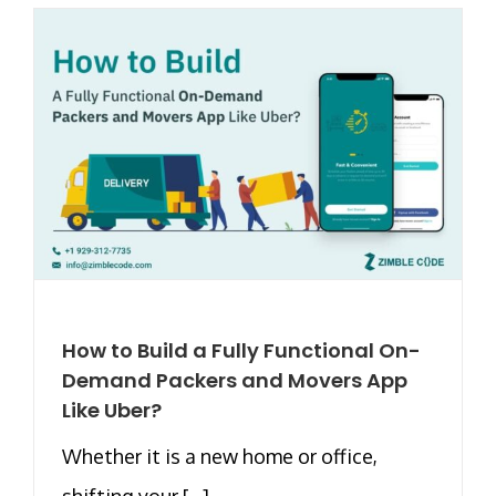
How to Build a Fully Functional On-
Demand Packers and Movers App
Like Uber?
Whether it is a new home or office,
shifting your [...]