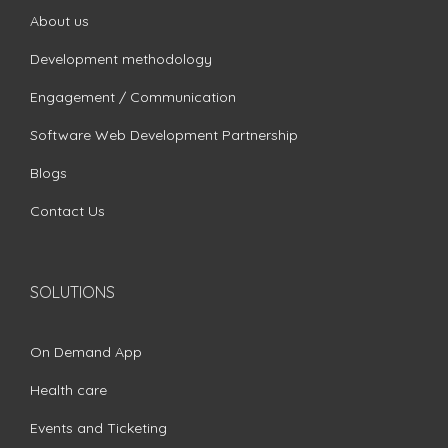
About us
Development methodology
Engagement / Communication
Software Web Development Partnership
Blogs
Contact Us
SOLUTIONS
On Demand App
Health care
Events and Ticketing