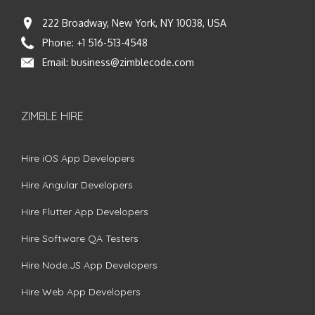
222 Broadway, New York, NY 10038, USA
Phone:
+1 516-513-4548
Email:
business@zimblecode.com
ZIMBLE HIRE
Hire iOS App Developers
Hire Angular Developers
Hire Flutter App Developers
Hire Software QA Testers
Hire Node.JS App Developers
Hire Web App Developers