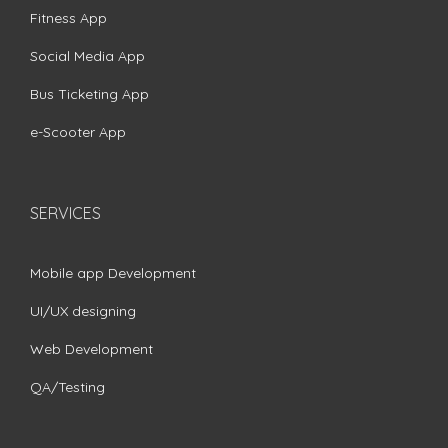
Fitness App
Social Media App
Bus Ticketing App
e-Scooter App
SERVICES
Mobile app Development
UI/UX designing
Web Development
QA/Testing