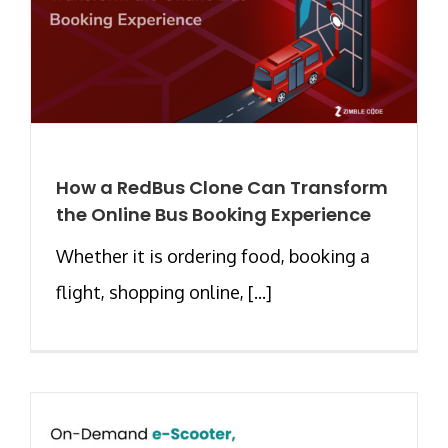
How a RedBus Clone Can Transform
the Online Bus Booking Experience
Whether it is ordering food, booking a
flight, shopping online, [...]