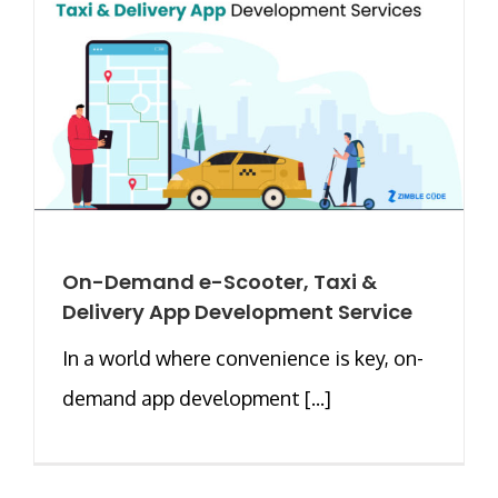
On-Demand e-Scooter, Taxi &
Delivery App Development Service
In a world where convenience is key, on-
demand app development [...]