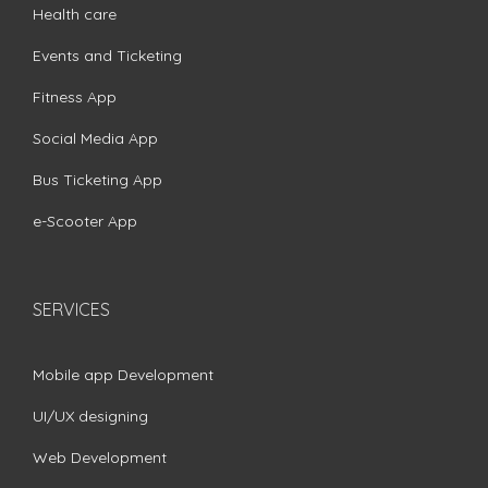
Health care
Events and Ticketing
Fitness App
Social Media App
Bus Ticketing App
e-Scooter App
SERVICES
Mobile app Development
UI/UX designing
Web Development