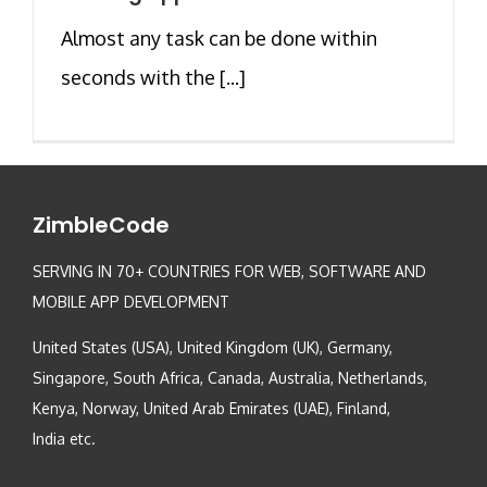
Almost any task can be done within
seconds with the [...]
ZimbleCode
SERVING IN 70+ COUNTRIES FOR WEB, SOFTWARE AND
MOBILE APP DEVELOPMENT
United States (USA), United Kingdom (UK), Germany,
Singapore, South Africa, Canada, Australia, Netherlands,
Kenya, Norway, United Arab Emirates (UAE), Finland,
India etc.