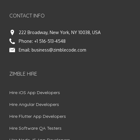
CONTACT INFO
222 Broadway, New York, NY 10038, USA
Phone:
+1 516-513-4548
Email:
business@zimblecode.com
ZIMBLE HIRE
Hire iOS App Developers
Hire Angular Developers
Hire Flutter App Developers
Hire Software QA Testers