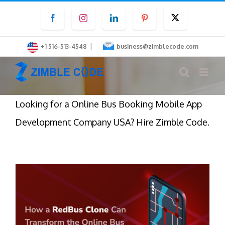
Skip
Facebook
Instagram
LinkedIn
Pinterest
Twitter
to
content
|
+1 516-513-4548
business@zimblecode.com
Looking for a Online Bus Booking Mobile App
Development Company USA? Hire Zimble Code.