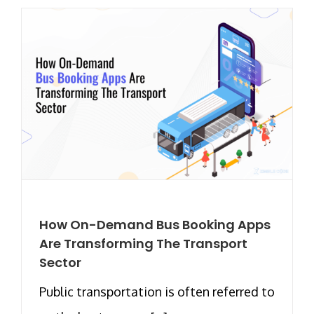
How On-Demand Bus Booking Apps
Are Transforming The Transport
Sector
Public transportation is often referred to