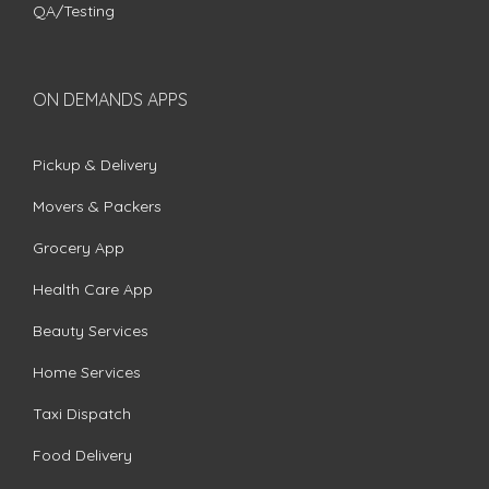
QA/Testing
ON DEMANDS APPS
Pickup & Delivery
Movers & Packers
Grocery App
Health Care App
Beauty Services
Home Services
Taxi Dispatch
Food Delivery