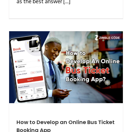
as the best answer [...]
How to Develop an Online Bus Ticket
Booking App