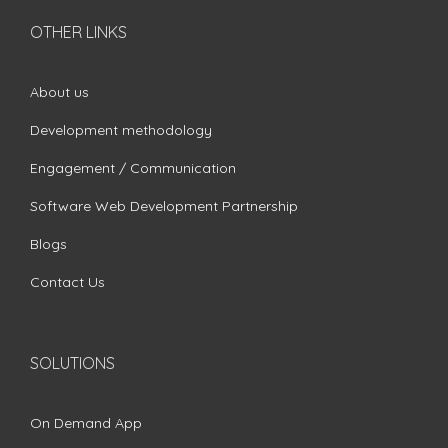
OTHER LINKS
About us
Development methodology
Engagement / Communication
Software Web Development Partnership
Blogs
Contact Us
SOLUTIONS
On Demand App