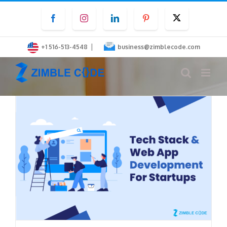
Skip
Facebook
Instagram
LinkedIn
Pinterest
Twitter
to
content
|
+1 516-513-4548
business@zimblecode.com