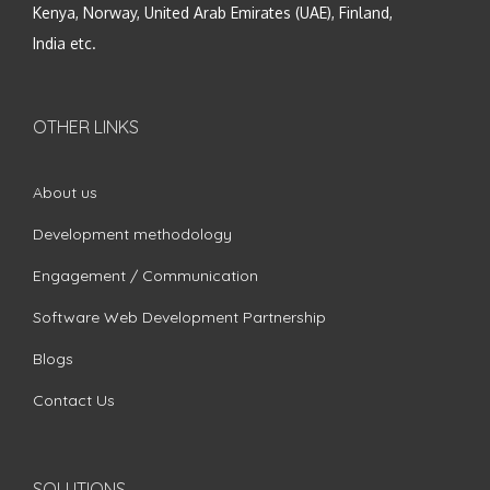
Kenya, Norway, United Arab Emirates (UAE), Finland,
India etc.
OTHER LINKS
About us
Development methodology
Engagement / Communication
Software Web Development Partnership
Blogs
Contact Us
SOLUTIONS