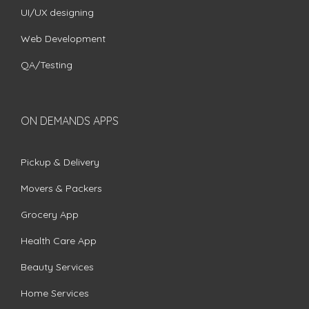
UI/UX designing
Web Development
QA/Testing
ON DEMANDS APPS
Pickup & Delivery
Movers & Packers
Grocery App
Health Care App
Beauty Services
Home Services