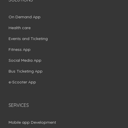
On Demand App
Health care
Events and Ticketing
Fitness App
Social Media App
Bus Ticketing App
e-Scooter App
SERVICES
Mobile app Development