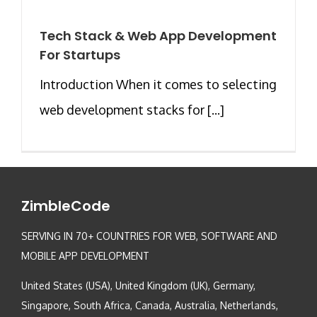
Tech Stack & Web App Development
For Startups
Introduction When it comes to selecting
web development stacks for [...]
ZimbleCode
SERVING IN 70+ COUNTRIES FOR WEB, SOFTWARE AND
MOBILE APP DEVELOPMENT
United States (USA), United Kingdom (UK), Germany,
Singapore, South Africa, Canada, Australia, Netherlands,