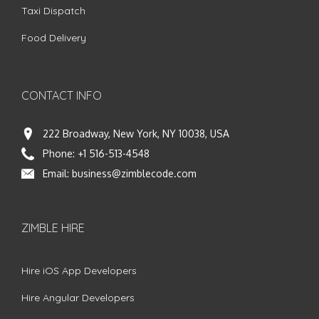
Taxi Dispatch
Food Delivery
CONTACT INFO
222 Broadway, New York, NY 10038, USA
Phone:
+1 516-513-4548
Email:
business@zimblecode.com
ZIMBLE HIRE
Hire iOS App Developers
Hire Angular Developers