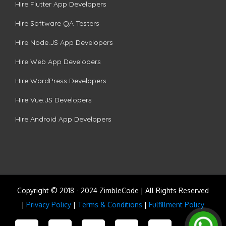
Hire Flutter App Developers
Hire Software QA Testers
Hire Node.JS App Developers
Hire Web App Developers
Hire WordPress Developers
Hire Vue.JS Developers
Hire Android App Developers
Copyright © 2018 - 2024 ZimbleCode | All Rights Reserved
|
Privacy Policy
|
Terms & Conditions
|
Fulfillment Policy