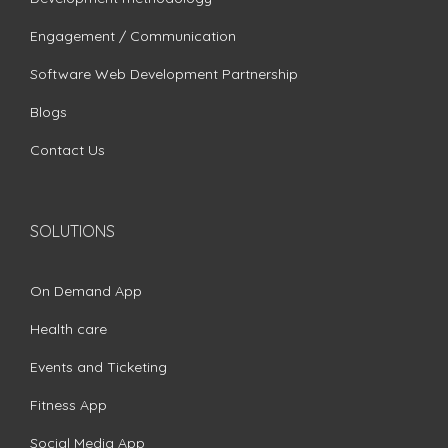
Engagement / Communication
Software Web Development Partnership
Blogs
Contact Us
SOLUTIONS
On Demand App
Health care
Events and Ticketing
Fitness App
Social Media App