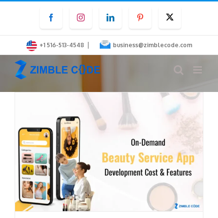
Skip
Facebook
Instagram
LinkedIn
Pinterest
Twitter
to
content
|
+1 516-513-4548
business@zimblecode.com