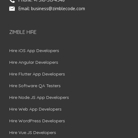
Email:
business@zimblecode.com
ZIMBLE HIRE
Hire iOS App Developers
Hire Angular Developers
Hire Flutter App Developers
Hire Software QA Testers
Hire Node.JS App Developers
Hire Web App Developers
Hire WordPress Developers
Hire Vue.JS Developers