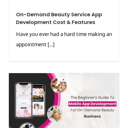
On-Demand Beauty Service App
Development Cost & Features
Have you ever had a hard time making an
appointment [...]