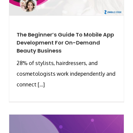
The Beginner’s Guide To Mobile App
Development For On-Demand
Beauty Business
28% of stylists, hairdressers, and
cosmetologists work independently and
connect [...]