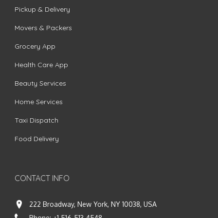
Pickup & Delivery
Movers & Packers
Grocery App
Health Care App
Beauty Services
Home Services
Taxi Dispatch
Food Delivery
CONTACT INFO
222 Broadway, New York, NY 10038, USA
Phone:
+1 516-513-4548