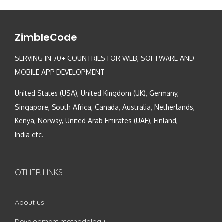
ZimbleCode
SERVING IN 70+ COUNTRIES FOR WEB, SOFTWARE AND
MOBILE APP DEVELOPMENT
United States (USA), United Kingdom (UK), Germany,
Singapore, South Africa, Canada, Australia, Netherlands,
Kenya, Norway, United Arab Emirates (UAE), Finland,
India etc.
OTHER LINKS
About us
Development methodology