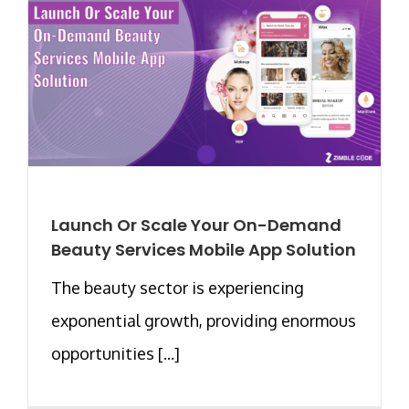
Launch Or Scale Your On-Demand
Beauty Services Mobile App Solution
The beauty sector is experiencing
exponential growth, providing enormous
opportunities [...]