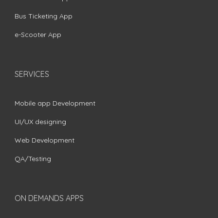
Bus Ticketing App
e-Scooter App
SERVICES
Mobile app Development
UI/UX designing
Web Development
QA/Testing
ON DEMANDS APPS