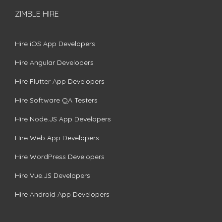
ZIMBLE HIRE
Hire iOS App Developers
Hire Angular Developers
Hire Flutter App Developers
Hire Software QA Testers
Hire Node.JS App Developers
Hire Web App Developers
Hire WordPress Developers
Hire Vue.JS Developers
Hire Android App Developers