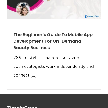
The Beginner’s Guide To Mobile App
Development For On-Demand
Beauty Business
28% of stylists, hairdressers, and
cosmetologists work independently and
connect [...]
ZimbleCode