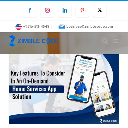
Skip
Facebook
Instagram
LinkedIn
Pinterest
Twitter
to
content
|
+1 516-513-4548
business@zimblecode.com