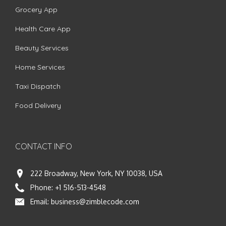
Grocery App
Health Care App
Beauty Services
Home Services
Taxi Dispatch
Food Delivery
CONTACT INFO
222 Broadway, New York, NY 10038, USA
Phone:
+1 516-513-4548
Email:
business@zimblecode.com