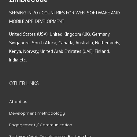
SERVING IN 70+ COUNTRIES FOR WEB, SOFTWARE AND
MOBILE APP DEVELOPMENT
United States (USA), United Kingdom (UK), Germany,
Singapore, South Africa, Canada, Australia, Netherlands,
Kenya, Norway, United Arab Emirates (UAE), Finland,
India etc.
OTHER LINKS
About us
Development methodology
Engagement / Communication
Software Web Development Partnership