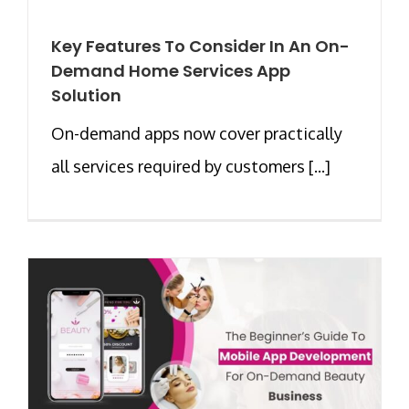
Key Features To Consider In An On-
Demand Home Services App
Solution
On-demand apps now cover practically
all services required by customers [...]