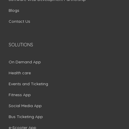
Blogs
Contact Us
SOLUTIONS
On Demand App
Health care
Events and Ticketing
Fitness App
Social Media App
Bus Ticketing App
e-Scooter App