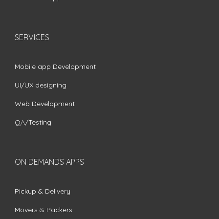
SERVICES
Mobile app Development
UI/UX designing
Web Development
QA/Testing
ON DEMANDS APPS
Pickup & Delivery
Movers & Packers