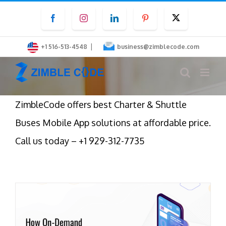
Skip
Facebook
Instagram
LinkedIn
Pinterest
Twitter
to
content
|
+1 516-513-4548
business@zimblecode.com
ZimbleCode offers best Charter & Shuttle
Buses Mobile App solutions at affordable price.
Call us today – +1 929-312-7735