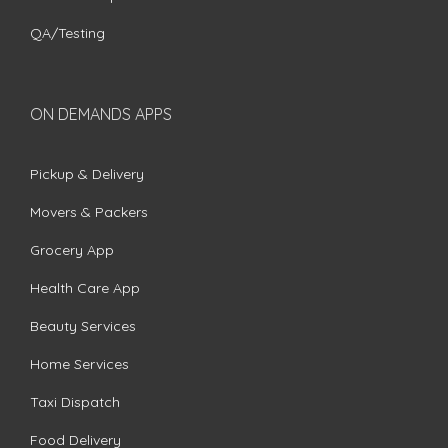
QA/Testing
ON DEMANDS APPS
Pickup & Delivery
Movers & Packers
Grocery App
Health Care App
Beauty Services
Home Services
Taxi Dispatch
Food Delivery