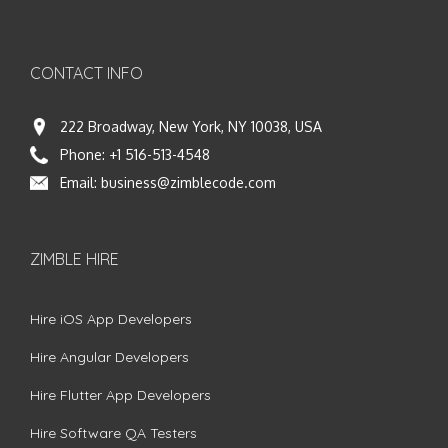
CONTACT INFO
222 Broadway, New York, NY 10038, USA
Phone:
+1 516-513-4548
Email:
business@zimblecode.com
ZIMBLE HIRE
Hire iOS App Developers
Hire Angular Developers
Hire Flutter App Developers
Hire Software QA Testers