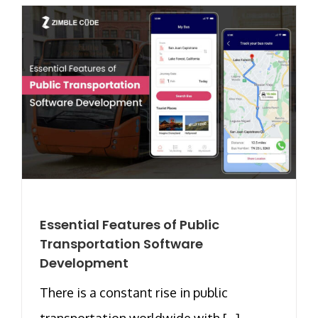
Essential Features of Public
Transportation Software
Development
There is a constant rise in public
transportation worldwide with [...]