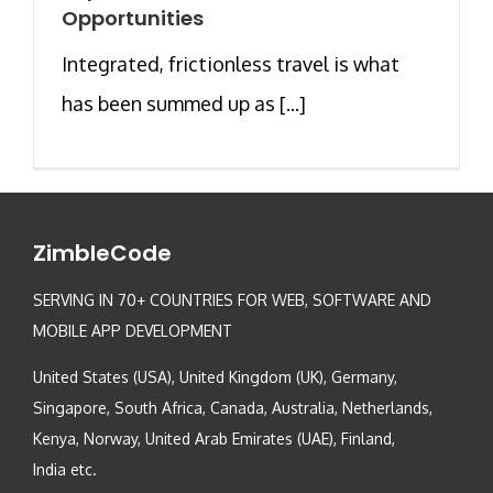
Opportunities
Integrated, frictionless travel is what
has been summed up as [...]
ZimbleCode
SERVING IN 70+ COUNTRIES FOR WEB, SOFTWARE AND
MOBILE APP DEVELOPMENT
United States (USA), United Kingdom (UK), Germany,
Singapore, South Africa, Canada, Australia, Netherlands,
Kenya, Norway, United Arab Emirates (UAE), Finland,
India etc.