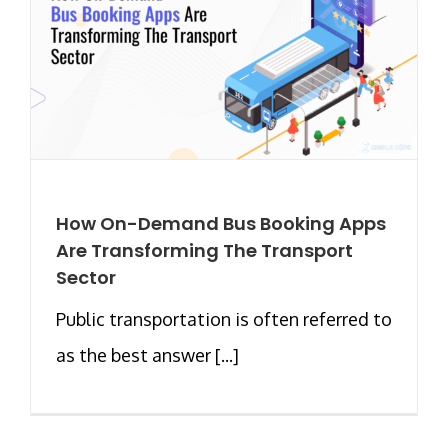
How On-Demand Bus Booking Apps
Are Transforming The Transport
Sector
Public transportation is often referred to
as the best answer [...]