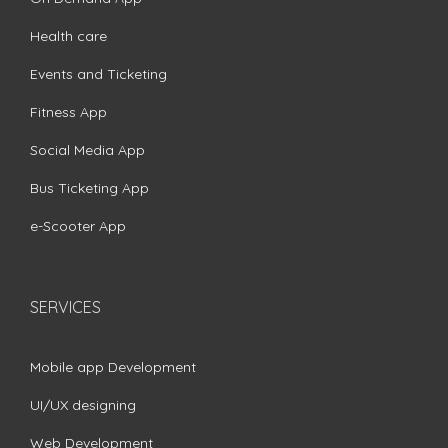
Health care
Events and Ticketing
Fitness App
Social Media App
Bus Ticketing App
e-Scooter App
SERVICES
Mobile app Development
UI/UX designing
Web Development