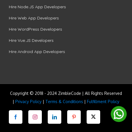
Hire Node.JS App Developers
Hire Web App Developers
Hire WordPress Developers
Hire Vue.JS Developers
Hire Android App Developers
Copyright © 2018 - 2024 ZimbleCode | All Rights Reserved
|
Privacy Policy
|
Terms & Conditions
|
Fulfillment Policy
Facebook
Instagram
LinkedIn
Pinterest
Twitter