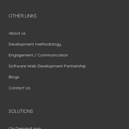
OTHER LINKS
About us
Development methodology
Engagement / Communication
Software Web Development Partnership
Blogs
Contact Us
SOLUTIONS
On Demand App