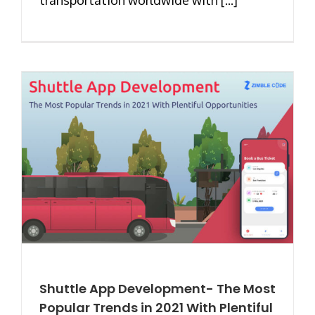
Shuttle App Development- The Most
Popular Trends in 2021 With Plentiful