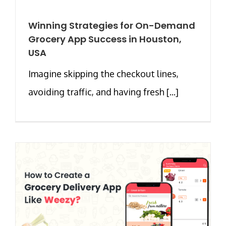
Winning Strategies for On-Demand
Grocery App Success in Houston,
USA
Imagine skipping the checkout lines,
avoiding traffic, and having fresh [...]