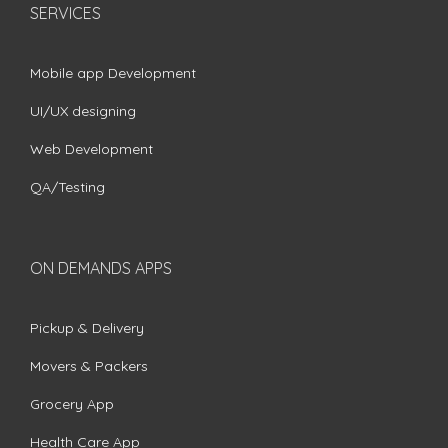
SERVICES
Mobile app Development
UI/UX designing
Web Development
QA/Testing
ON DEMANDS APPS
Pickup & Delivery
Movers & Packers
Grocery App
Health Care App