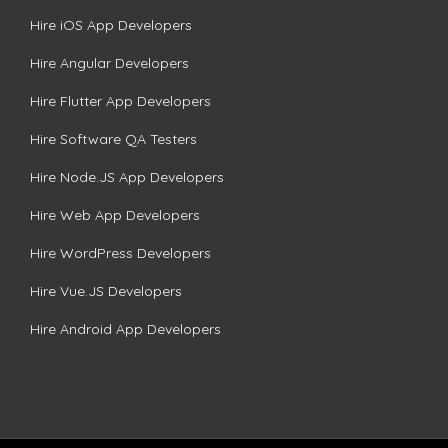
Hire iOS App Developers
Hire Angular Developers
Hire Flutter App Developers
Hire Software QA Testers
Hire Node.JS App Developers
Hire Web App Developers
Hire WordPress Developers
Hire Vue.JS Developers
Hire Android App Developers