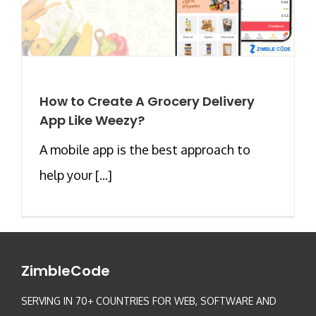
How to Create A Grocery Delivery
App Like Weezy?
A mobile app is the best approach to
help your [...]
ZimbleCode
SERVING IN 70+ COUNTRIES FOR WEB, SOFTWARE AND