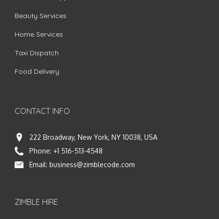
Beauty Services
Home Services
Taxi Dispatch
Food Delivery
CONTACT INFO
222 Broadway, New York, NY 10038, USA
Phone:
+1 516-513-4548
Email:
business@zimblecode.com
ZIMBLE HIRE