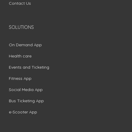
Contact Us
SOLUTIONS
On Demand App
Health care
Events and Ticketing
Fitness App
Social Media App
Bus Ticketing App
e-Scooter App