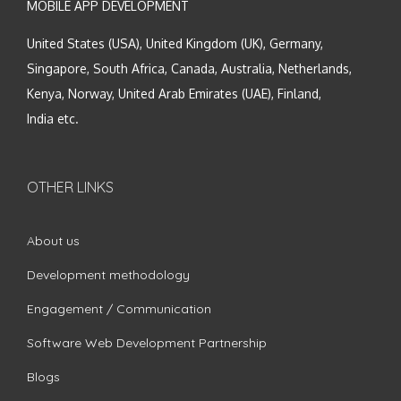
MOBILE APP DEVELOPMENT
United States (USA), United Kingdom (UK), Germany,
Singapore, South Africa, Canada, Australia, Netherlands,
Kenya, Norway, United Arab Emirates (UAE), Finland,
India etc.
OTHER LINKS
About us
Development methodology
Engagement / Communication
Software Web Development Partnership
Blogs