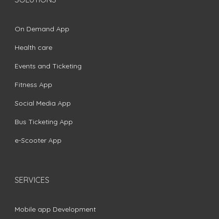
On Demand App
Health care
Events and Ticketing
Fitness App
Social Media App
Bus Ticketing App
e-Scooter App
SERVICES
Mobile app Development