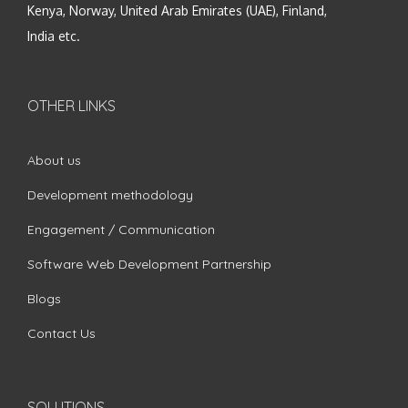
Kenya, Norway, United Arab Emirates (UAE), Finland,
India etc.
OTHER LINKS
About us
Development methodology
Engagement / Communication
Software Web Development Partnership
Blogs
Contact Us
SOLUTIONS