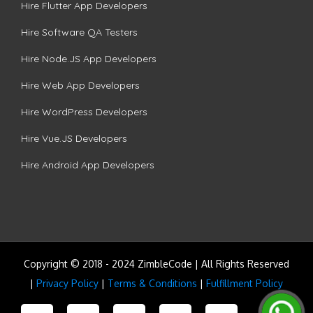
Hire Flutter App Developers
Hire Software QA Testers
Hire Node.JS App Developers
Hire Web App Developers
Hire WordPress Developers
Hire Vue.JS Developers
Hire Android App Developers
Copyright © 2018 - 2024 ZimbleCode | All Rights Reserved
|
Privacy Policy
|
Terms & Conditions
|
Fulfillment Policy