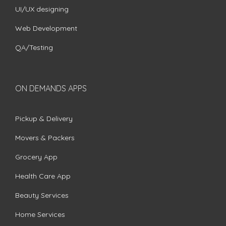
UI/UX designing
Web Development
QA/Testing
ON DEMANDS APPS
Pickup & Delivery
Movers & Packers
Grocery App
Health Care App
Beauty Services
Home Services