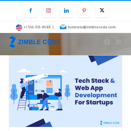
Skip
Facebook
Instagram
LinkedIn
Pinterest
Twitter
to
content
|
+1 516-513-4548
business@zimblecode.com