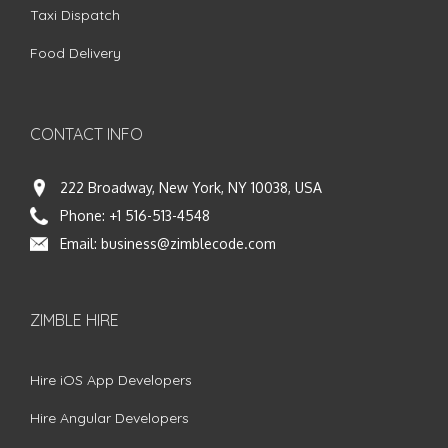
Taxi Dispatch
Food Delivery
CONTACT INFO
222 Broadway, New York, NY 10038, USA
Phone:
+1 516-513-4548
Email:
business@zimblecode.com
ZIMBLE HIRE
Hire iOS App Developers
Hire Angular Developers