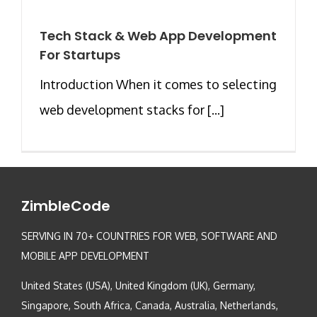
Tech Stack & Web App Development
For Startups
Introduction When it comes to selecting
web development stacks for [...]
ZimbleCode
SERVING IN 70+ COUNTRIES FOR WEB, SOFTWARE AND
MOBILE APP DEVELOPMENT
United States (USA), United Kingdom (UK), Germany,
Singapore, South Africa, Canada, Australia, Netherlands,