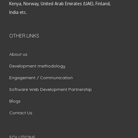
Kenya, Norway, United Arab Emirates (UAE), Finland,
India etc.
OTHER LINKS
About us
Development methodology
Engagement / Communication
Software Web Development Partnership
Blogs
Contact Us
SOLUTIONS