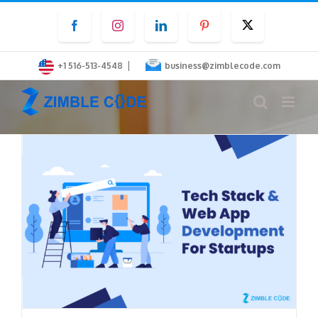
Skip
Facebook
Instagram
LinkedIn
Pinterest
Twitter
to
content
|
+1 516-513-4548
business@zimblecode.com