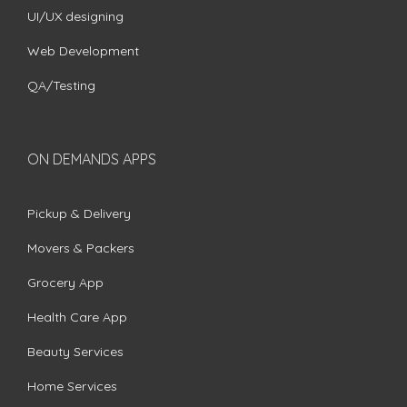
UI/UX designing
Web Development
QA/Testing
ON DEMANDS APPS
Pickup & Delivery
Movers & Packers
Grocery App
Health Care App
Beauty Services
Home Services