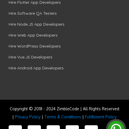
Hire Flutter App Developers
Hire Software QA Testers
Hire Node.JS App Developers
Hire Web App Developers
Hire WordPress Developers
Hire Vue.JS Developers
Hire Android App Developers
Copyright © 2018 - 2024 ZimbleCode | All Rights Reserved
|
Privacy Policy
|
Terms & Conditions
|
Fulfillment Policy