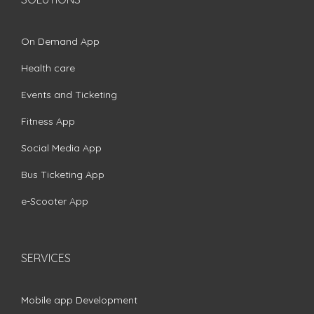
On Demand App
Health care
Events and Ticketing
Fitness App
Social Media App
Bus Ticketing App
e-Scooter App
SERVICES
Mobile app Development