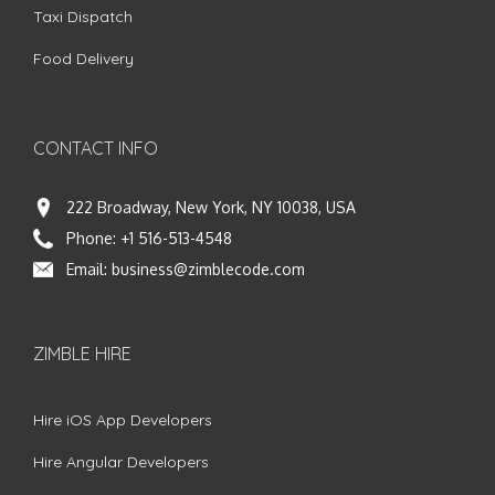
Taxi Dispatch
Food Delivery
CONTACT INFO
222 Broadway, New York, NY 10038, USA
Phone:
+1 516-513-4548
Email:
business@zimblecode.com
ZIMBLE HIRE
Hire iOS App Developers
Hire Angular Developers