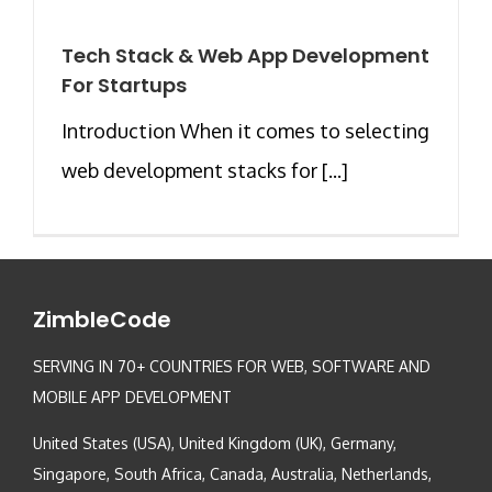
Tech Stack & Web App Development
For Startups
Introduction When it comes to selecting
web development stacks for [...]
ZimbleCode
SERVING IN 70+ COUNTRIES FOR WEB, SOFTWARE AND
MOBILE APP DEVELOPMENT
United States (USA), United Kingdom (UK), Germany,
Singapore, South Africa, Canada, Australia, Netherlands,