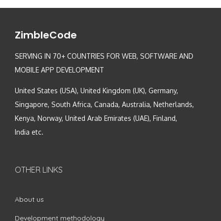
ZimbleCode
SERVING IN 70+ COUNTRIES FOR WEB, SOFTWARE AND
MOBILE APP DEVELOPMENT
United States (USA), United Kingdom (UK), Germany,
Singapore, South Africa, Canada, Australia, Netherlands,
Kenya, Norway, United Arab Emirates (UAE), Finland,
India etc.
OTHER LINKS
About us
Development methodology