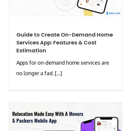
Guide to Create On-Demand Home
Services App: Features & Cost
Estimation
Apps for on-demand home services are
no longer a fad. [...]