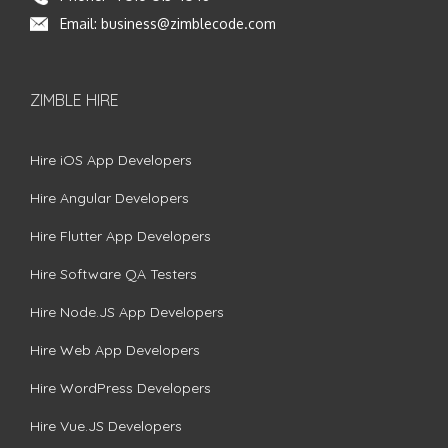
Email:
business@zimblecode.com
ZIMBLE HIRE
Hire iOS App Developers
Hire Angular Developers
Hire Flutter App Developers
Hire Software QA Testers
Hire Node.JS App Developers
Hire Web App Developers
Hire WordPress Developers
Hire Vue.JS Developers