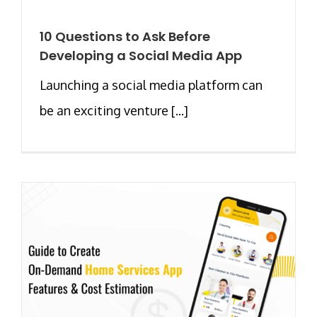
10 Questions to Ask Before
Developing a Social Media App
Launching a social media platform can
be an exciting venture [...]