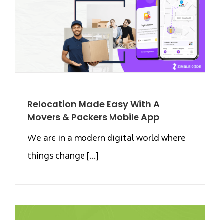
Relocation Made Easy With A
Movers & Packers Mobile App
We are in a modern digital world where
things change [...]