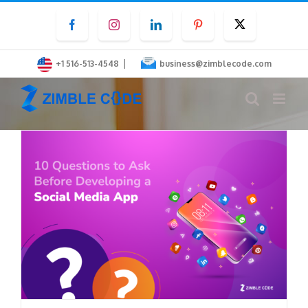
Skip
Facebook
Instagram
LinkedIn
Pinterest
Twitter
to
content
|
+1 516-513-4548
business@zimblecode.com