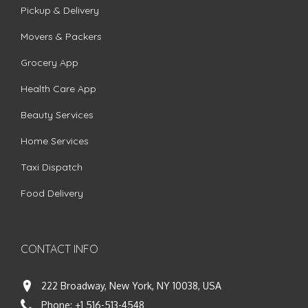
Pickup & Delivery
Movers & Packers
Grocery App
Health Care App
Beauty Services
Home Services
Taxi Dispatch
Food Delivery
CONTACT INFO
222 Broadway, New York, NY 10038, USA
Phone:
+1 516-513-4548