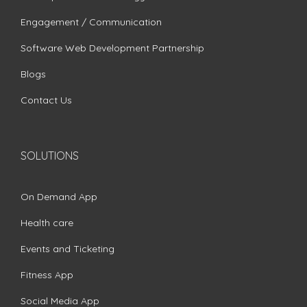
Engagement / Communication
Software Web Development Partnership
Blogs
Contact Us
SOLUTIONS
On Demand App
Health care
Events and Ticketing
Fitness App
Social Media App