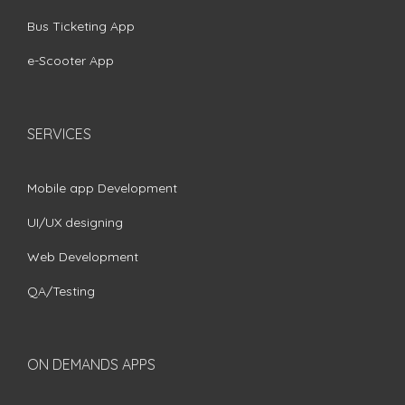
Bus Ticketing App
e-Scooter App
SERVICES
Mobile app Development
UI/UX designing
Web Development
QA/Testing
ON DEMANDS APPS