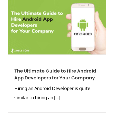
The Ultimate Guide to Hire Android
App Developers for Your Company
Hiring an Android Developer is quite
similar to hiring an [...]