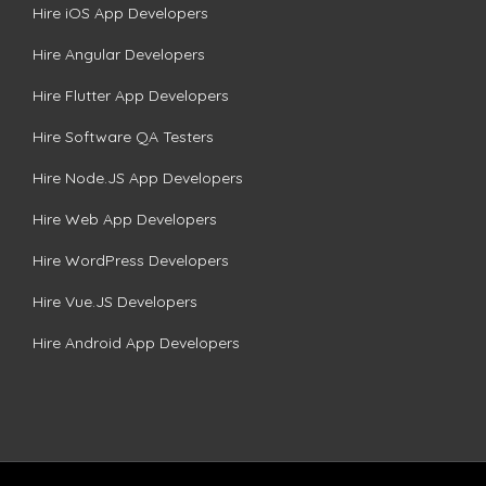
Hire iOS App Developers
Hire Angular Developers
Hire Flutter App Developers
Hire Software QA Testers
Hire Node.JS App Developers
Hire Web App Developers
Hire WordPress Developers
Hire Vue.JS Developers
Hire Android App Developers