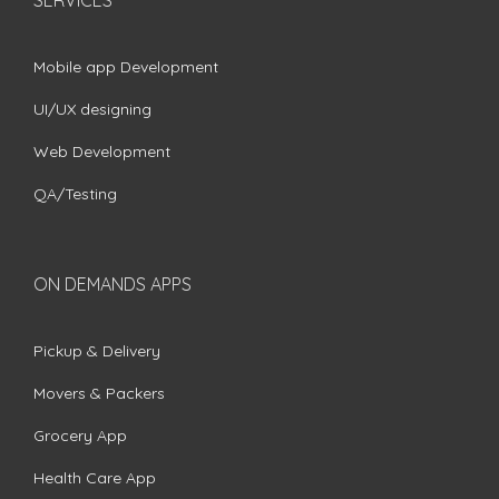
Mobile app Development
UI/UX designing
Web Development
QA/Testing
ON DEMANDS APPS
Pickup & Delivery
Movers & Packers
Grocery App
Health Care App