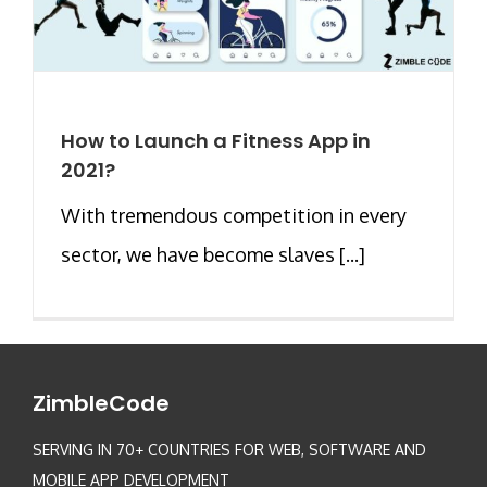
How to Launch a Fitness App in
2021?
With tremendous competition in every
sector, we have become slaves [...]
ZimbleCode
SERVING IN 70+ COUNTRIES FOR WEB, SOFTWARE AND
MOBILE APP DEVELOPMENT