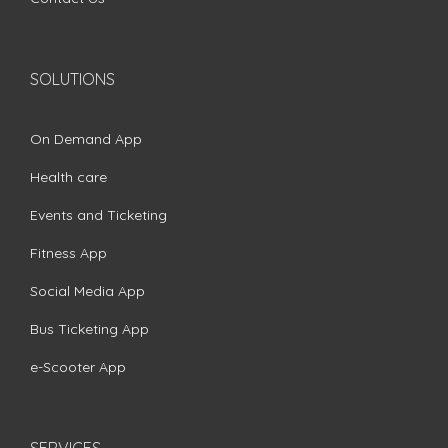
SOLUTIONS
On Demand App
Health care
Events and Ticketing
Fitness App
Social Media App
Bus Ticketing App
e-Scooter App
SERVICES