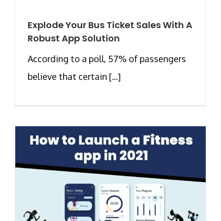
Explode Your Bus Ticket Sales With A
Robust App Solution
According to a poll, 57% of passengers
believe that certain [...]