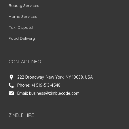
Beauty Services
Home Services
Taxi Dispatch
Food Delivery
CONTACT INFO
222 Broadway, New York, NY 10038, USA
Phone:
+1 516-513-4548
Email:
business@zimblecode.com
ZIMBLE HIRE