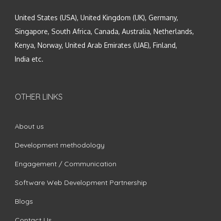
United States (USA), United Kingdom (UK), Germany,
Singapore, South Africa, Canada, Australia, Netherlands,
Kenya, Norway, United Arab Emirates (UAE), Finland,
India etc.
OTHER LINKS
About us
Development methodology
Engagement / Communication
Software Web Development Partnership
Blogs
Contact Us