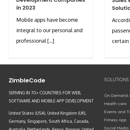
Sales 
in 2023
Soluti
Mobile apps have become
Accordi
integral to our personal and
passeng
professional [...]
certain [
ZimbleCode
SOLUTIONS
SERVING IN 70+ COUNTRIES FOR WEB,
On Demand 
SOFTWARE AND MOBILE APP DEVELOPMENT
Health care
Events and Ti
United States (USA), United Kingdom (UK),
Fitness App
Germany, Singapore, South Africa, Canada,
Social Media
Australia, Netherlands, Kenya, Norway, United