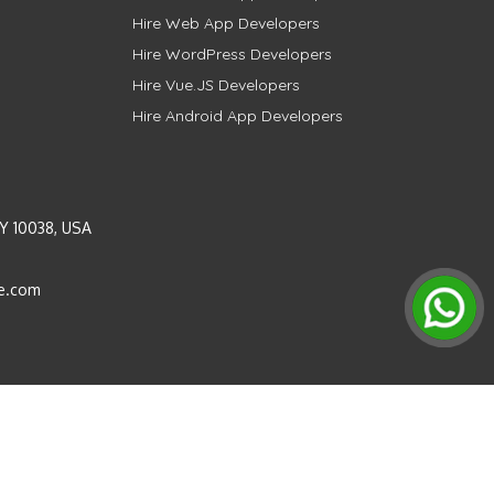
Hire Web App Developers
Hire WordPress Developers
Hire Vue.JS Developers
Hire Android App Developers
Y 10038, USA
e.com
Instagram
LinkedIn
Pinterest
Twitter