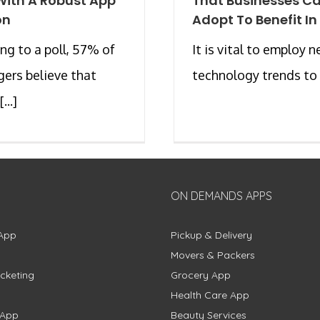
With A Robust App
That Businesses C
on
Adopt To Benefit In
ng to a poll, 57% of
It is vital to employ 
ers believe that
technology trends to [
...]
ON DEMANDS APPS
App
Pickup & Delivery
Movers & Packers
cketing
Grocery App
Health Care App
 App
Beauty Services