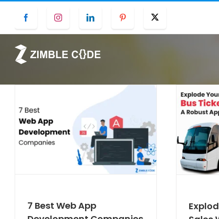
Skip
Facebook
Instagram
LinkedIn
Pinterest
Twitter
to
content
7 Best Web App
Explod
Development Companies