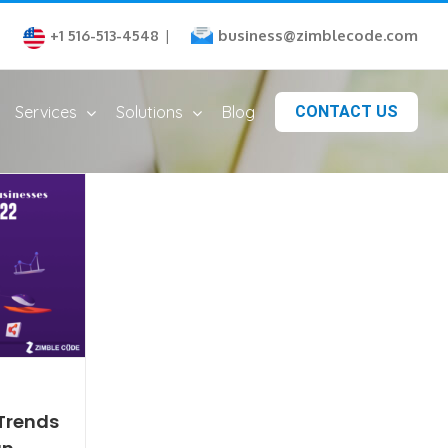
business@zimblecode.com
+1 516-513-4548
|
Services
Solutions
Blog
CONTACT US
Trends