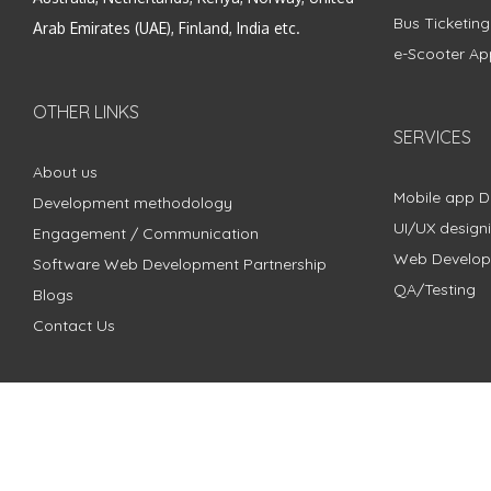
Bus Ticketin
Arab Emirates (UAE), Finland, India etc.
e-Scooter Ap
OTHER LINKS
SERVICES
About us
Mobile app 
Development methodology
UI/UX design
Engagement / Communication
Web Develo
Software Web Development Partnership
QA/Testing
Blogs
Contact Us
Copyright © 2018 - 2024 ZimbleCode | All Rights Reserved |
Pri