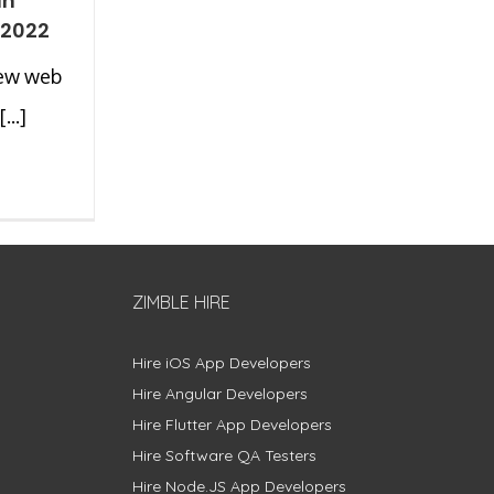
an
 2022
new web
...]
ZIMBLE HIRE
Hire iOS App Developers
Hire Angular Developers
Hire Flutter App Developers
Hire Software QA Testers
Hire Node.JS App Developers