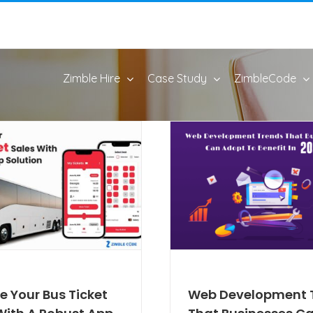
Zimble Hire
Case Study
ZimbleCode
e Your Bus Ticket
Web Development 