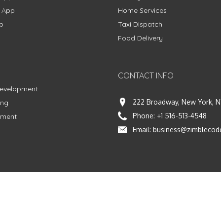
g App
Home Services
p
Taxi Dispatch
Food Delivery
CONTACT INFO
Development
222 Broadway, New York, N
ing
Phone:
+1 516-513-4548
pment
Email:
business@zimblecod
vacy Policy
|
Terms & Conditions
|
Fulfillment Policy
Facebook