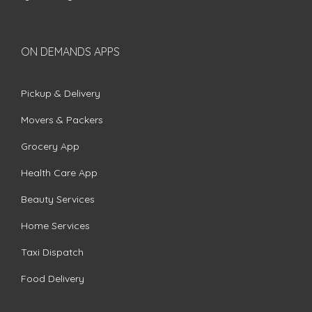
ON DEMANDS APPS
Pickup & Delivery
Movers & Packers
Grocery App
Health Care App
Beauty Services
Home Services
Taxi Dispatch
Food Delivery