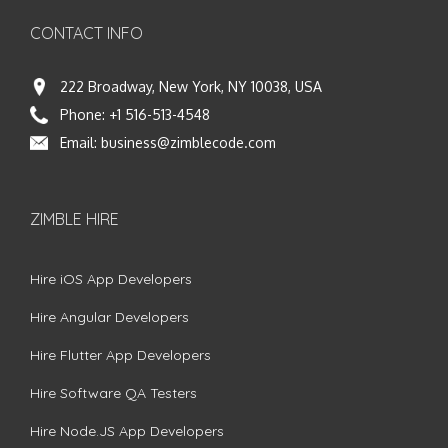
CONTACT INFO
222 Broadway, New York, NY 10038, USA
Phone:
+1 516-513-4548
Email:
business@zimblecode.com
ZIMBLE HIRE
Hire iOS App Developers
Hire Angular Developers
Hire Flutter App Developers
Hire Software QA Testers
Hire Node.JS App Developers