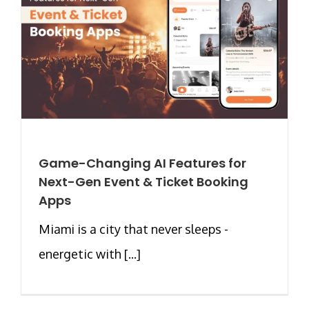
Game-Changing AI Features for
Next-Gen Event & Ticket Booking
Apps
Miami is a city that never sleeps -
energetic with [...]