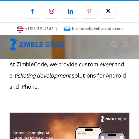
Skip
Facebook
Instagram
LinkedIn
Pinterest
Twitter
to
content
|
+1 516-513-4548
business@zimblecode.com
At ZimbleCode, we provide custom
event
and
e-
ticketing development
solutions for Android
and iPhone.