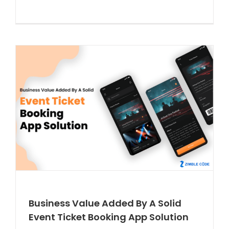
Business Value Added By A Solid
Event Ticket Booking App Solution