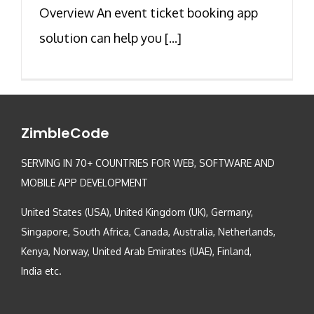
Overview An event ticket booking app
solution can help you [...]
ZimbleCode
SERVING IN 70+ COUNTRIES FOR WEB, SOFTWARE AND
MOBILE APP DEVELOPMENT
United States (USA), United Kingdom (UK), Germany,
Singapore, South Africa, Canada, Australia, Netherlands,
Kenya, Norway, United Arab Emirates (UAE), Finland,
India etc.