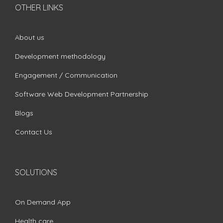
OTHER LINKS
About us
Development methodology
Engagement / Communication
Software Web Development Partnership
Blogs
Contact Us
SOLUTIONS
On Demand App
Health care