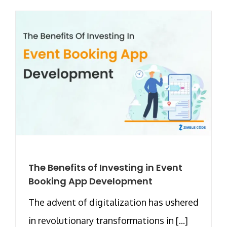
The Benefits of Investing in Event
Booking App Development
The advent of digitalization has ushered
in revolutionary transformations in [...]