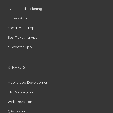
Events and Ticketing
Fitness App
Social Media App
Bus Ticketing App
e-Scooter App
SERVICES
Mobile app Development
UI/UX designing
Web Development
QA/Testing