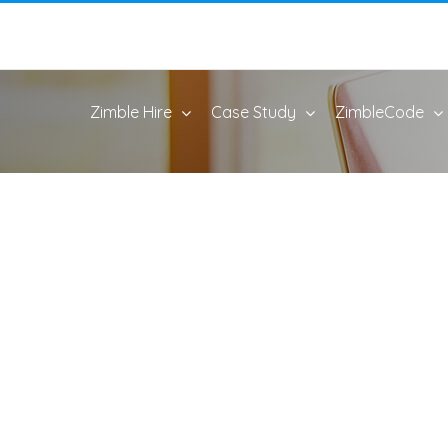
Zimble Hire
Case Study
ZimbleCode