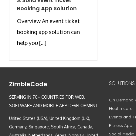
A Solid Event Ticket
Booking App Solution
Overview An event ticket
booking app solution can
help you [...]
ZimbleCode
SOLUTIONS
SERVING IN 70+ COUNTRIES FOR WEB,
On Demand 
SOFTWARE AND MOBILE APP DEVELOPMENT
Health care
Events and Ti
United States (USA), United Kingdom (UK),
Fitness App
Germany, Singapore, South Africa, Canada,
Social Media
Australia, Netherlands, Kenya, Norway, United