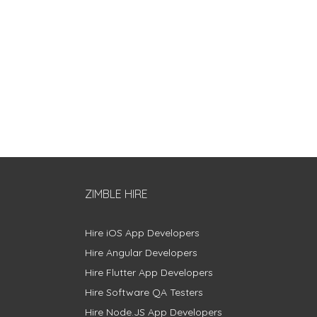
ZIMBLE HIRE
Hire iOS App Developers
Hire Angular Developers
Hire Flutter App Developers
Hire Software QA Testers
Hire Node.JS App Developers