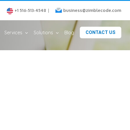
business@zimblecode.com
+1 516-513-4548
|
Services
Solutions
Blog
CONTACT US