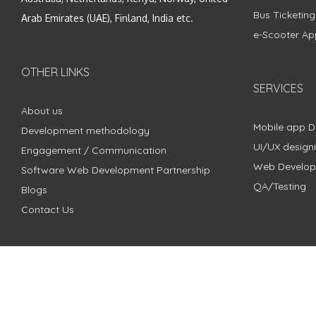
Bus Ticketin
Arab Emirates (UAE), Finland, India etc.
e-Scooter Ap
OTHER LINKS
SERVICES
About us
Mobile app 
Development methodology
UI/UX design
Engagement / Communication
Web Develo
Software Web Development Partnership
QA/Testing
Blogs
Contact Us
Copyright © 2018 - 2024 ZimbleCode | All Rights Reserved |
Pri