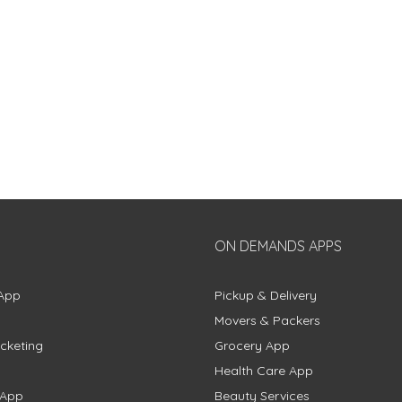
ON DEMANDS APPS
App
Pickup & Delivery
Movers & Packers
cketing
Grocery App
Health Care App
 App
Beauty Services