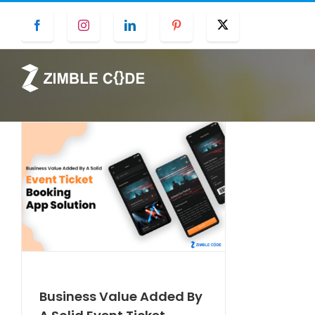
Skip
Facebook
Instagram
LinkedIn
Pinterest
Twitter
to
content
Business Value Added By