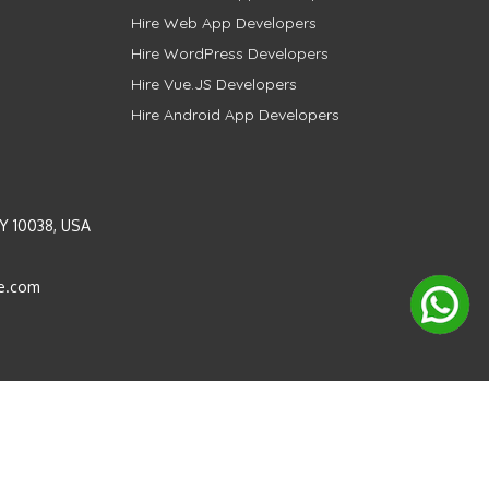
Hire Web App Developers
Hire WordPress Developers
Hire Vue.JS Developers
Hire Android App Developers
Y 10038, USA
e.com
Instagram
LinkedIn
Pinterest
Twitter