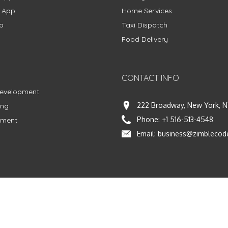
g App
Home Services
p
Taxi Dispatch
Food Delivery
CONTACT INFO
Development
222 Broadway, New York, N
ing
Phone:
+1 516-513-4548
pment
Email:
business@zimblecod
vacy Policy
|
Terms & Conditions
|
Fulfillment Policy
Facebook