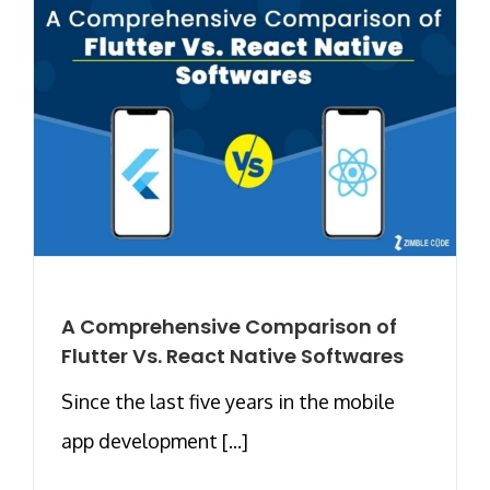
A Comprehensive Comparison of
Flutter Vs. React Native Softwares
Since the last five years in the mobile
app development [...]