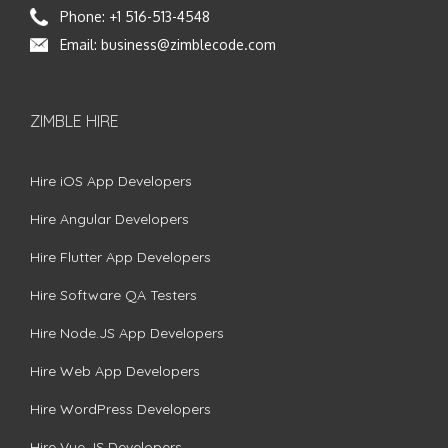
Phone:
+1 516-513-4548
Email:
business@zimblecode.com
ZIMBLE HIRE
Hire iOS App Developers
Hire Angular Developers
Hire Flutter App Developers
Hire Software QA Testers
Hire Node.JS App Developers
Hire Web App Developers
Hire WordPress Developers
Hire Vue.JS Developers