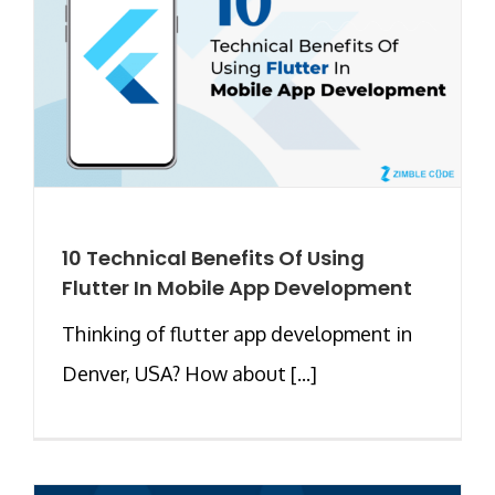
10 Technical Benefits Of Using
Flutter In Mobile App Development
Thinking of flutter app development in
Denver, USA? How about [...]