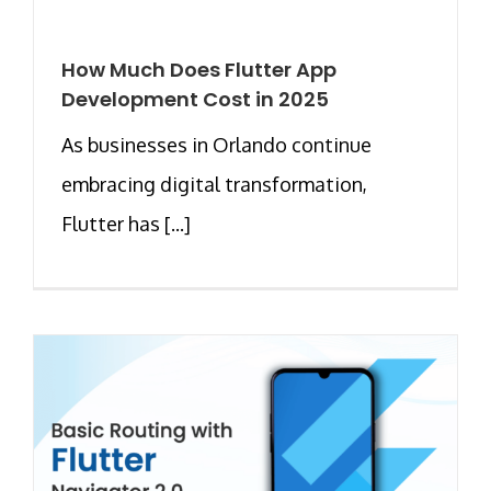
How Much Does Flutter App
Development Cost in 2025
As businesses in Orlando continue
embracing digital transformation,
Flutter has [...]