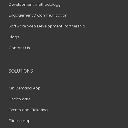
Development methodology
Engagement / Communication
Software Web Development Partnership
Blogs
Contact Us
SOLUTIONS
On Demand App
Health care
Events and Ticketing
Fitness App