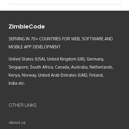
ZimbleCode
SERVING IN 70+ COUNTRIES FOR WEB, SOFTWARE AND
MOBILE APP DEVELOPMENT
United States (USA), United Kingdom (UK), Germany,
Singapore, South Africa, Canada, Australia, Netherlands,
Kenya, Norway, United Arab Emirates (UAE), Finland,
India etc.
OTHER LINKS
About us