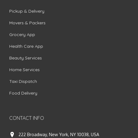
Pickup & Delivery
Movers & Packers
Grocery App
Health Care App
Beauty Services
Home Services
Taxi Dispatch
Food Delivery
CONTACT INFO
222 Broadway, New York, NY 10038, USA