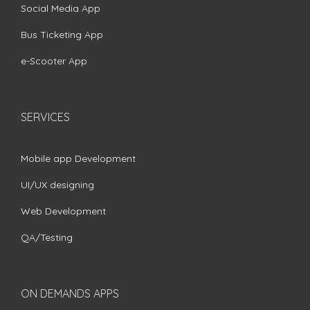
Social Media App
Bus Ticketing App
e-Scooter App
SERVICES
Mobile app Development
UI/UX designing
Web Development
QA/Testing
ON DEMANDS APPS