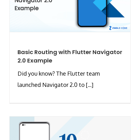
Basic Routing with Flutter Navigator
2.0 Example
Did you know? The Flutter team
launched Navigator 2.0 to [...]