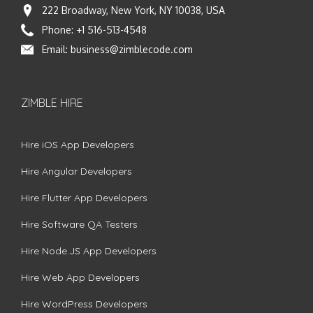
222 Broadway, New York, NY 10038, USA
Phone:
+1 516-513-4548
Email:
business@zimblecode.com
ZIMBLE HIRE
Hire iOS App Developers
Hire Angular Developers
Hire Flutter App Developers
Hire Software QA Testers
Hire Node.JS App Developers
Hire Web App Developers
Hire WordPress Developers