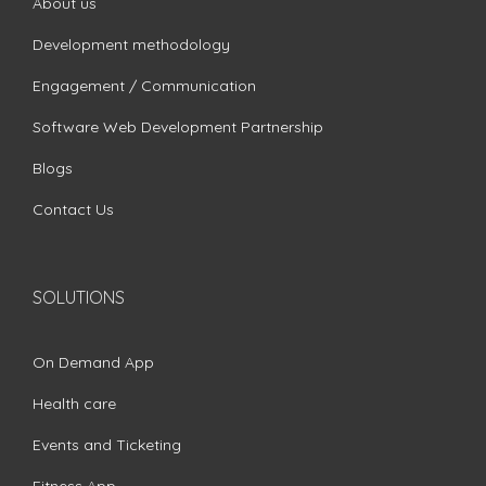
About us
Development methodology
Engagement / Communication
Software Web Development Partnership
Blogs
Contact Us
SOLUTIONS
On Demand App
Health care
Events and Ticketing