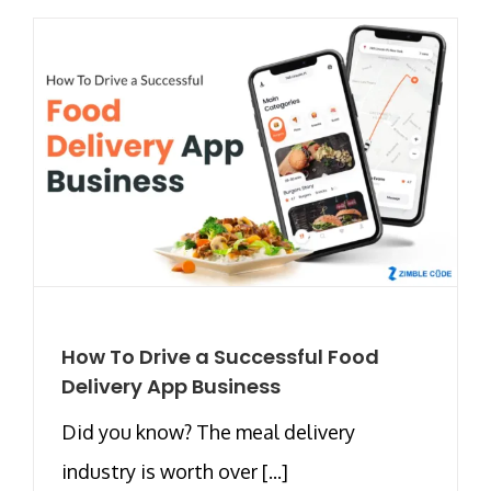
How To Drive a Successful Food
Delivery App Business
Did you know? The meal delivery
industry is worth over [...]