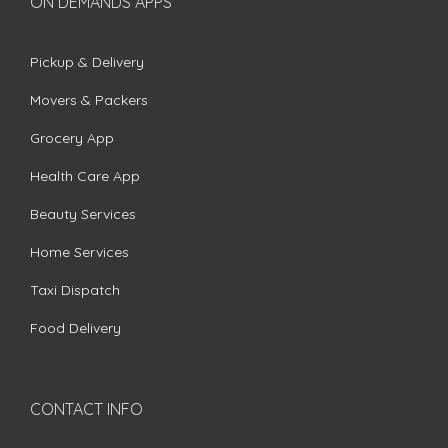
ON DEMANDS APPS
Pickup & Delivery
Movers & Packers
Grocery App
Health Care App
Beauty Services
Home Services
Taxi Dispatch
Food Delivery
CONTACT INFO