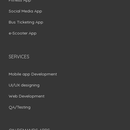
Fitness App
Social Media App
Bus Ticketing App
e-Scooter App
SERVICES
Mobile app Development
UI/UX designing
Web Development
QA/Testing