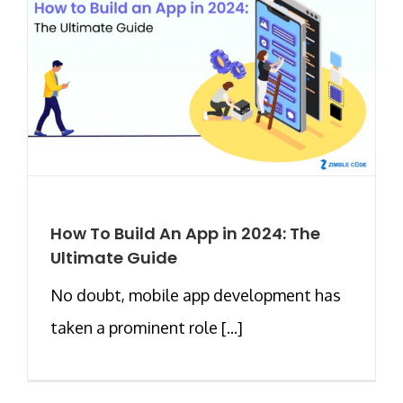
How To Build An App in 2024: The
Ultimate Guide
No doubt, mobile app development has
taken a prominent role [...]