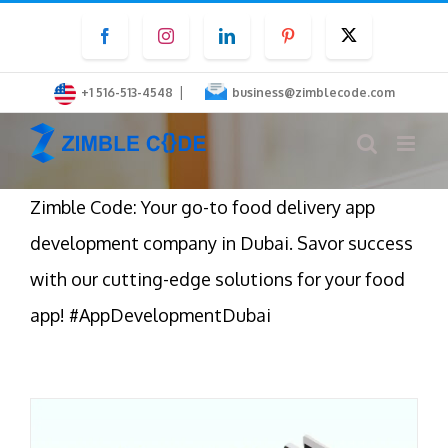
Skip
Facebook
Instagram
LinkedIn
Pinterest
Twitter
to
content
|
+1 516-513-4548
business@zimblecode.com
Zimble Code: Your go-to food delivery app
development company in Dubai. Savor success
with our cutting-edge solutions for your food
app! #AppDevelopmentDubai