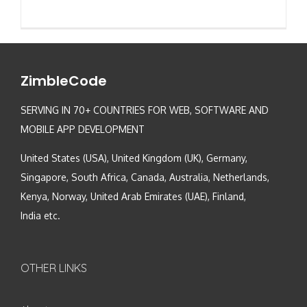
ZimbleCode
SERVING IN 70+ COUNTRIES FOR WEB, SOFTWARE AND
MOBILE APP DEVELOPMENT
United States (USA), United Kingdom (UK), Germany,
Singapore, South Africa, Canada, Australia, Netherlands,
Kenya, Norway, United Arab Emirates (UAE), Finland,
India etc.
OTHER LINKS