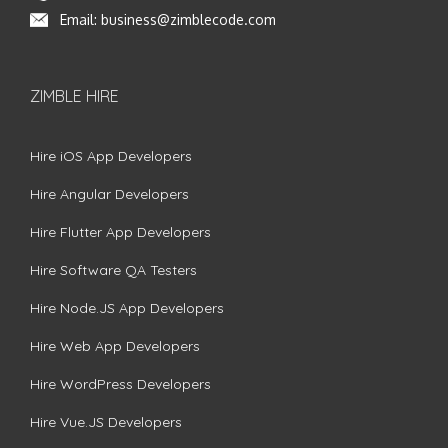
Email:
business@zimblecode.com
ZIMBLE HIRE
Hire iOS App Developers
Hire Angular Developers
Hire Flutter App Developers
Hire Software QA Testers
Hire Node.JS App Developers
Hire Web App Developers
Hire WordPress Developers
Hire Vue.JS Developers