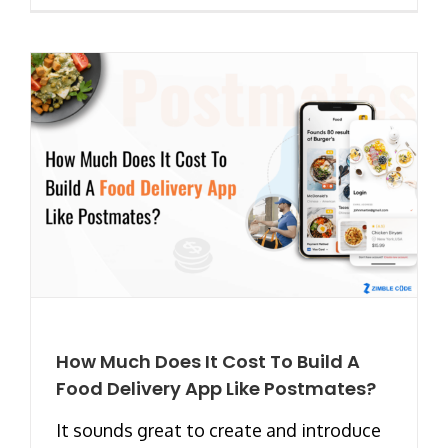
How Much Does It Cost To Build A
Food Delivery App Like Postmates?
It sounds great to create and introduce