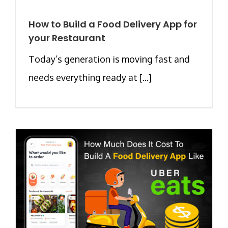
How to Build a Food Delivery App for
your Restaurant
Today’s generation is moving fast and
needs everything ready at [...]