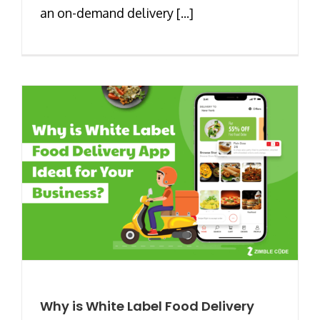
an on-demand delivery [...]
Why is White Label Food Delivery