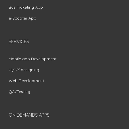
Bus Ticketing App
e-Scooter App
SERVICES
Mobile app Development
UI/UX designing
Web Development
QA/Testing
ON DEMANDS APPS