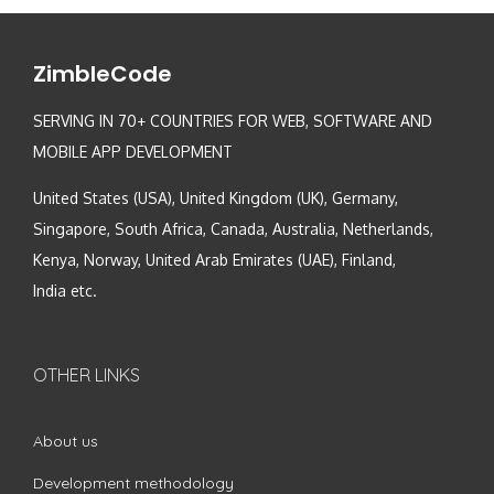
ZimbleCode
SERVING IN 70+ COUNTRIES FOR WEB, SOFTWARE AND
MOBILE APP DEVELOPMENT
United States (USA), United Kingdom (UK), Germany,
Singapore, South Africa, Canada, Australia, Netherlands,
Kenya, Norway, United Arab Emirates (UAE), Finland,
India etc.
OTHER LINKS
About us
Development methodology