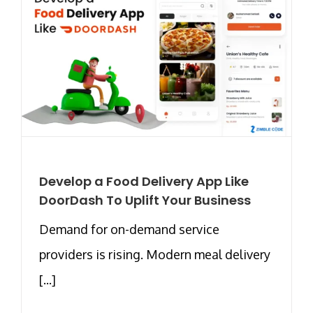
Develop a Food Delivery App Like
DoorDash To Uplift Your Business
Demand for on-demand service
providers is rising. Modern meal delivery
[...]