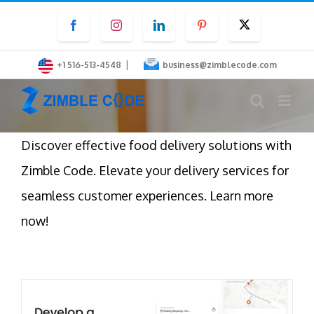
Skip
Facebook
Instagram
LinkedIn
Pinterest
Twitter
to
content
|
+1 516-513-4548
business@zimblecode.com
Discover effective food delivery solutions with
Zimble Code. Elevate your delivery services for
seamless customer experiences. Learn more
now!