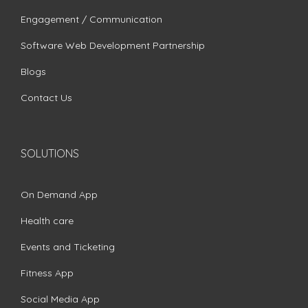
Engagement / Communication
Software Web Development Partnership
Blogs
Contact Us
SOLUTIONS
On Demand App
Health care
Events and Ticketing
Fitness App
Social Media App