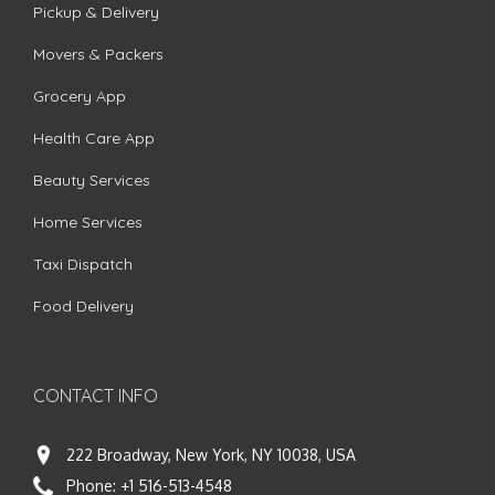
Pickup & Delivery
Movers & Packers
Grocery App
Health Care App
Beauty Services
Home Services
Taxi Dispatch
Food Delivery
CONTACT INFO
222 Broadway, New York, NY 10038, USA
Phone:
+1 516-513-4548