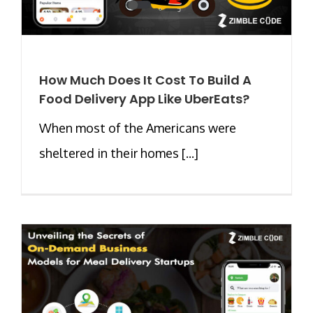
How Much Does It Cost To Build A
Food Delivery App Like UberEats?
When most of the Americans were
sheltered in their homes [...]