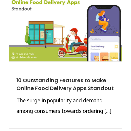
10 Outstanding Features to Make
Online Food Delivery Apps Standout
The surge in popularity and demand
among consumers towards ordering [...]