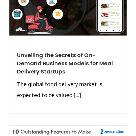
Unveiling the Secrets of On-
Demand Business Models for Meal
Delivery Startups
The global food delivery market is
expected to be valued [...]