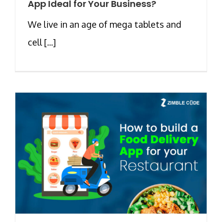
App Ideal for Your Business?
We live in an age of mega tablets and
cell [...]