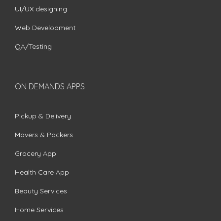
UI/UX designing
Web Development
QA/Testing
ON DEMANDS APPS
Pickup & Delivery
Movers & Packers
Grocery App
Health Care App
Beauty Services
Home Services