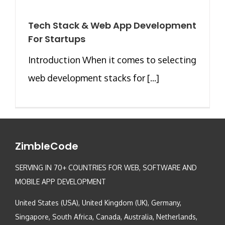
Tech Stack & Web App Development
For Startups
Introduction When it comes to selecting
web development stacks for [...]
ZimbleCode
SERVING IN 70+ COUNTRIES FOR WEB, SOFTWARE AND
MOBILE APP DEVELOPMENT
United States (USA), United Kingdom (UK), Germany,
Singapore, South Africa, Canada, Australia, Netherlands,