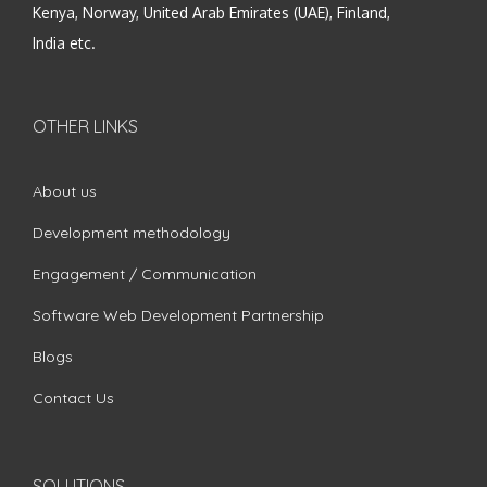
Kenya, Norway, United Arab Emirates (UAE), Finland,
India etc.
OTHER LINKS
About us
Development methodology
Engagement / Communication
Software Web Development Partnership
Blogs
Contact Us
SOLUTIONS