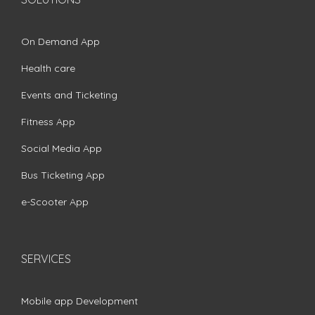
On Demand App
Health care
Events and Ticketing
Fitness App
Social Media App
Bus Ticketing App
e-Scooter App
SERVICES
Mobile app Development