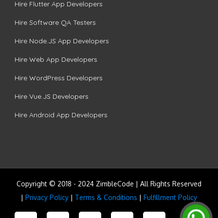
Hire Flutter App Developers
Hire Software QA Testers
Hire Node.JS App Developers
Hire Web App Developers
Hire WordPress Developers
Hire Vue.JS Developers
Hire Android App Developers
Copyright © 2018 - 2024 ZimbleCode | All Rights Reserved
|
Privacy Policy
|
Terms & Conditions
|
Fulfillment Policy