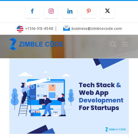
Skip
Facebook
Instagram
LinkedIn
Pinterest
Twitter
to
content
|
+1 516-513-4548
business@zimblecode.com