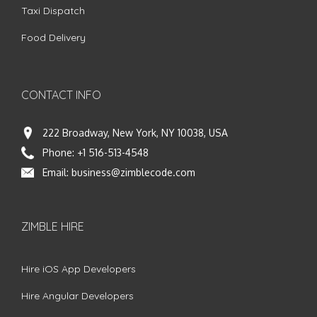
Taxi Dispatch
Food Delivery
CONTACT INFO
222 Broadway, New York, NY 10038, USA
Phone:
+1 516-513-4548
Email:
business@zimblecode.com
ZIMBLE HIRE
Hire iOS App Developers
Hire Angular Developers