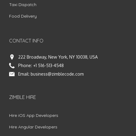
Taxi Dispatch
Food Delivery
CONTACT INFO
222 Broadway, New York, NY 10038, USA
Phone:
+1 516-513-4548
Email:
business@zimblecode.com
ZIMBLE HIRE
Hire iOS App Developers
Hire Angular Developers