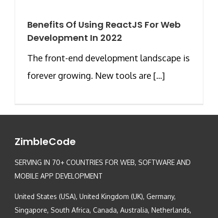
Benefits Of Using ReactJS For Web
Development In 2022
The front-end development landscape is
forever growing. New tools are [...]
ZimbleCode
SERVING IN 70+ COUNTRIES FOR WEB, SOFTWARE AND
MOBILE APP DEVELOPMENT
United States (USA), United Kingdom (UK), Germany,
Singapore, South Africa, Canada, Australia, Netherlands,