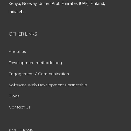
Kenya, Norway, United Arab Emirates (UAE), Finland,
India etc.
OTHER LINKS
About us
Development methodology
Engagement / Communication
Software Web Development Partnership
Blogs
Contact Us
SOLUTIONS