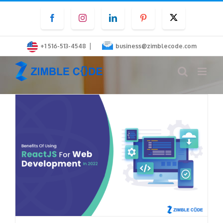
Skip
Facebook
Instagram
LinkedIn
Pinterest
Twitter
to
content
|
+1 516-513-4548
business@zimblecode.com