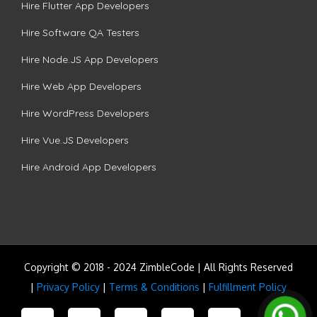
Hire Flutter App Developers
Hire Software QA Testers
Hire Node.JS App Developers
Hire Web App Developers
Hire WordPress Developers
Hire Vue.JS Developers
Hire Android App Developers
Copyright © 2018 - 2024 ZimbleCode | All Rights Reserved
|
Privacy Policy
|
Terms & Conditions
|
Fulfillment Policy