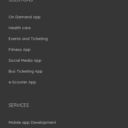
On Demand App
Health care
Events and Ticketing
Fitness App
Social Media App
Bus Ticketing App
e-Scooter App
SERVICES
Mobile app Development