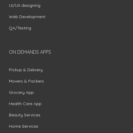
UI/UX designing
Web Development
QA/Testing
ON DEMANDS APPS
Pickup & Delivery
Movers & Packers
Grocery App
Health Care App
Beauty Services
Home Services