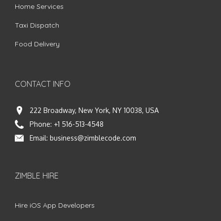
Home Services
Taxi Dispatch
Food Delivery
CONTACT INFO
222 Broadway, New York, NY 10038, USA
Phone:
+1 516-513-4548
Email:
business@zimblecode.com
ZIMBLE HIRE
Hire iOS App Developers