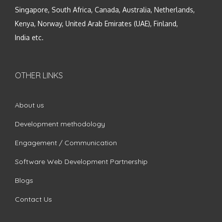
Singapore, South Africa, Canada, Australia, Netherlands,
Kenya, Norway, United Arab Emirates (UAE), Finland,
India etc.
OTHER LINKS
About us
Development methodology
Engagement / Communication
Software Web Development Partnership
Blogs
Contact Us