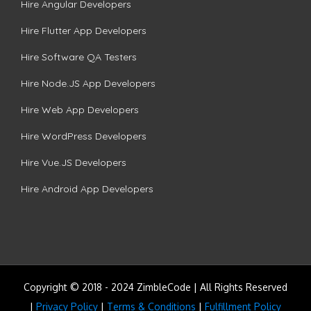
Hire Angular Developers
Hire Flutter App Developers
Hire Software QA Testers
Hire Node.JS App Developers
Hire Web App Developers
Hire WordPress Developers
Hire Vue.JS Developers
Hire Android App Developers
Copyright © 2018 - 2024 ZimbleCode | All Rights Reserved
|
Privacy Policy
|
Terms & Conditions
|
Fulfillment Policy