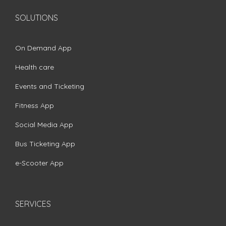
SOLUTIONS
On Demand App
Health care
Events and Ticketing
Fitness App
Social Media App
Bus Ticketing App
e-Scooter App
SERVICES