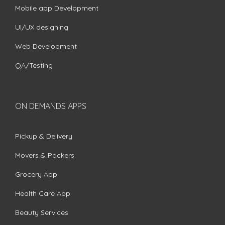
Mobile app Development
UI/UX designing
Web Development
QA/Testing
ON DEMANDS APPS
Pickup & Delivery
Movers & Packers
Grocery App
Health Care App
Beauty Services