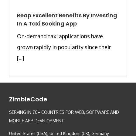
Reap Excellent Benefits By Investing
In A Taxi Booking App
On-demand taxi applications have
grown rapidly in popularity since their
[...]
ZimbleCode
SERVING IN 70+ COUNTRIES FOR WEB, SOFTWARE AND
MOBILE APP DEVELOPMENT
United States (USA), United Kingdom (UK), Germany,