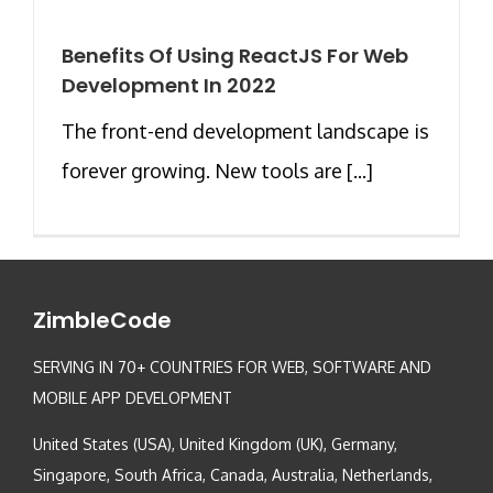
Benefits Of Using ReactJS For Web
Development In 2022
The front-end development landscape is
forever growing. New tools are [...]
ZimbleCode
SERVING IN 70+ COUNTRIES FOR WEB, SOFTWARE AND
MOBILE APP DEVELOPMENT
United States (USA), United Kingdom (UK), Germany,
Singapore, South Africa, Canada, Australia, Netherlands,