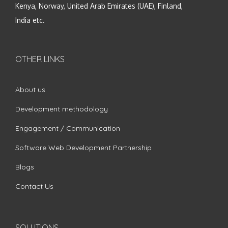
Kenya, Norway, United Arab Emirates (UAE), Finland,
India etc.
OTHER LINKS
About us
Development methodology
Engagement / Communication
Software Web Development Partnership
Blogs
Contact Us
SOLUTIONS