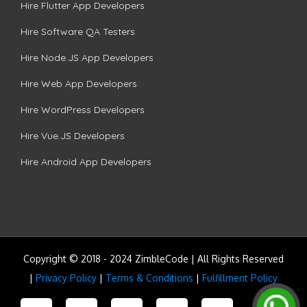
Hire Flutter App Developers
Hire Software QA Testers
Hire Node.JS App Developers
Hire Web App Developers
Hire WordPress Developers
Hire Vue.JS Developers
Hire Android App Developers
Copyright © 2018 - 2024 ZimbleCode | All Rights Reserved
|
Privacy Policy
|
Terms & Conditions
|
Fulfillment Policy