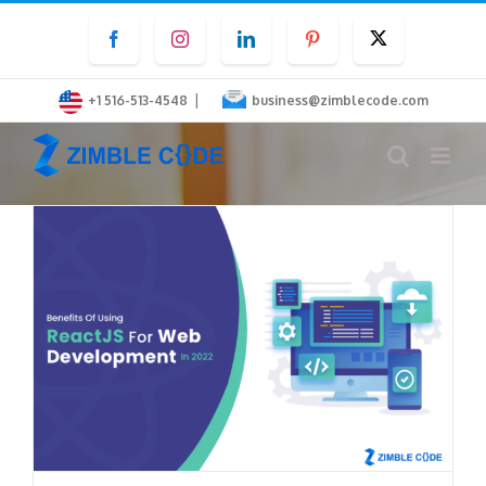
Skip
Facebook
Instagram
LinkedIn
Pinterest
Twitter
to
content
|
+1 516-513-4548
business@zimblecode.com