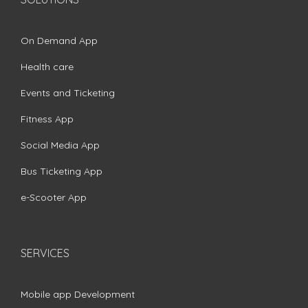
On Demand App
Health care
Events and Ticketing
Fitness App
Social Media App
Bus Ticketing App
e-Scooter App
SERVICES
Mobile app Development