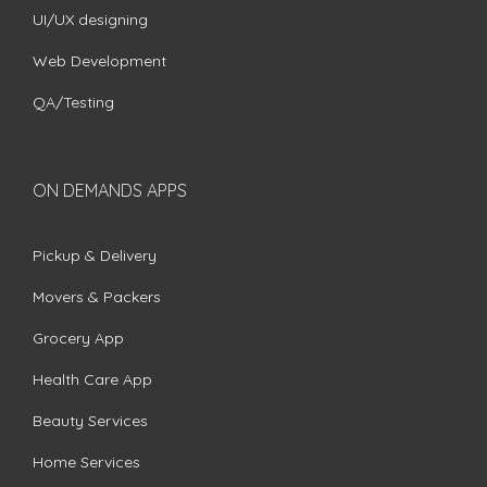
UI/UX designing
Web Development
QA/Testing
ON DEMANDS APPS
Pickup & Delivery
Movers & Packers
Grocery App
Health Care App
Beauty Services
Home Services