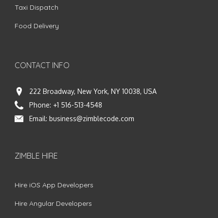
Taxi Dispatch
Food Delivery
CONTACT INFO
222 Broadway, New York, NY 10038, USA
Phone:
+1 516-513-4548
Email:
business@zimblecode.com
ZIMBLE HIRE
Hire iOS App Developers
Hire Angular Developers