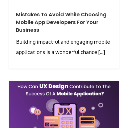
Mistakes To Avoid While Choosing
Mobile App Developers For Your
Business
Building impactful and engaging mobile
applications is a wonderful chance [...]