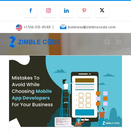
Skip
Facebook
Instagram
LinkedIn
Pinterest
Twitter
to
content
|
+1 516-513-4548
business@zimblecode.com