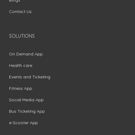
Blogs
Contact Us
SOLUTIONS
On Demand App
Health care
Events and Ticketing
Fitness App
Social Media App
Bus Ticketing App
e-Scooter App