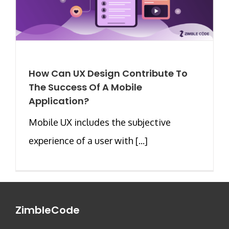
How Can UX Design Contribute To
The Success Of A Mobile
Application?
Mobile UX includes the subjective
experience of a user with [...]
ZimbleCode