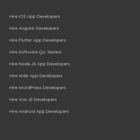
Hire iOS App Developers
Hire Angular Developers
Hire Flutter App Developers
Hire Software QA Testers
Hire Node.JS App Developers
Hire Web App Developers
Hire WordPress Developers
Hire Vue.JS Developers
Hire Android App Developers