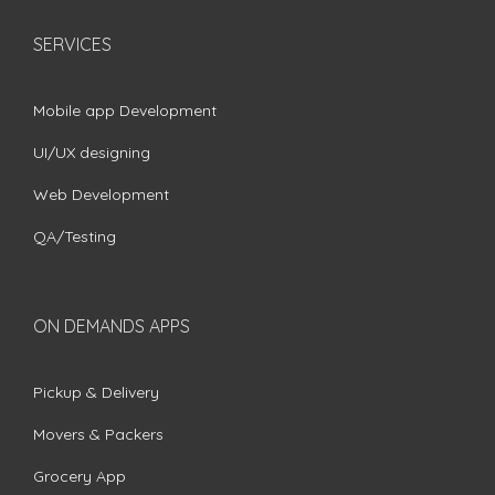
SERVICES
Mobile app Development
UI/UX designing
Web Development
QA/Testing
ON DEMANDS APPS
Pickup & Delivery
Movers & Packers
Grocery App