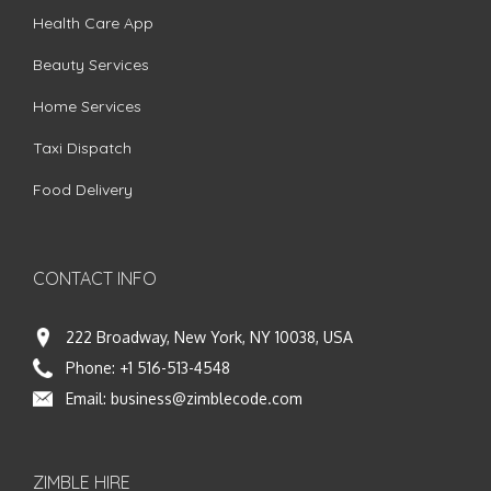
Health Care App
Beauty Services
Home Services
Taxi Dispatch
Food Delivery
CONTACT INFO
222 Broadway, New York, NY 10038, USA
Phone:
+1 516-513-4548
Email:
business@zimblecode.com
ZIMBLE HIRE