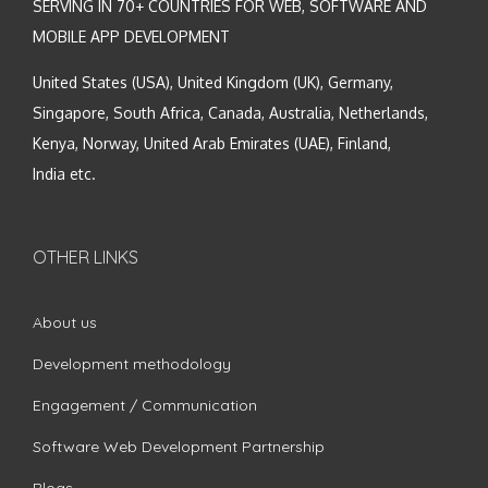
SERVING IN 70+ COUNTRIES FOR WEB, SOFTWARE AND
MOBILE APP DEVELOPMENT
United States (USA), United Kingdom (UK), Germany,
Singapore, South Africa, Canada, Australia, Netherlands,
Kenya, Norway, United Arab Emirates (UAE), Finland,
India etc.
OTHER LINKS
About us
Development methodology
Engagement / Communication
Software Web Development Partnership