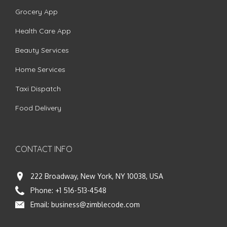
Grocery App
Health Care App
Beauty Services
Home Services
Taxi Dispatch
Food Delivery
CONTACT INFO
222 Broadway, New York, NY 10038, USA
Phone:
+1 516-513-4548
Email:
business@zimblecode.com