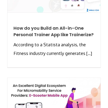
How do you Build an All-in-One
Personal Trainer App like Trainerize?
According to a Statista analysis, the
Fitness industry currently generates [...]