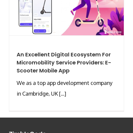
An Excellent Digital Ecosystem For
Micromobility Service Providers: E-
Scooter Mobile App
We as a top app development company
in Cambridge, UK [...]