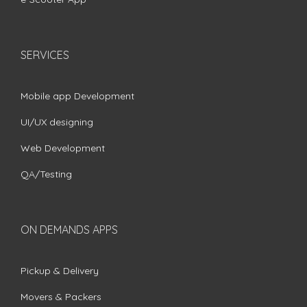
SERVICES
Mobile app Development
UI/UX designing
Web Development
QA/Testing
ON DEMANDS APPS
Pickup & Delivery
Movers & Packers