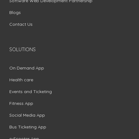
Software Web Development Partnership
Blogs
Contact Us
SOLUTIONS
On Demand App
Health care
Events and Ticketing
Fitness App
Social Media App
Bus Ticketing App
e-Scooter App