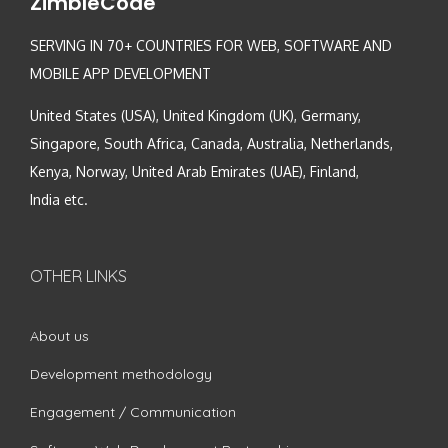
ZimbleCode
SERVING IN 70+ COUNTRIES FOR WEB, SOFTWARE AND
MOBILE APP DEVELOPMENT
United States (USA), United Kingdom (UK), Germany,
Singapore, South Africa, Canada, Australia, Netherlands,
Kenya, Norway, United Arab Emirates (UAE), Finland,
India etc.
OTHER LINKS
About us
Development methodology
Engagement / Communication