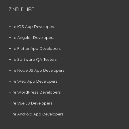
ZIMBLE HIRE
Hire iOS App Developers
Hire Angular Developers
Hire Flutter App Developers
Hire Software QA Testers
Hire Node.JS App Developers
Hire Web App Developers
Hire WordPress Developers
Hire Vue.JS Developers
Hire Android App Developers