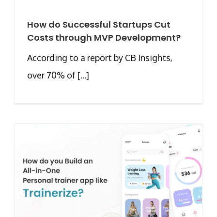
How do Successful Startups Cut
Costs through MVP Development?
According to a report by CB Insights,
over 70% of [...]