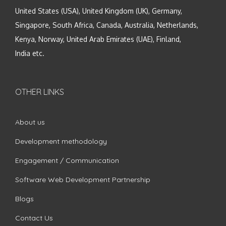
United States (USA), United Kingdom (UK), Germany,
Singapore, South Africa, Canada, Australia, Netherlands,
Kenya, Norway, United Arab Emirates (UAE), Finland,
India etc.
OTHER LINKS
About us
Development methodology
Engagement / Communication
Software Web Development Partnership
Blogs
Contact Us