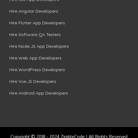
Hire Angular Developers
Hire Flutter App Developers
Hire Software QA Testers
Hire Node.JS App Developers
Hire Web App Developers
Hire WordPress Developers
Hire Vue.JS Developers
Hire Android App Developers
Copyright © 2018 - 2024 ZimbleCode | All Rights Reserved