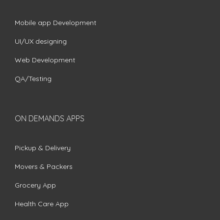
Mobile app Development
UI/UX designing
Web Development
QA/Testing
ON DEMANDS APPS
Pickup & Delivery
Movers & Packers
Grocery App
Health Care App