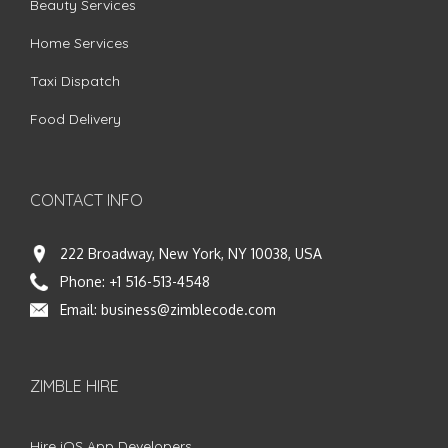
Beauty Services
Home Services
Taxi Dispatch
Food Delivery
CONTACT INFO
222 Broadway, New York, NY 10038, USA
Phone:
+1 516-513-4548
Email:
business@zimblecode.com
ZIMBLE HIRE
Hire iOS App Developers