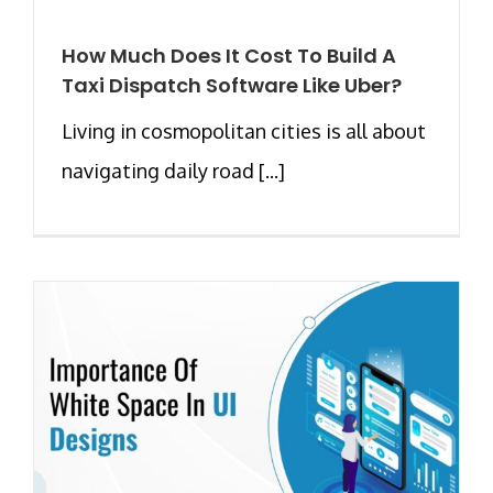
How Much Does It Cost To Build A
Taxi Dispatch Software Like Uber?
Living in cosmopolitan cities is all about
navigating daily road [...]