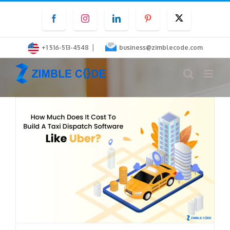
Skip
Facebook
Instagram
LinkedIn
Pinterest
Twitter
to
content
|
+1 516-513-4548
business@zimblecode.com