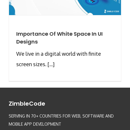
Importance Of White Space In UI
Designs
We live in a digital world with finite
screen sizes. [...]
ZimbleCode
SERVING IN 70+ COUNTRIES FOR WEB, SOFTWARE AND
MOBILE APP DEVELOPMENT