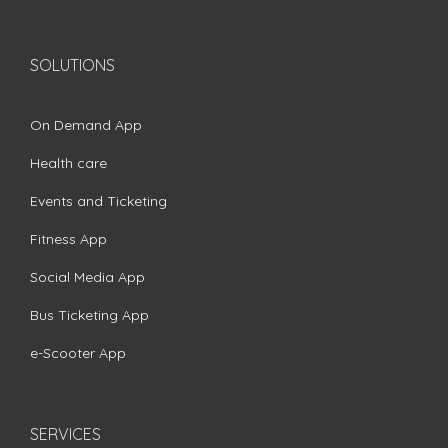
SOLUTIONS
On Demand App
Health care
Events and Ticketing
Fitness App
Social Media App
Bus Ticketing App
e-Scooter App
SERVICES