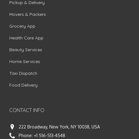
Pickup & Delivery
Movers & Packers
Grocery App
Health Care App
Beauty Services
Home Services
Taxi Dispatch
Food Delivery
CONTACT INFO
222 Broadway, New York, NY 10038, USA
Phone:
+1 516-513-4548