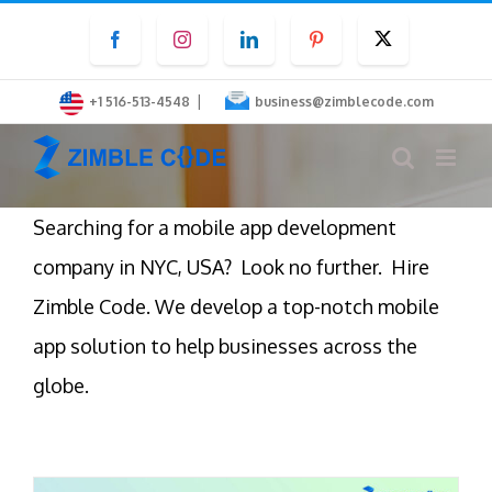
Skip
Facebook
Instagram
LinkedIn
Pinterest
Twitter
to
content
|
+1 516-513-4548
business@zimblecode.com
Searching for a mobile app development
company in NYC, USA? Look no further. Hire
Zimble Code. We develop a top-notch mobile
app solution to help businesses across the
globe.