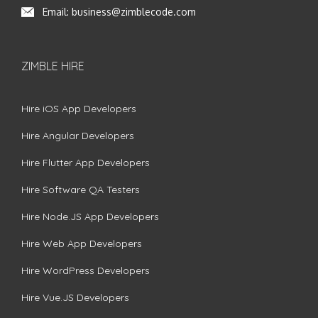
Email:
business@zimblecode.com
ZIMBLE HIRE
Hire iOS App Developers
Hire Angular Developers
Hire Flutter App Developers
Hire Software QA Testers
Hire Node.JS App Developers
Hire Web App Developers
Hire WordPress Developers
Hire Vue.JS Developers