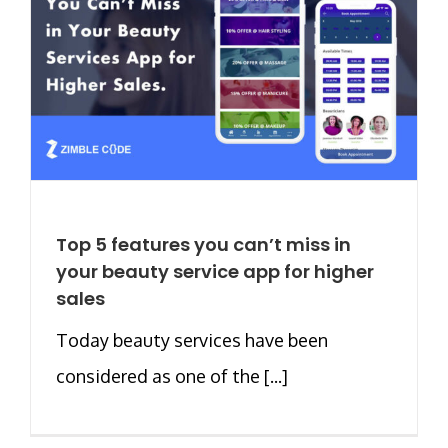
Top 5 features you can’t miss in
your beauty service app for higher
sales
Today beauty services have been
considered as one of the [...]