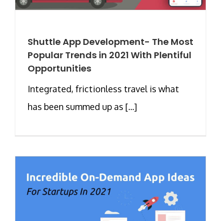
Shuttle App Development- The Most
Popular Trends in 2021 With Plentiful
Opportunities
Integrated, frictionless travel is what
has been summed up as [...]