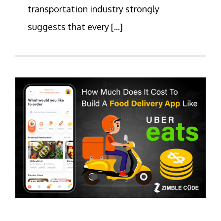
transportation industry strongly
suggests that every [...]