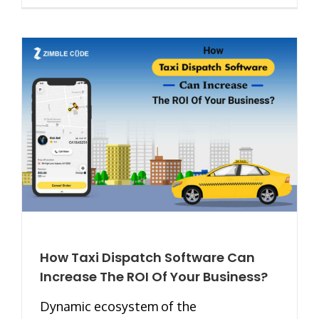
How Taxi Dispatch Software Can
Increase The ROI Of Your Business?
Dynamic ecosystem of the