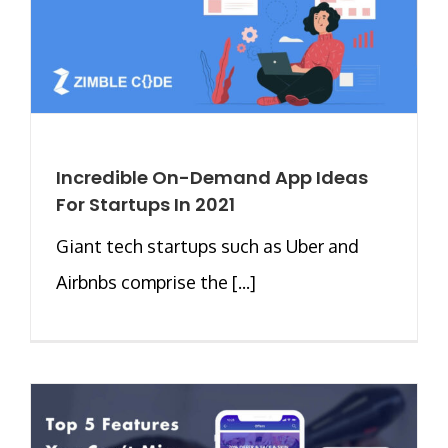
Incredible On-Demand App Ideas
For Startups In 2021
Giant tech startups such as Uber and
Airbnbs comprise the [...]