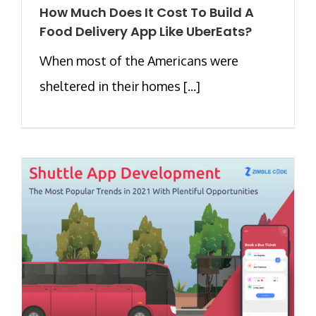
How Much Does It Cost To Build A
Food Delivery App Like UberEats?
When most of the Americans were
sheltered in their homes [...]