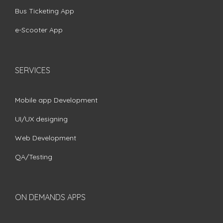
Bus Ticketing App
e-Scooter App
SERVICES
Mobile app Development
UI/UX designing
Web Development
QA/Testing
ON DEMANDS APPS