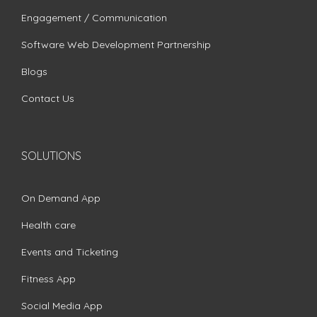
Engagement / Communication
Software Web Development Partnership
Blogs
Contact Us
SOLUTIONS
On Demand App
Health care
Events and Ticketing
Fitness App
Social Media App