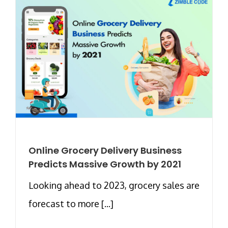
Online Grocery Delivery Business
Predicts Massive Growth by 2021
Looking ahead to 2023, grocery sales are
forecast to more [...]