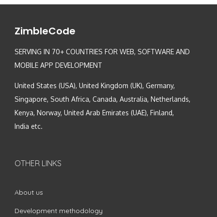
ZimbleCode
SERVING IN 70+ COUNTRIES FOR WEB, SOFTWARE AND
MOBILE APP DEVELOPMENT
United States (USA), United Kingdom (UK), Germany,
Singapore, South Africa, Canada, Australia, Netherlands,
Kenya, Norway, United Arab Emirates (UAE), Finland,
India etc.
OTHER LINKS
About us
Development methodology