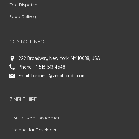
Taxi Dispatch
Food Delivery
CONTACT INFO
222 Broadway, New York, NY 10038, USA
Phone:
+1 516-513-4548
Email:
business@zimblecode.com
ZIMBLE HIRE
Hire iOS App Developers
Hire Angular Developers