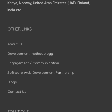
Kenya, Norway, United Arab Emirates (UAE), Finland,
India etc.
OTHER LINKS
About us
Development methodology
Engagement / Communication
Software Web Development Partnership
Blogs
Contact Us
SOLUTIONS