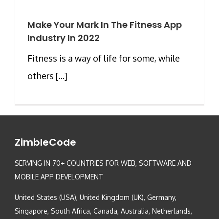
Make Your Mark In The Fitness App
Industry In 2022
Fitness is a way of life for some, while
others [...]
ZimbleCode
SERVING IN 70+ COUNTRIES FOR WEB, SOFTWARE AND
MOBILE APP DEVELOPMENT
United States (USA), United Kingdom (UK), Germany,
Singapore, South Africa, Canada, Australia, Netherlands,