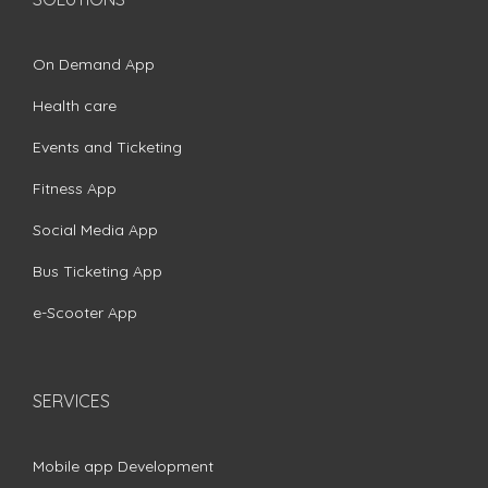
On Demand App
Health care
Events and Ticketing
Fitness App
Social Media App
Bus Ticketing App
e-Scooter App
SERVICES
Mobile app Development