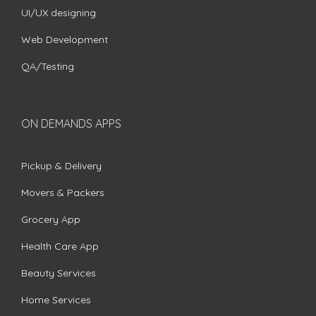
UI/UX designing
Web Development
QA/Testing
ON DEMANDS APPS
Pickup & Delivery
Movers & Packers
Grocery App
Health Care App
Beauty Services
Home Services