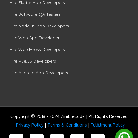
Hire Flutter App Developers
Hire Software QA Testers
Hire Node.JS App Developers
Hire Web App Developers
Hire WordPress Developers
Hire Vue.JS Developers
Hire Android App Developers
Copyright © 2018 - 2024 ZimbleCode | All Rights Reserved
|
Privacy Policy
|
Terms & Conditions
|
Fulfillment Policy