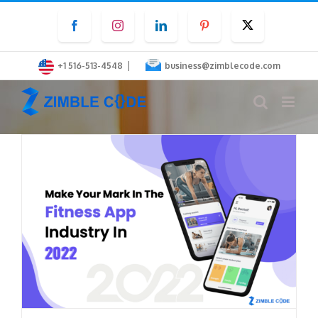
Skip
Facebook
Instagram
LinkedIn
Pinterest
Twitter
to
content
|
+1 516-513-4548
business@zimblecode.com