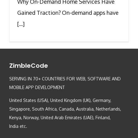
Why On-Demand Home Services Have
Gained Traction? On-demand apps have
[...]
ZimbleCode
SERVING IN 70+ COUNTRIES FOR WEB, SOFTWARE AND
MOBILE APP DEVELOPMENT
United States (USA), United Kingdom (UK), Germany,
Singapore, South Africa, Canada, Australia, Netherlands,
Kenya, Norway, United Arab Emirates (UAE), Finland,
India etc.