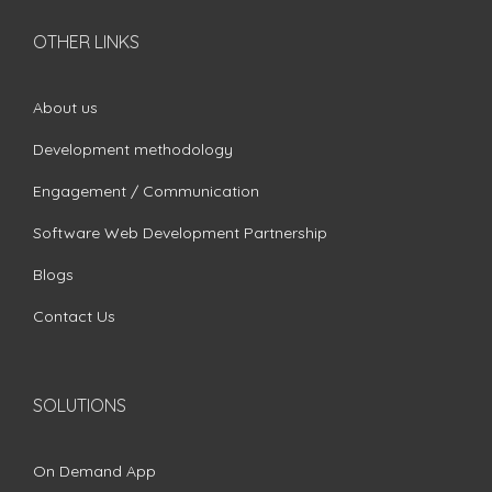
OTHER LINKS
About us
Development methodology
Engagement / Communication
Software Web Development Partnership
Blogs
Contact Us
SOLUTIONS
On Demand App