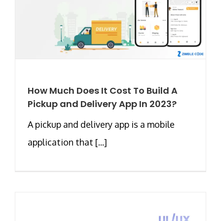
How Much Does It Cost To Build A
Pickup and Delivery App In 2023?
A pickup and delivery app is a mobile
application that [...]