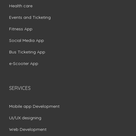
Health care
Events and Ticketing
Fitness App
Social Media App
Bus Ticketing App
e-Scooter App
SERVICES
Mobile app Development
UI/UX designing
Web Development