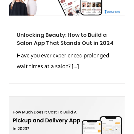
Unlocking Beauty: How to Build a
Salon App That Stands Out in 2024
Have you ever experienced prolonged
wait times at a salon? [...]