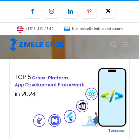
Skip
Facebook
Instagram
LinkedIn
Pinterest
Twitter
to
content
|
+1 516-513-4548
business@zimblecode.com