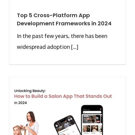
Top 5 Cross-Platform App
Development Frameworks in 2024
In the past few years, there has been
widespread adoption [...]