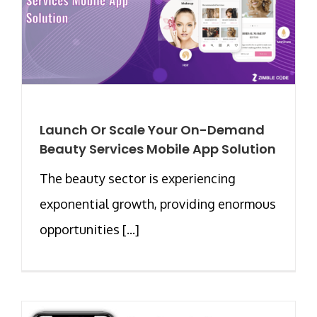
Launch Or Scale Your On-Demand
Beauty Services Mobile App Solution
The beauty sector is experiencing
exponential growth, providing enormous
opportunities [...]