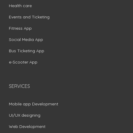
Health care
Events and Ticketing
Fitness App
Social Media App
Bus Ticketing App
e-Scooter App
SERVICES
Mobile app Development
UI/UX designing
Web Development