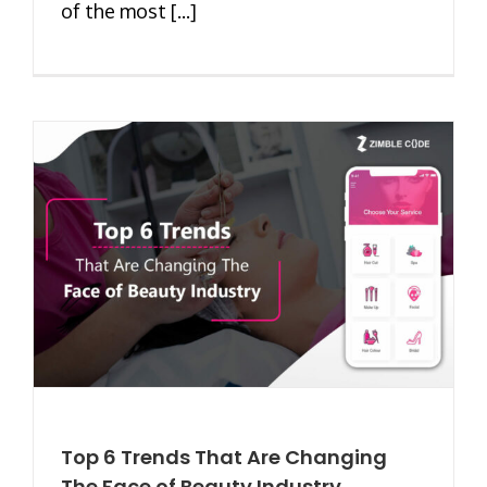
of the most [...]
Top 6 Trends That Are Changing
The Face of Beauty Industry