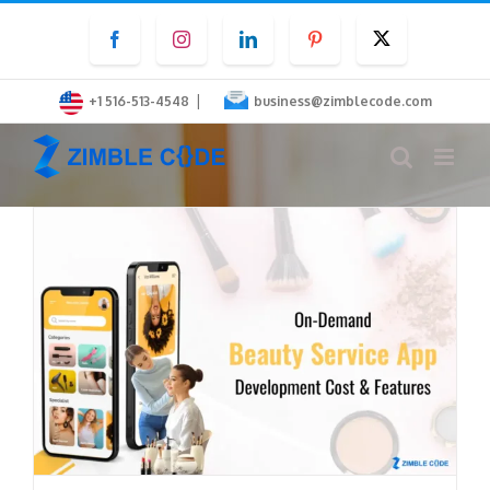
Skip
Facebook
Instagram
LinkedIn
Pinterest
Twitter
to
content
|
+1 516-513-4548
business@zimblecode.com