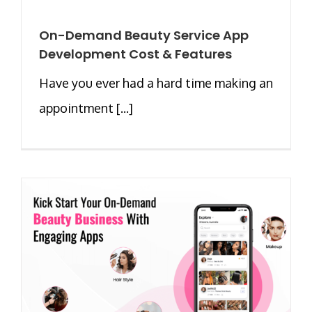
On-Demand Beauty Service App
Development Cost & Features
Have you ever had a hard time making an
appointment [...]