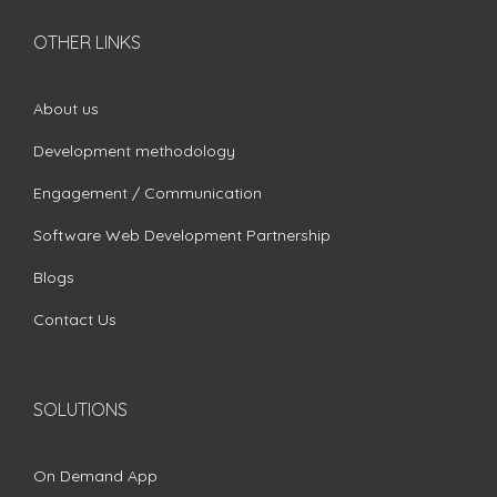
OTHER LINKS
About us
Development methodology
Engagement / Communication
Software Web Development Partnership
Blogs
Contact Us
SOLUTIONS
On Demand App