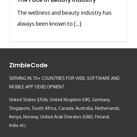
The wellness and beauty industry has
always been known to [...]
ZimbleCode
SERVING IN 70+ COUNTRIES FOR WEB, SOFTWARE AND
MOBILE APP DEVELOPMENT
United States (USA), United Kingdom (UK), Germany,
Singapore, South Africa, Canada, Australia, Netherlands,
Kenya, Norway, United Arab Emirates (UAE), Finland,
India etc.