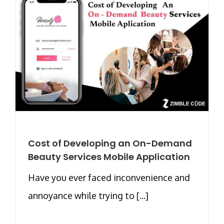
Cost of Developing an On-Demand
Beauty Services Mobile Application
Have you ever faced inconvenience and
annoyance while trying to [...]