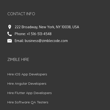
CONTACT INFO
222 Broadway, New York, NY 10038, USA
Phone:
+1 516-513-4548
Email:
business@zimblecode.com
ZIMBLE HIRE
Hire iOS App Developers
Hire Angular Developers
Hire Flutter App Developers
Hire Software QA Testers