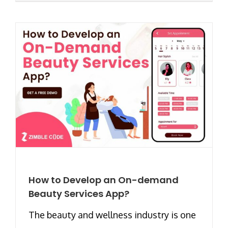
How to Develop an On-demand
Beauty Services App?
The beauty and wellness industry is one