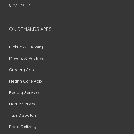
QA/Testing
ON DEMANDS APPS
Pickup & Delivery
Movers & Packers
Grocery App
Health Care App
Beauty Services
Home Services
Taxi Dispatch
Food Delivery