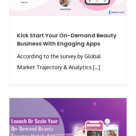
Kick Start Your On-Demand Beauty
Business With Engaging Apps
According to the survey by Global
Market Trajectory & Analytics [...]