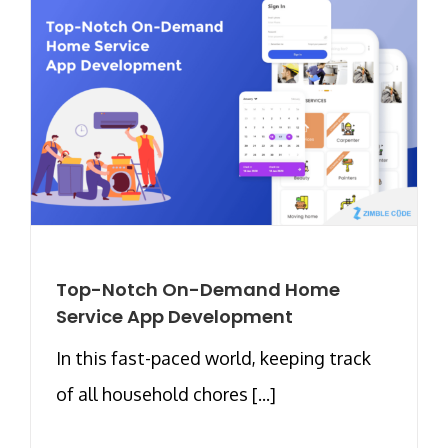
Top-Notch On-Demand Home
Service App Development
In this fast-paced world, keeping track
of all household chores [...]