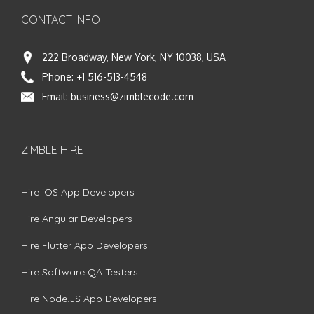
CONTACT INFO
222 Broadway, New York, NY 10038, USA
Phone:
+1 516-513-4548
Email:
business@zimblecode.com
ZIMBLE HIRE
Hire iOS App Developers
Hire Angular Developers
Hire Flutter App Developers
Hire Software QA Testers
Hire Node.JS App Developers