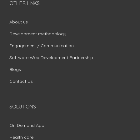
OTHER LINKS
About us
Development methodology
Engagement / Communication
Software Web Development Partnership
Blogs
Contact Us
SOLUTIONS
On Demand App
Health care