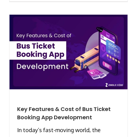
Key Features & Cost of Bus Ticket
Booking App Development
In today’s fast-moving world, the