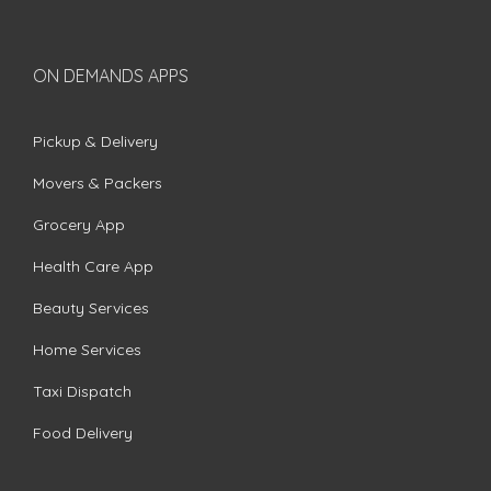
ON DEMANDS APPS
Pickup & Delivery
Movers & Packers
Grocery App
Health Care App
Beauty Services
Home Services
Taxi Dispatch
Food Delivery