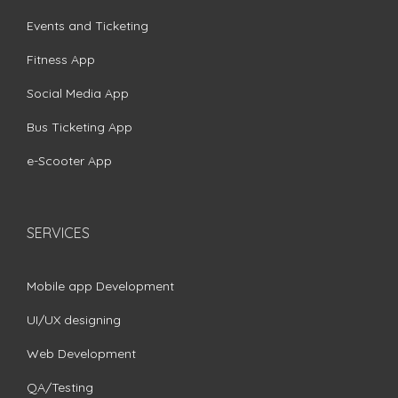
Events and Ticketing
Fitness App
Social Media App
Bus Ticketing App
e-Scooter App
SERVICES
Mobile app Development
UI/UX designing
Web Development
QA/Testing