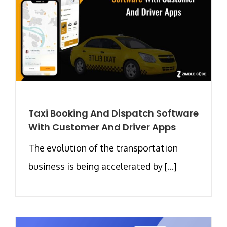
Taxi Booking And Dispatch Software
With Customer And Driver Apps
The evolution of the transportation
business is being accelerated by [...]