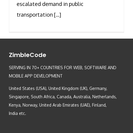
escalated demand in public
transportation [...]
ZimbleCode
SERVING IN 70+ COUNTRIES FOR WEB, SOFTWARE AND
MOBILE APP DEVELOPMENT
United States (USA), United Kingdom (UK), Germany,
Singapore, South Africa, Canada, Australia, Netherlands,
Kenya, Norway, United Arab Emirates (UAE), Finland,
India etc.