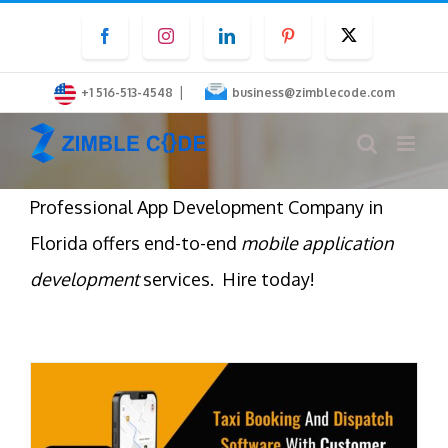
Skip
Facebook
Instagram
LinkedIn
Pinterest
Twitter
to
content
|
+1 516-513-4548
business@zimblecode.com
Professional App Development Company in
Florida offers end-to-end
mobile application
development
services. Hire today!