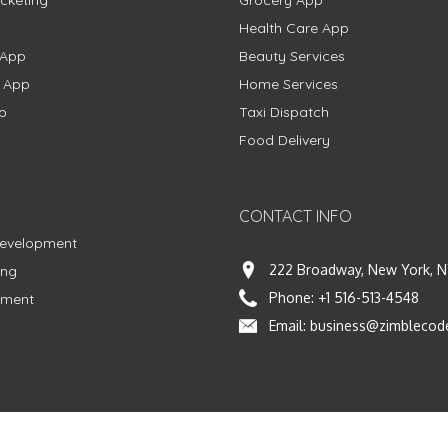
Health Care App
 App
Beauty Services
g App
Home Services
p
Taxi Dispatch
Food Delivery
CONTACT INFO
Development
222 Broadway, New York, N
ing
Phone:
+1 516-513-4548
pment
Email:
business@zimblecod