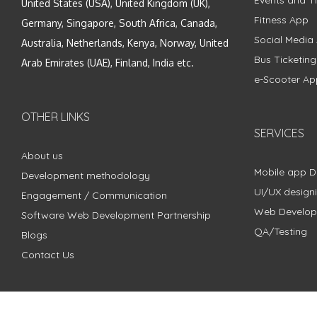
United States (USA), United Kingdom (UK),
Fitness App
Germany, Singapore, South Africa, Canada,
Social Media
Australia, Netherlands, Kenya, Norway, United
Bus Ticketin
Arab Emirates (UAE), Finland, India etc.
e-Scooter Ap
OTHER LINKS
SERVICES
About us
Mobile app 
Development methodology
UI/UX design
Engagement / Communication
Web Develo
Software Web Development Partnership
QA/Testing
Blogs
Contact Us