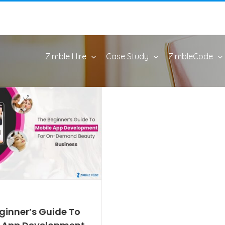
Zimble Hire
Case Study
ZimbleCode
ginner’s Guide To