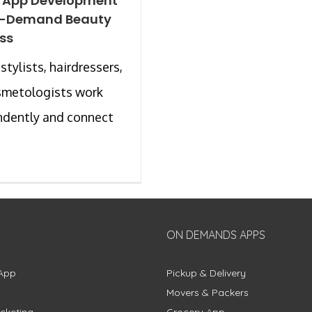
e App Development
n-Demand Beauty
ss
stylists, hairdressers,
smetologists work
ndently and connect
ON DEMANDS APPS
App
Pickup & Delivery
Movers & Packers
cketing
Grocery App