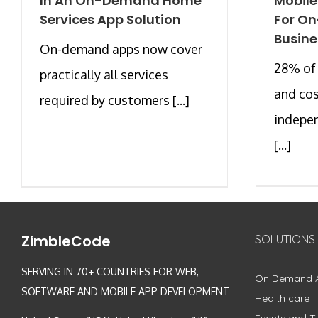
In An On-Demand Home
Mobil
Services App Solution
For O
Busine
On-demand apps now cover
28% of 
practically all services
and co
required by customers [...]
indepe
[...]
ZimbleCode
SOLUTIONS
SERVING IN 70+ COUNTRIES FOR WEB,
On Demand 
SOFTWARE AND MOBILE APP DEVELOPMENT
Health care
Events and Ti