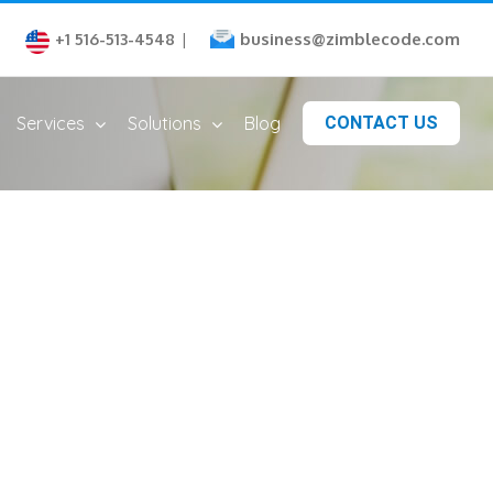
business@zimblecode.com
+1 516-513-4548
|
Services
Solutions
Blog
CONTACT US