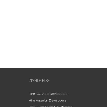
ZIMBLE HIRE
Hire iOS App Developers
Hire Angular Developers
Hire Flutter App Developers