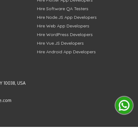
Hire Software QA Testers
Hire Node.JS App Developers
Hire Web App Developers
Hire WordPress Developers
Hire Vue.JS Developers
Hire Android App Developers
Y 10038, USA
e.com