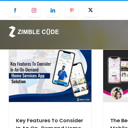
Skip
Facebook
Instagram
LinkedIn
Pinterest
Twitter
to
content
Key Features To Consider
The Be